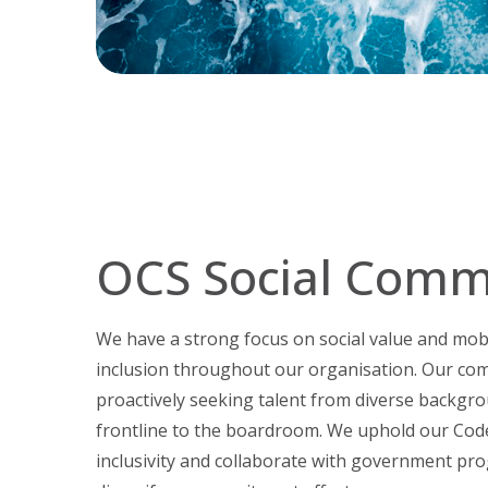
OCS Social Comm
We have a strong focus on social value and mobil
inclusion throughout our organisation. Our co
proactively seeking talent from diverse backgrou
frontline to the boardroom. We uphold our Cod
inclusivity and collaborate with government pr