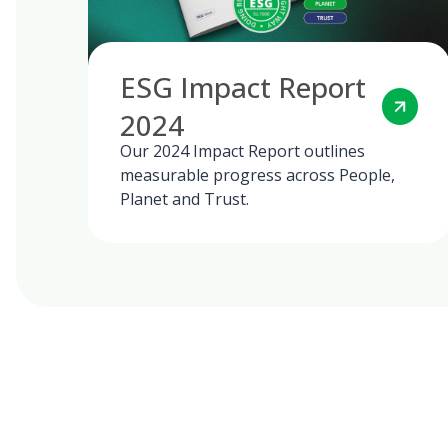
ESG Impact Report
2024
Our 2024 Impact Report outlines
measurable progress across People,
Planet and Trust.