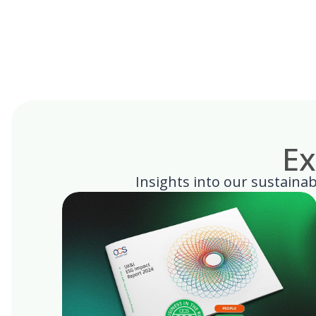
Ex
Insights into our sustainabi