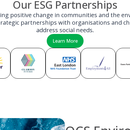
Our ESG Partnerships
ving positive change in communities and the e
rategic partnerships with organisations and cha
address social needs.
Learn More