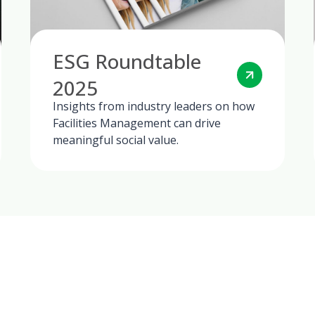
ESG Roundtable
2025
Insights from industry leaders on how
Facilities Management can drive
meaningful social value.