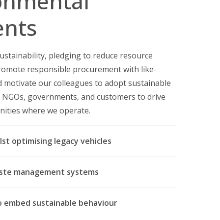
onmental
nts
ustainability, pledging to reduce resource
omote responsible procurement with like-
d motivate our colleagues to adopt sustainable
th NGOs, governments, and customers to drive
nities where we operate.
lst optimising legacy vehicles
waste management systems
to embed sustainable behaviour