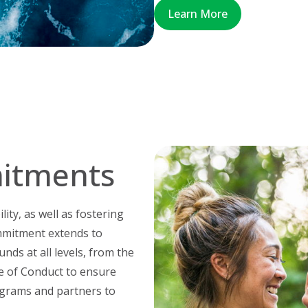
Learn More
itments
ity, as well as fostering
mmitment extends to
nds at all levels, from the
e of Conduct to ensure
ograms and partners to