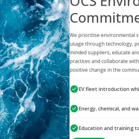
OCS Envir
Commitme
We prioritise environmental s
usage through technology, pr
minded suppliers, educate an
practices and collaborate wi
positive change in the commu
EV fleet introduction whi
Energy, chemical, and 
Education and training 