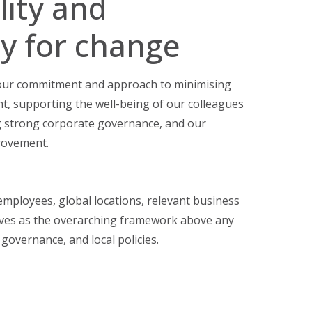
lity and
y for change
 our commitment and approach to minimising
t, supporting the well-being of our colleagues
 strong corporate governance, and our
rovement.
 employees, global locations, relevant business
erves as the overarching framework above any
 governance, and local policies.