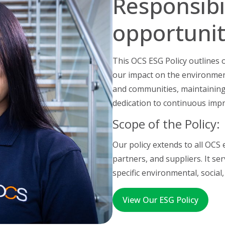
Responsibi
opportunit
This OCS ESG Policy outlines
our impact on the environmen
and communities, maintaining
dedication to continuous imp
Scope of the Policy:
Our policy extends to all OCS
partners, and suppliers. It s
specific environmental, social,
View Our ESG Policy