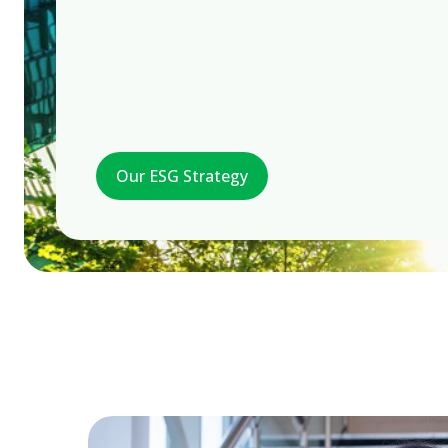
Our ESG Strategy