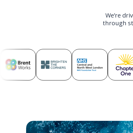
We’re dri
through st