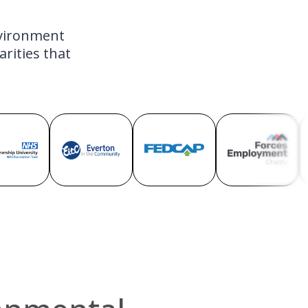
nvironment
rities that