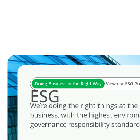
Skip
to
content
Doing Business in the Right Way
View our ESG Pol
ESG
We’re doing the right things at the 
business, with the highest environm
governance responsibility standard