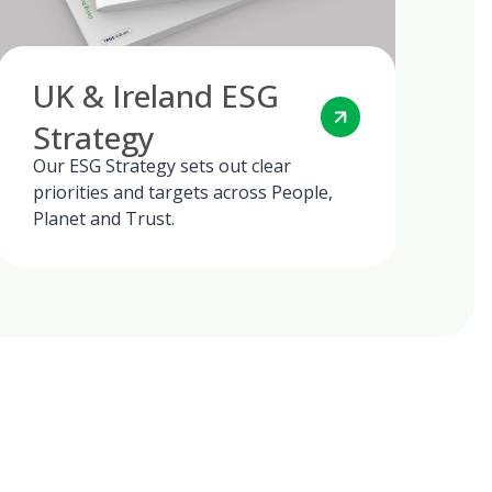
UK & Ireland ESG
Strategy
Our ESG Strategy sets out clear
priorities and targets across People,
Planet and Trust.