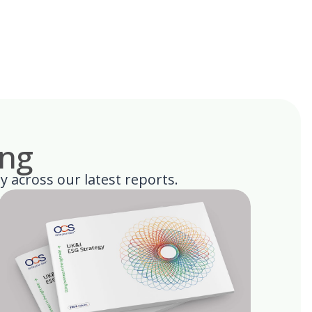
ing
ty across our latest reports.