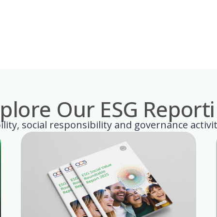
plore Our ESG Report
lity, social responsibility and governance activi