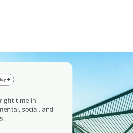
icy
right time in
ental, social, and
s.