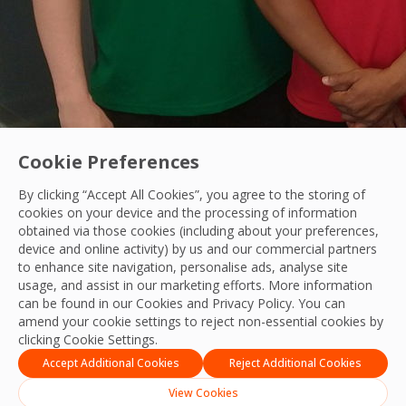
Cookie Preferences
By clicking “Accept All Cookies”, you agree to the storing of
cookies on your device and the processing of information
obtained via those cookies (including about your preferences,
Our People
device and online activity) by us and our commercial partners
to enhance site navigation, personalise ads, analyse site
OCS Offers Summer Employment Opportunitie
usage, and assist in our marketing efforts. More information
can be found in our Cookies and
Privacy Policy
. You can
In collaboration with Queen Mary University of London, O
amend your cookie settings to reject non-essential cookies by
clicking Cookie Settings.
OCS Team
17 Jul, 2024
Accept Additional Cookies
Reject Additional Cookies
View Cookies