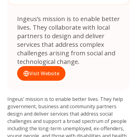
Ingeus’s mission is to enable better
lives. They collaborate with local
partners to design and deliver
services that address complex
challenges arising from social and
technological change.
Visit Website
Ingeus’ mission is to enable better lives. They help
government, business and community partners
design and deliver services that address social
challenges and support a broad spectrum of people
including the long-term unemployed, ex-offenders,
young people, and those with disabilities and health