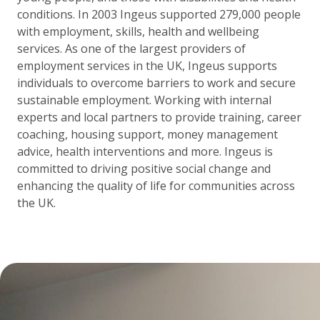
conditions. In 2003 Ingeus supported 279,000 people
with employment, skills, health and wellbeing
services. As one of the largest providers of
employment services in the UK, Ingeus supports
individuals to overcome barriers to work and secure
sustainable employment. Working with internal
experts and local partners to provide training, career
coaching, housing support, money management
advice, health interventions and more. Ingeus is
committed to driving positive social change and
enhancing the quality of life for communities across
the UK.