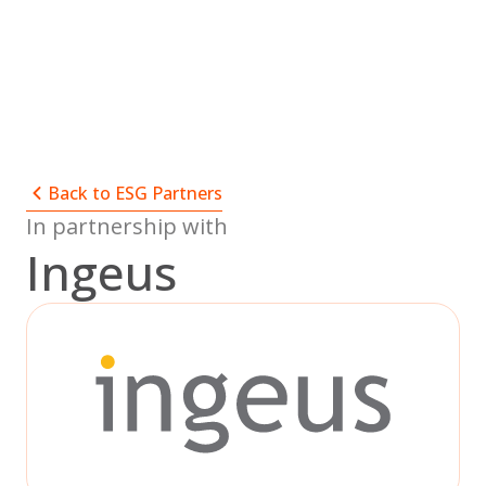
Skip
to
content
Back to ESG Partners
In partnership with
Ingeus