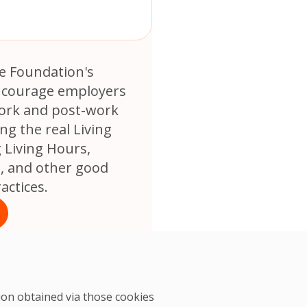
e Foundation's
encourage employers
ork and post-work
ng the real Living
 Living Hours,
s, and other good
ctices.
tion obtained via those cookies