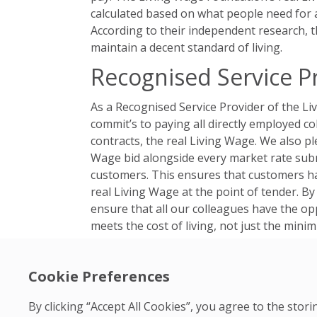
calculated based on what people need for a
According to their independent research, 
maintain a decent standard of living.
Recognised Service P
As a Recognised Service Provider of the L
commit’s to paying all directly employed co
contracts, the real Living Wage. We also pl
Wage bid alongside every market rate submi
customers. This ensures that customers h
real Living Wage at the point of tender. By 
ensure that all our colleagues have the op
meets the cost of living, not just the min
Promoting Social Equa
Cookie Preferences
Our support for the Living Wage Foundatio
commitments. We believe in creating positi
By clicking “Accept All Cookies”, you agree to the sto