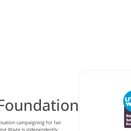
 Foundation
sation campaigning for fair
ving Wage is independently