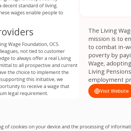
 decent standard of living
.
these wages enable people to
roviders
The Living Wag
mission is to 
iving Wage Foundation, OCS
to combat in-w
lleagues, not tied to customer
poverty by payi
edge to always offer a real Living
Wage, adopting
ttal to all prospective and current
Living Pension
ave the choice to implement the
employment pra
supporting this initiative, we
portunity to receive a wage that
Visit Website
imum legal requirement.
lity
n reflects our broader social
ve social change within our
ring of cookies on your device and the processing of informa