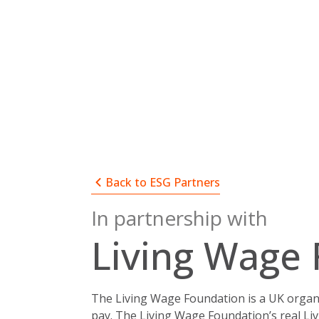
Skip
to
content
Back to ESG Partners
In partnership with
Living Wage
The Living Wage Foundation is a UK organi
pay.
The Living Wage Foundation’s real Li