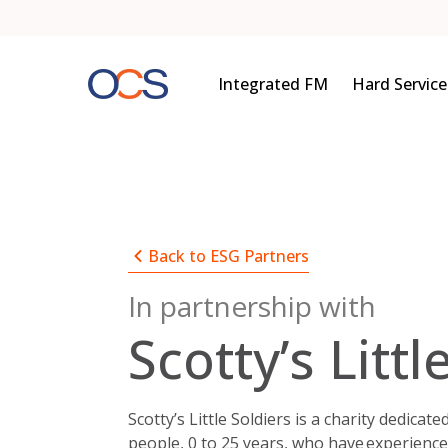
Skip
to
content
Integrated FM
Hard Service
Back to ESG Partners
In partnership with
Scotty’s Littl
Scotty’s Little Soldiers is a charity dedica
people, 0 to 25 years, who have experienc