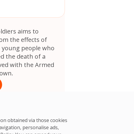
oldiers aims to
rom the effects of
 young people who
d the death of a
ved with the Armed
rown.
tion obtained via those cookies
avigation, personalise ads,