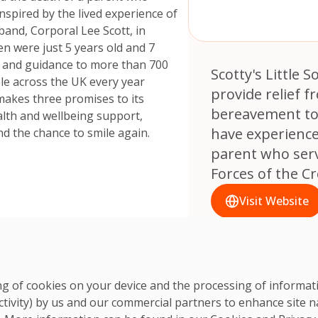
inspired by the lived experience of
band, Corporal Lee Scott, in
en were just 5 years old and 7
t and guidance to more than 700
Scotty's Little S
le across the UK every year
provide relief f
s makes three promises to its
bereavement to
lth and wellbeing support,
have experience
d the chance to smile again.
parent who ser
Forces of the C
Visit Website
ring of cookies on your device and the processing of informa
ctivity) by us and our commercial partners to enhance site n