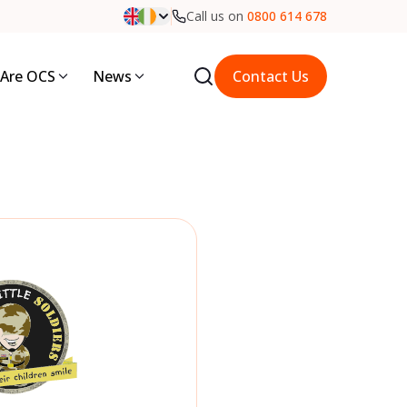
Call us on
0800 614 678
Are OCS
News
Contact Us