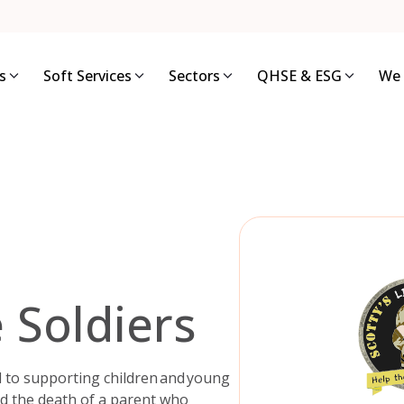
s
Soft Services
Sectors
QHSE & ESG
We 
e Soldiers
ted to supporting children and young
ed the death of a parent who