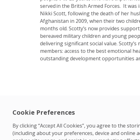
served in the British Armed Forces. It was 
Nikki Scott, following the death of her hus
Afghanistan in 2009, when their two childr
months old. Scotty’s now provides suppor
bereaved military children and young peop
delivering significant social value. Scotty’
members: access to the best emotional hea
outstanding development opportunities an
Cookie Preferences
By clicking “Accept All Cookies”, you agree to the sto
(including about your preferences, device and online a