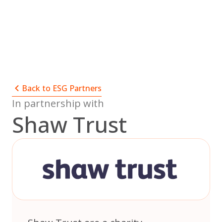
Skip
to
content
Back to ESG Partners
In partnership with
Shaw Trust