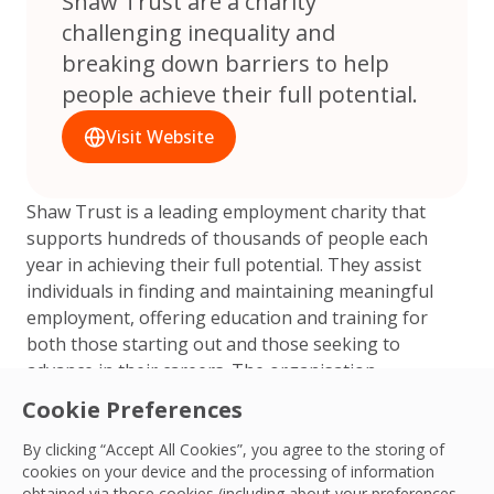
Shaw Trust are a charity
challenging inequality and
breaking down barriers to help
people achieve their full potential.
Visit Website
Shaw Trust is a leading employment charity that
supports hundreds of thousands of people each
year in achieving their full potential. They assist
individuals in finding and maintaining meaningful
employment, offering education and training for
both those starting out and those seeking to
advance in their careers. The organisation
champions community health and wellbeing to
Cookie Preferences
enhance all aspects of life and facilitate people’s
entry into the workforce. Additionally, Shaw Trust
By clicking “Accept All Cookies”, you agree to the storing of
cookies on your device and the processing of information
supports businesses in becoming better and is the
obtained via those cookies (including about your preferences,