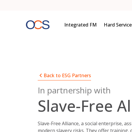
Skip
to
content
Integrated FM
Hard Service
Back to ESG Partners
In partnership with
Slave-Free Al
Slave-Free Alliance, a social enterprise, as
modern slavery risks. They offer training,