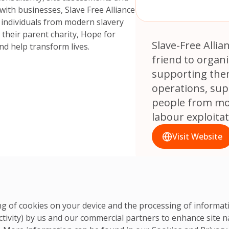
ith businesses, Slave Free Alliance
 individuals from modern slavery
t their parent charity, Hope for
Slave-Free Allianc
and help transform lives.
friend to organi
supporting them
operations, sup
people from mo
labour exploitat
Visit Website
ring of cookies on your device and the processing of informa
ctivity) by us and our commercial partners to enhance site n