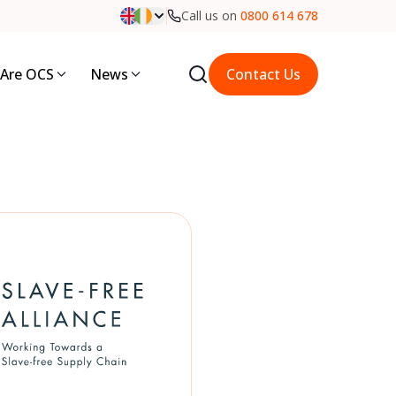
Call us on
0800 614 678
Are OCS
News
Contact Us