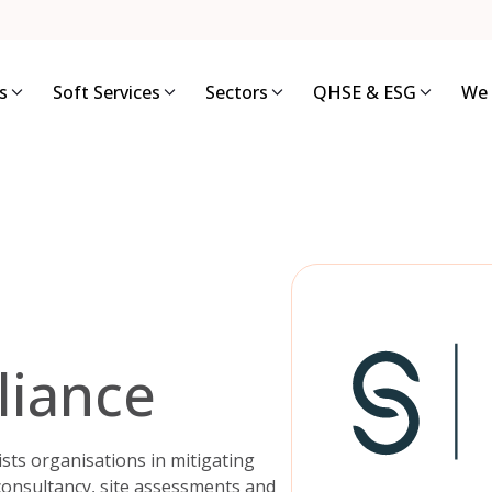
s
Soft Services
Sectors
QHSE & ESG
We 
liance
sists organisations in mitigating
 consultancy, site assessments and