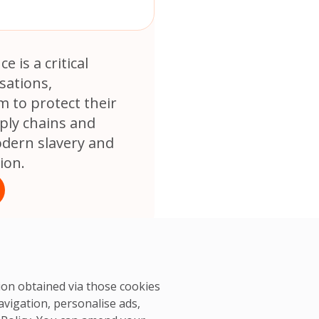
e is a critical
sations,
 to protect their
ply chains and
dern slavery and
ion.
tion obtained via those cookies
avigation, personalise ads,