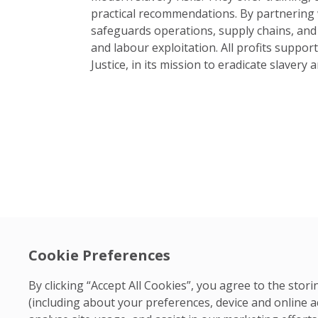
practical recommendations. By partnering w
safeguards operations, supply chains, and
and labour exploitation. All profits suppor
Justice, in its mission to eradicate slavery 
Cookie Preferences
By clicking “Accept All Cookies”, you agree to the sto
(including about your preferences, device and online a