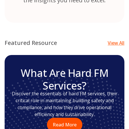
the insights you need to excel.
Featured Resource
View All
What Are Hard FM
Services?
Discover the essentials of hard FM services, their
critical role in maintaining building safety and
compliance, and how they drive operational
efficiency and sustainability.
Read More