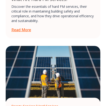
Discover the essentials of hard FM services, their
critical role in maintaining building safety and
compliance, and how they drive operational efficiency
and sustainability.
Read More