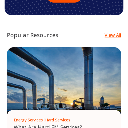
Popular Resources
View All
Energy Services
|
Hard Services
What Are Hard FM Services?