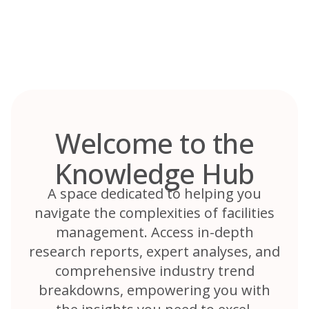
Skip
to
content
Welcome to the
Knowledge Hub
A space dedicated to helping you
navigate the complexities of facilities
management. Access in-depth
research reports, expert analyses, and
comprehensive industry trend
breakdowns, empowering you with