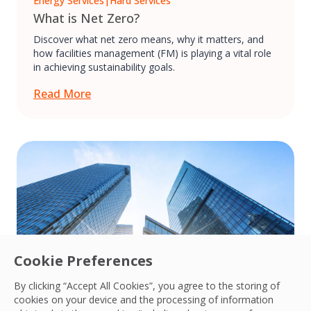
Energy Services
|
Hard Services
What is Net Zero?
Discover what net zero means, why it matters, and
how facilities management (FM) is playing a vital role
in achieving sustainability goals.
Read More
Cookie Preferences
By clicking “Accept All Cookies”, you agree to the storing of
cookies on your device and the processing of information