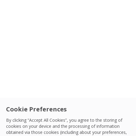
Cookie Preferences
By clicking “Accept All Cookies”, you agree to the storing of
cookies on your device and the processing of information
obtained via those cookies (including about your preferences,