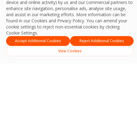
device and online activity) by us and our commercial partners to
enhance site navigation, personalise ads, analyse site usage,
and assist in our marketing efforts. More information can be
found in our Cookies and
Privacy Policy
. You can amend your
cookie settings to reject non-essential cookies by clicking
Cookie Settings.
Accept Additional Cookies
Reject Additional Cookies
View Cookies
Hard Services-Led
Integrated Facilities
Management Across
Ireland
Delivering best practice, productivity,
resilience, experience and outcomes for