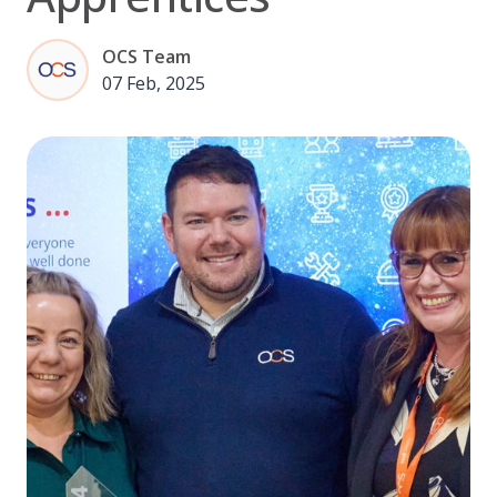
OCS Team
07 Feb, 2025