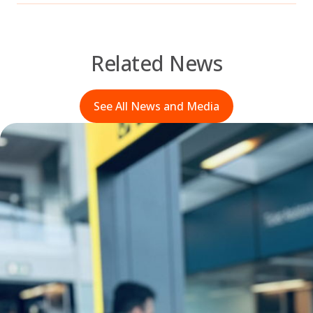
Related News
See All News and Media