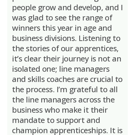
people grow and develop, and I
was glad to see the range of
winners this year in age and
business divisions. Listening to
the stories of our apprentices,
it’s clear their journey is not an
isolated one; line managers
and skills coaches are crucial to
the process. I’m grateful to all
the line managers across the
business who make it their
mandate to support and
champion apprenticeships. It is