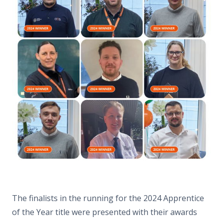
The finalists in the running for the 2024 Apprentice
of the Year title were presented with their awards