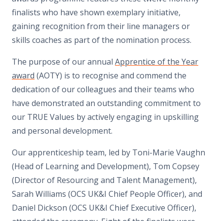
finalists who have shown exemplary initiative,
gaining recognition from their line managers or
skills coaches as part of the nomination process.
The purpose of our annual
Apprentice of the Year
award
(AOTY) is to recognise and commend the
dedication of our colleagues and their teams who
have demonstrated an outstanding commitment to
our TRUE Values by actively engaging in upskilling
and personal development.
Our apprenticeship team, led by Toni-Marie Vaughn
(Head of Learning and Development), Tom Copsey
(Director of Resourcing and Talent Management),
Sarah Williams (OCS UK&I Chief People Officer), and
Daniel Dickson (OCS UK&I Chief Executive Officer),