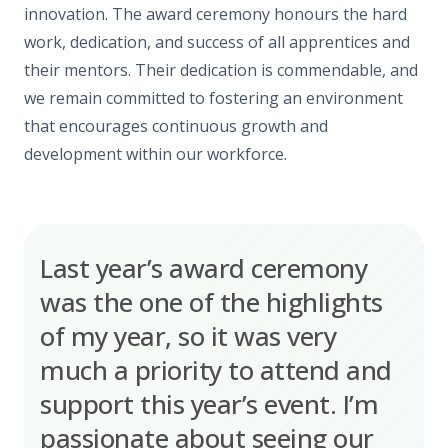
innovation. The award ceremony honours the hard
work, dedication, and success of all apprentices and
their mentors. Their dedication is commendable, and
we remain committed to fostering an environment
that encourages continuous growth and
development within our workforce.
Last year’s award ceremony
was the one of the highlights
of my year, so it was very
much a priority to attend and
support this year’s event. I’m
passionate about seeing our