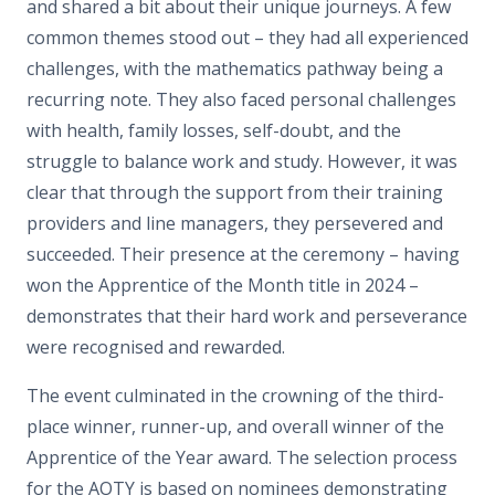
and shared a bit about their unique journeys. A few
common themes stood out – they had all experienced
challenges, with the mathematics pathway being a
recurring note. They also faced personal challenges
with health, family losses, self-doubt, and the
struggle to balance work and study. However, it was
clear that through the support from their training
providers and line managers, they persevered and
succeeded. Their presence at the ceremony – having
won the Apprentice of the Month title in 2024 –
demonstrates that their hard work and perseverance
were recognised and rewarded.
The event culminated in the crowning of the third-
place winner, runner-up, and overall winner of the
Apprentice of the Year award. The selection process
for the AOTY is based on nominees demonstrating