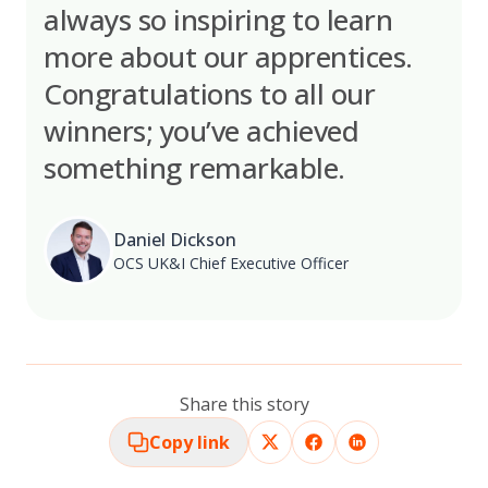
always so inspiring to learn
more about our apprentices.
Congratulations to all our
winners; you’ve achieved
something remarkable.
Daniel Dickson
OCS UK&I Chief Executive Officer
Share this story
Copy link