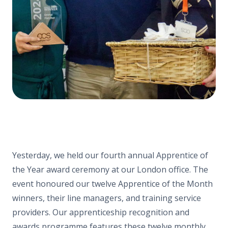
Yesterday, we held our fourth annual Apprentice of
the Year award ceremony at our London office. The
event honoured our twelve Apprentice of the Month
winners, their line managers, and training service
providers. Our apprenticeship recognition and
awards programme features these twelve monthly