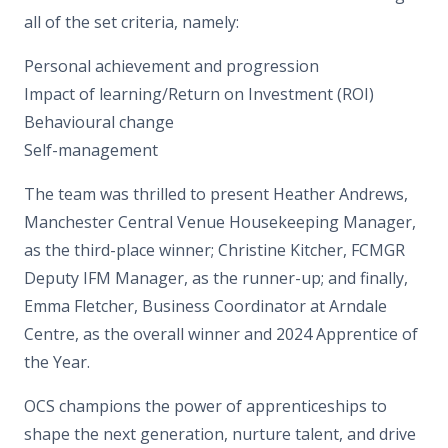
all of the set criteria, namely:
Personal achievement and progression
Impact of learning/Return on Investment (ROI)
Behavioural change
Self-management
The team was thrilled to present Heather Andrews,
Manchester Central Venue Housekeeping Manager,
as the third-place winner; Christine Kitcher, FCMGR
Deputy IFM Manager, as the runner-up; and finally,
Emma Fletcher, Business Coordinator at Arndale
Centre, as the overall winner and 2024 Apprentice of
the Year.
OCS champions the power of apprenticeships to
shape the next generation, nurture talent, and drive