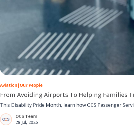
Aviation
|
Our People
From Avoiding Airports To Helping Families Tr
This Disability Pride Month, learn how OCS Passenger Serv
OCS Team
28 Jul, 2026