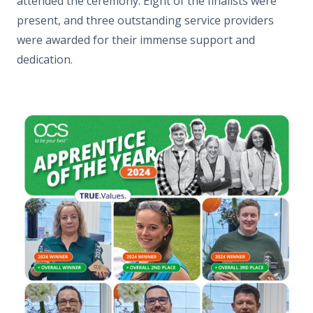
attended the ceremony. Eight of the finalists were
present, and three outstanding service providers
were awarded for their immense support and
dedication.