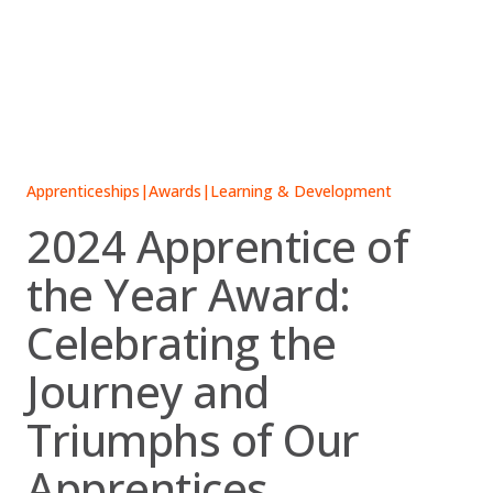
Skip
to
content
Apprenticeships
|
Awards
|
Learning & Development
2024 Apprentice of
the Year Award:
Celebrating the
Journey and
Triumphs of Our
Apprentices