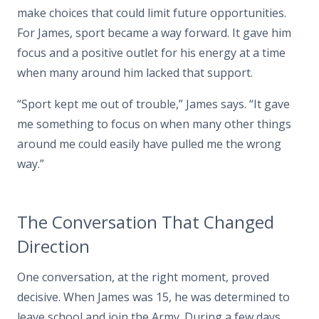
make choices that could limit future opportunities.
For James, sport became a way forward. It gave him
focus and a positive outlet for his energy at a time
when many around him lacked that support.
“Sport kept me out of trouble,” James says. “It gave
me something to focus on when many other things
around me could easily have pulled me the wrong
way.”
The Conversation That Changed
Direction
One conversation, at the right moment, proved
decisive. When James was 15, he was determined to
leave school and join the Army. During a few days