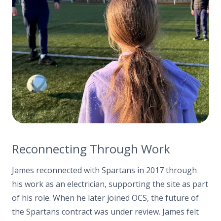
Reconnecting Through Work
James reconnected with Spartans in 2017 through
his work as an electrician, supporting the site as part
of his role. When he later joined OCS, the future of
the Spartans contract was under review. James felt