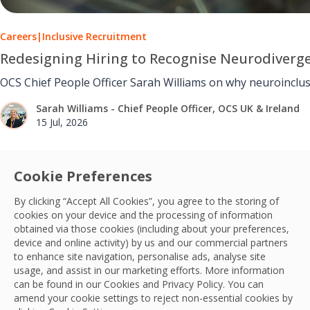
Careers
|
Inclusive Recruitment
Redesigning Hiring to Recognise Neurodiverg
OCS Chief People Officer Sarah Williams on why neuroinclus
Sarah Williams - Chief People Officer, OCS UK & Ireland
15 Jul, 2026
Cookie Preferences
By clicking “Accept All Cookies”, you agree to the storing of
cookies on your device and the processing of information
obtained via those cookies (including about your preferences,
device and online activity) by us and our commercial partners
to enhance site navigation, personalise ads, analyse site
usage, and assist in our marketing efforts. More information
can be found in our Cookies and
Privacy Policy
. You can
amend your cookie settings to reject non-essential cookies by