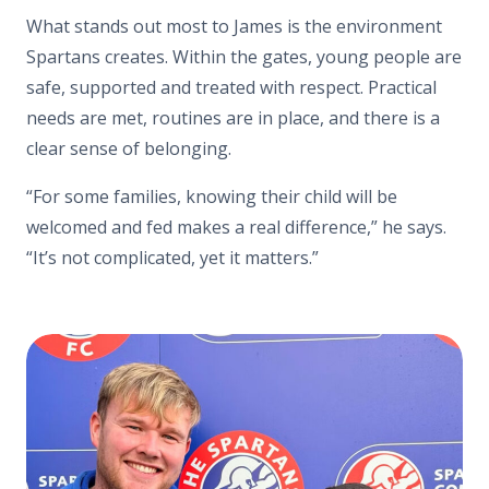
What stands out most to James is the environment
Spartans creates. Within the gates, young people are
safe, supported and treated with respect. Practical
needs are met, routines are in place, and there is a
clear sense of belonging.
“For some families, knowing their child will be
welcomed and fed makes a real difference,” he says.
“It’s not complicated, yet it matters.”