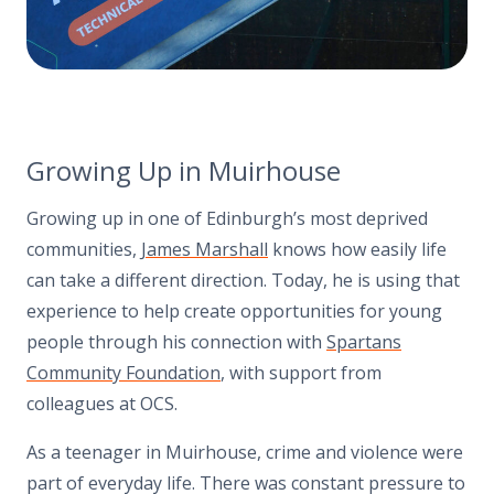
Growing Up in Muirhouse
Growing up in one of Edinburgh’s most deprived
communities,
James Marshall
knows how easily life
can take a different direction. Today, he is using that
experience to help create opportunities for young
people through his connection with
Spartans
Community Foundation
, with support from
colleagues at OCS.
As a teenager in Muirhouse, crime and violence were
part of everyday life. There was constant pressure to