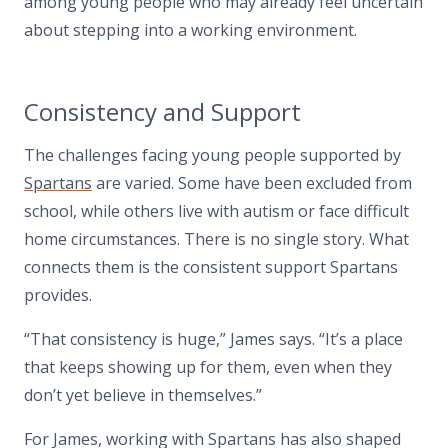
among young people who may already feel uncertain
about stepping into a working environment.
Consistency and Support
The challenges facing young people supported by
Spartans
are varied. Some have been excluded from
school, while others live with autism or face difficult
home circumstances. There is no single story. What
connects them is the consistent support Spartans
provides.
“That consistency is huge,” James says. “It’s a place
that keeps showing up for them, even when they
don’t yet believe in themselves.”
For James, working with Spartans has also shaped