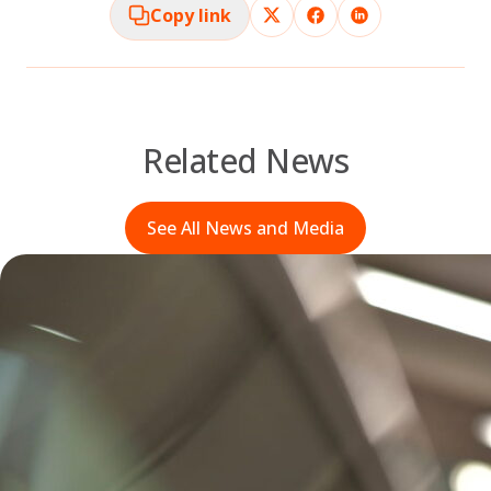
Copy link
Related News
See All News and Media