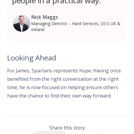
people in a practical way.
Nick Maggs
Managing Director – Hard Services, OCS UK &
Ireland
Looking Ahead
For James, Spartans represents hope. Having once
benefited from the right conversation at the right
time, he is now focused on helping ensure others
have the chance to find their own way forward.
Share this story