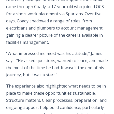
came through Coady, a 17-year-old who joined OCS
for a short work placement via Spartans. Over five
days, Coady shadowed a range of roles, from
electricians and plumbers to account management,
gaining a clearer picture of the
careers
available in
facilities management
.
“What impressed me most was his attitude,” James
says. “He asked questions, wanted to learn, and made
the most of the time he had. It wasn’t the end of his
journey, but it was a start.”
The experience also highlighted what needs to be in
place to make these opportunities sustainable.
Structure matters. Clear processes, preparation, and
ongoing support help build confidence, particularly