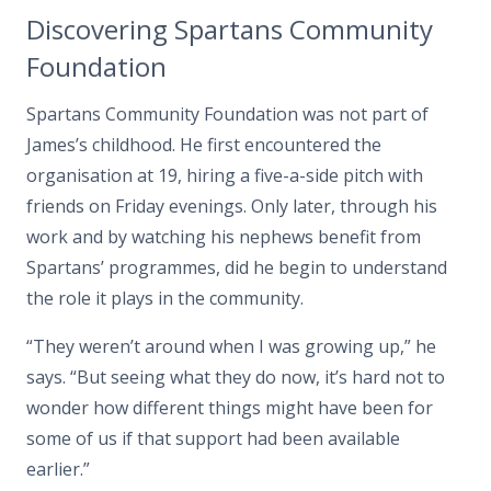
Discovering Spartans Community
Foundation
Spartans Community Foundation was not part of
James’s childhood. He first encountered the
organisation at 19, hiring a five-a-side pitch with
friends on Friday evenings. Only later, through his
work and by watching his nephews benefit from
Spartans’ programmes, did he begin to understand
the role it plays in the community.
“They weren’t around when I was growing up,” he
says. “But seeing what they do now, it’s hard not to
wonder how different things might have been for
some of us if that support had been available
earlier.”