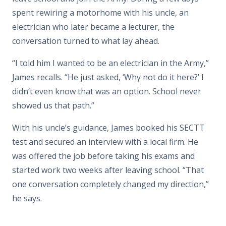
spent rewiring a motorhome with his uncle, an
electrician who later became a lecturer, the
conversation turned to what lay ahead.
“I told him I wanted to be an electrician in the Army,”
James recalls. “He just asked, ‘Why not do it here?’ I
didn’t even know that was an option. School never
showed us that path.”
With his uncle’s guidance, James booked his SECTT
test and secured an interview with a local firm. He
was offered the job before taking his exams and
started work two weeks after leaving school. “That
one conversation completely changed my direction,”
he says.