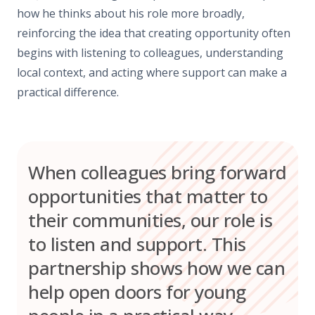
how he thinks about his role more broadly,
reinforcing the idea that creating opportunity often
begins with listening to colleagues, understanding
local context, and acting where support can make a
practical difference.
When colleagues bring forward
opportunities that matter to
their communities, our role is
to listen and support. This
partnership shows how we can
help open doors for young