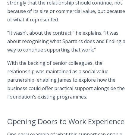
strongly that the relationship should continue, not
because of its size or commercial value, but because
of what it represented.
“It wasn’t about the contract,” he explains. “It was
about recognising what Spartans does and finding a
way to continue supporting that work.”
With the backing of senior colleagues, the
relationship was maintained as a social value
partnership, enabling James to explore how the
business could offer practical support alongside the
Foundation’s existing programmes.
Opening Doors to Work Experience
One early example of what this support can enable