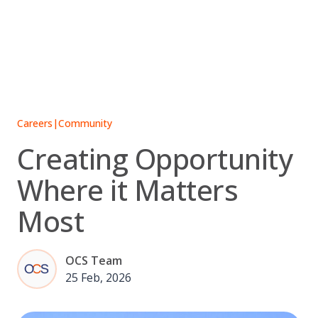
Skip
to
content
Careers
|
Community
Creating Opportunity
Where it Matters
Most
OCS Team
25 Feb, 2026