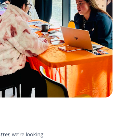
tter
, we’re looking