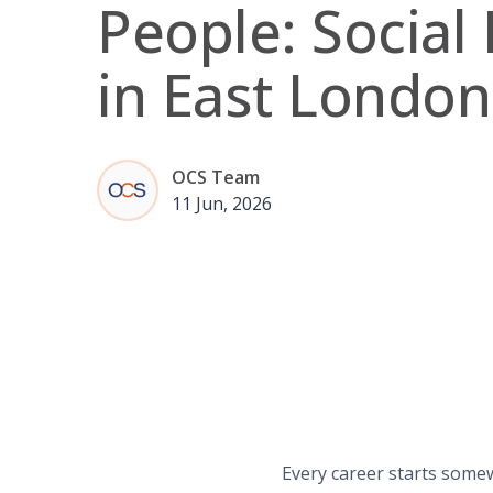
People: Social 
in East London
OCS Team
11 Jun, 2026
Every career starts some