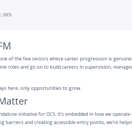
r, OCS
 FM
one of the few sectors where career progression is genuin
line roles and go on to build careers in supervision, managem
ys here, only opportunities to grow.
Matter
andalone initiative for OCS. It’s embedded in how we operate
g barriers and creating accessible entry points, we’re helpin