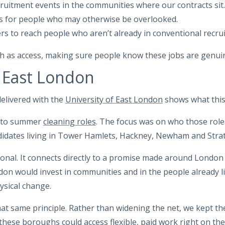
ruitment events in the communities where our contracts sit.
s for people who may otherwise be overlooked.
rs to reach people who aren’t already in conventional recru
much as access, making sure people know these jobs are genui
 East London
elivered with the
University of East London
shows what this 
into summer
cleaning roles
. The focus was on who those rol
ndidates living in Tower Hamlets, Hackney, Newham and Strat
ional. It connects directly to a promise made around London 
on would invest in communities and in the people already liv
ysical change.
at same principle. Rather than widening the net, we kept the
 these boroughs could access flexible, paid work right on the