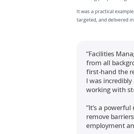
It was a practical example
targeted, and delivered in
“Facilities Man
from all backgr
first-hand the 
I was incredibly
working with st
“It’s a powerfu
remove barriers,
employment and