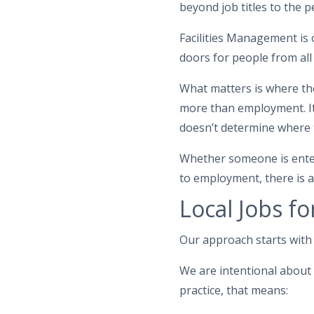
beyond job titles to the
Facilities Management is o
doors for people from all
What matters is where th
more than employment. It
doesn’t determine where 
Whether someone is enteri
to employment, there is a
Local Jobs fo
Our approach starts with 
We are intentional about 
practice, that means: