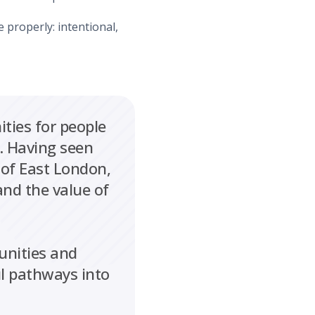
e properly: intentional,
ties for people
. Having seen
 of East London,
and the value of
unities and
ul pathways into