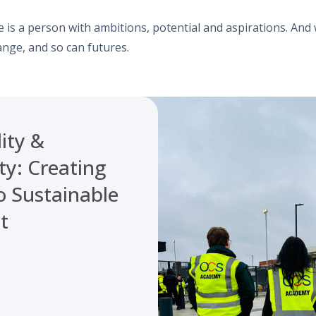
 is a person with ambitions, potential and aspirations. And
ange, and so can futures.
ity &
ty: Creating
o Sustainable
t