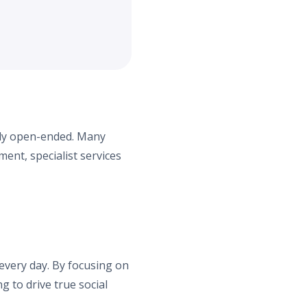
ely open-ended. Many
ent, specialist services
 every day. By focusing on
g to drive true social