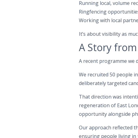
Running local, volume rec
Ringfencing opportunitie
Working with local partne
It’s about visibility as 
A Story from
A recent programme we d
We recruited 50 people 
deliberately targeted ca
That direction was intent
regeneration of East Lond
opportunity alongside ph
Our approach reflected th
ensuring people living in