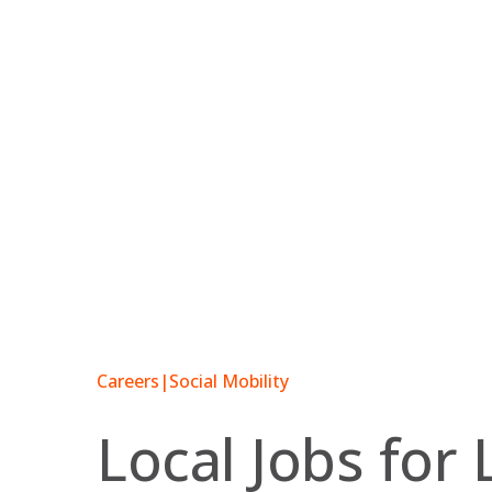
Skip
to
content
Careers
|
Social Mobility
Local Jobs for 