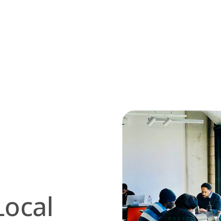
Local