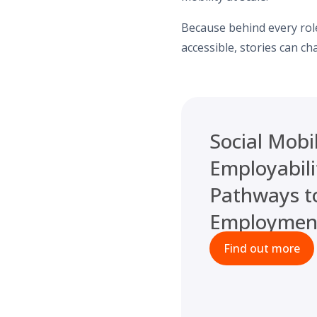
Because behind every role
accessible, stories can ch
Social Mobil
Employabili
Pathways t
Employmen
Find out more