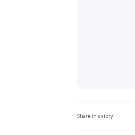
Share this story