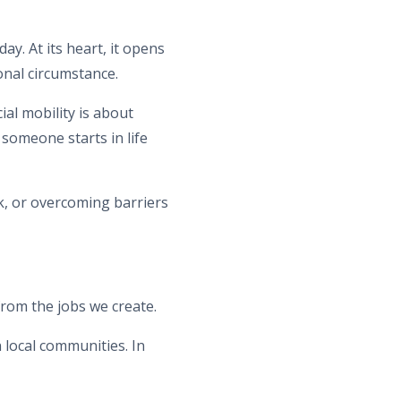
ay. At its heart, it opens
onal circumstance.
al mobility is about
someone starts in life
k, or overcoming barriers
from the jobs we create.
 local communities. In