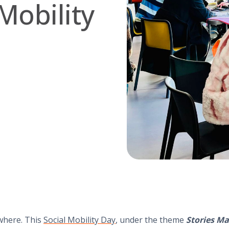
Mobility
where. This
Social Mobility Day
, under the theme
Stories Ma