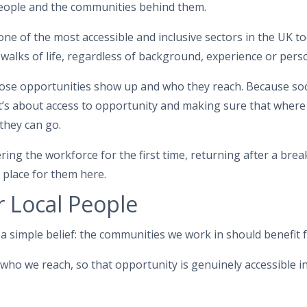
 people and the communities behind them.
ne of the most accessible and inclusive sectors in the UK tod
 walks of life, regardless of background, experience or pers
ose opportunities show up and who they reach. Because soci
’s about access to opportunity and making sure that where 
they can go.
ng the workforce for the first time, returning after a brea
 place for them here.
r Local People
a simple belief: the communities we work in should benefit 
who we reach, so that opportunity is genuinely accessible in