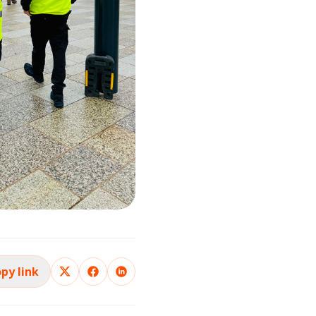
py link