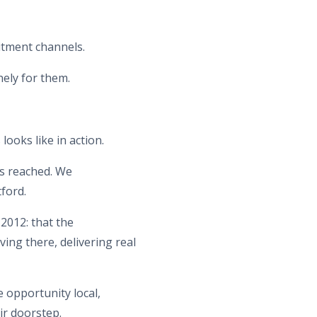
itment channels.
nely for them.
looks like in action.
es reached. We
ford.
2012: that the
ing there, delivering real
 opportunity local,
ir doorstep.