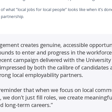
 of what “local jobs for local people” looks like when it’s don
 partnership.
agement creates genuine, accessible opportuni
ounds to enter and progress in the workforce
recent campaign delivered with the University
 impressed by both the calibre of candidates 
rong local employability partners.
l reminder that when we focus on local comm
 we don’t just fill roles, we create meaningf
 long-term careers.”