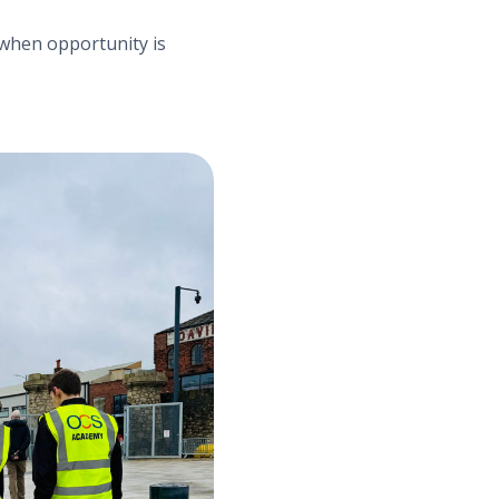
 when opportunity is