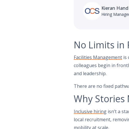
Kieran Hand
Hiring Manage
No Limits in
Facilities Management
is 
colleagues begin in front
and leadership.
There are no fixed pathwa
Why Stories 
Inclusive hiring
isn’t a st
local recruitment, removin
mobility at scale.