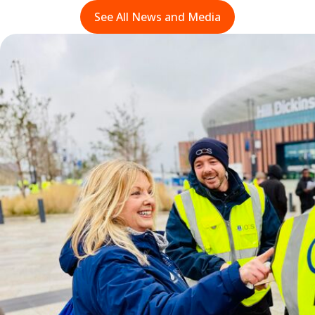
See All News and Media