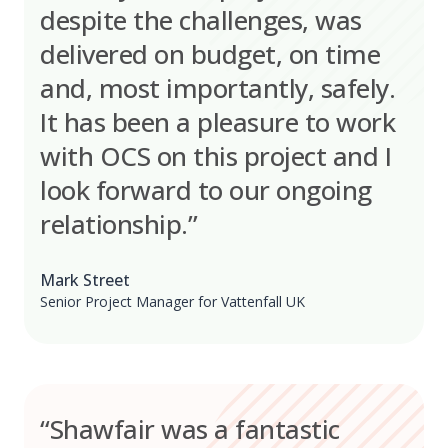
despite the challenges, was
delivered on budget, on time
and, most importantly, safely.
It has been a pleasure to work
with OCS on this project and I
look forward to our ongoing
relationship.”
Mark Street
Senior Project Manager for Vattenfall UK
“Shawfair was a fantastic