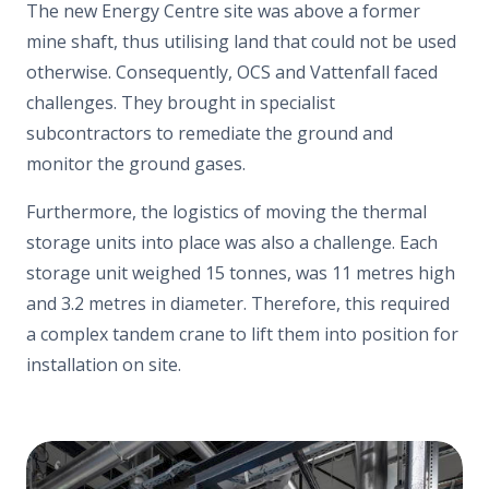
The new Energy Centre site was above a former
mine shaft, thus utilising land that could not be used
otherwise. Consequently, OCS and Vattenfall faced
challenges. They brought in specialist
subcontractors to remediate the ground and
monitor the ground gases.
Furthermore, the logistics of moving the thermal
storage units into place was also a challenge. Each
storage unit weighed 15 tonnes, was 11 metres high
and 3.2 metres in diameter. Therefore, this required
a complex tandem crane to lift them into position for
installation on site.