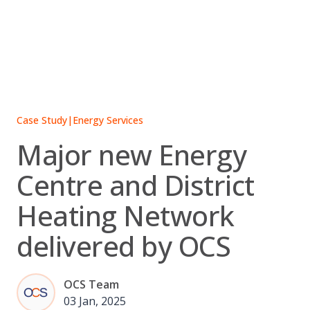
Skip
to
content
Case Study
|
Energy Services
Major new Energy
Centre and District
Heating Network
delivered by OCS
OCS Team
03 Jan, 2025