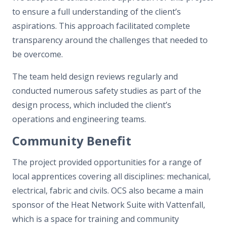
to ensure a full understanding of the client’s
aspirations. This approach facilitated complete
transparency around the challenges that needed to
be overcome.
The team held design reviews regularly and
conducted numerous safety studies as part of the
design process, which included the client’s
operations and engineering teams.
Community Benefit
The project provided opportunities for a range of
local apprentices covering all disciplines: mechanical,
electrical, fabric and civils. OCS also became a main
sponsor of the Heat Network Suite with Vattenfall,
which is a space for training and community