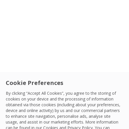
Cookie Preferences
By clicking “Accept All Cookies”, you agree to the storing of
cookies on your device and the processing of information
obtained via those cookies (including about your preferences,
device and online activity) by us and our commercial partners
to enhance site navigation, personalise ads, analyse site
usage, and assist in our marketing efforts. More information
can be found in our Cookies and
Privacy Policy
. You can