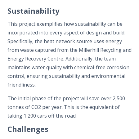
Sustainability
This project exemplifies how sustainability can be
incorporated into every aspect of design and build.
Specifically, the heat network source uses energy
from waste captured from the Millerhill Recycling and
Energy Recovery Centre. Additionally, the team
maintains water quality with chemical-free corrosion
control, ensuring sustainability and environmental
friendliness.
The initial phase of the project will save over 2,500
tonnes of CO2 per year. This is the equivalent of
taking 1,200 cars off the road.
Challenges