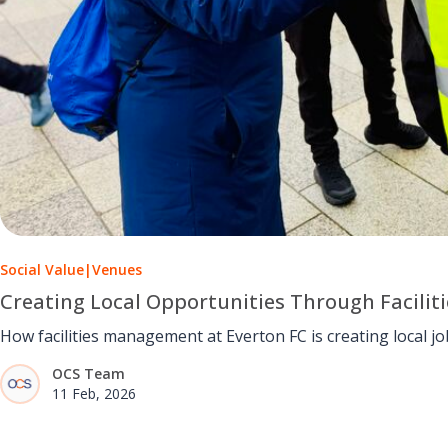
Social Value
|
Venues
Creating Local Opportunities Through Facili
How facilities management at Everton FC is creating local job
OCS Team
11 Feb, 2026