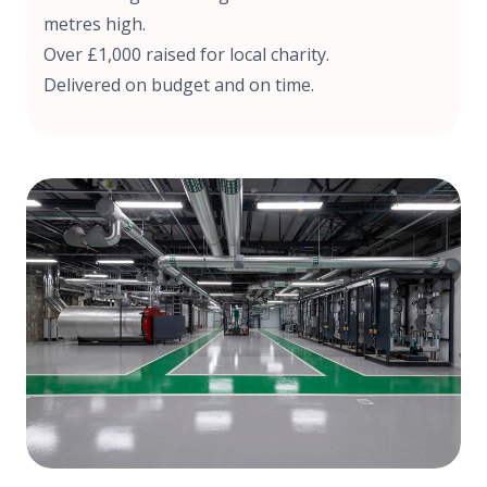
metres high.
Over £1,000 raised for local charity.
Delivered on budget and on time.