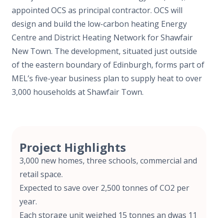
appointed OCS as principal contractor. OCS will
design and build the low-carbon heating Energy
Centre and District Heating Network for Shawfair
New Town. The development, situated just outside
of the eastern boundary of Edinburgh, forms part of
MEL’s five-year business plan to supply heat to over
3,000 households at Shawfair Town.
Project Highlights
3,000 new homes, three schools, commercial and
retail space.
Expected to save over 2,500 tonnes of CO
2
per
year.
Each storage unit weighed 15 tonnes an dwas 11