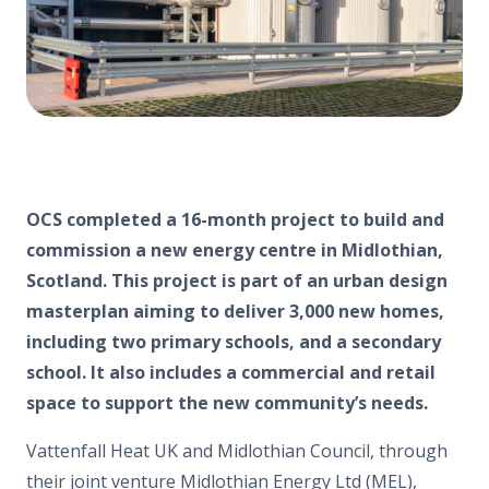
OCS
completed a 16-month project to build and
commission a new energy centre in Midlothian,
Scotland. This project is part of an urban design
masterplan aiming to deliver 3,000 new homes,
including two primary schools, and a secondary
school. It also includes a commercial and retail
space to support the new community’s needs.
Vattenfall Heat UK and Midlothian Council, through
their joint venture Midlothian Energy Ltd (MEL),