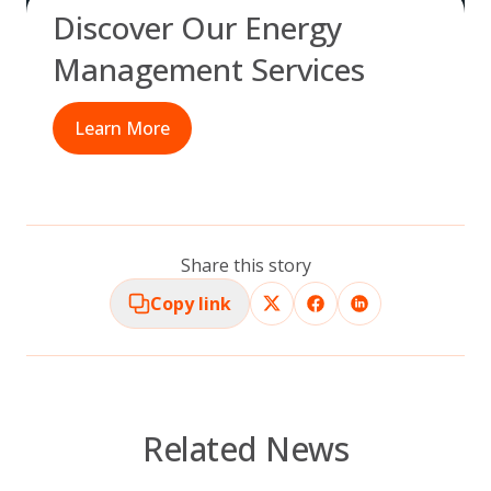
Discover Our Energy
Management Services
Learn More
Share this story
Copy link
Related News