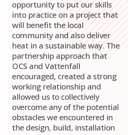
opportunity to put our skills
into practice on a project that
will benefit the local
community and also deliver
heat in a sustainable way. The
partnership approach that
OCS and Vattenfall
encouraged, created a strong
working relationship and
allowed us to collectively
overcome any of the potential
obstacles we encountered in
the design, build, installation