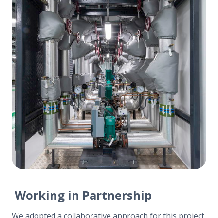
Working in Partnership
We adopted a collaborative approach for this project