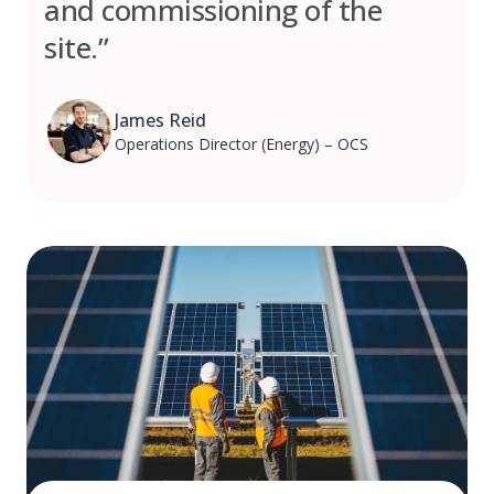
and commissioning of the
site.”
James Reid
Operations Director (Energy) – OCS