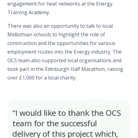
engagement for heat networks at the Energy
Training Academy.
There was also an opportunity to talk to local
Midlothian schools to highlight the role of
construction and the opportunities for various
employment routes into the Energy industry. The
OCS team also supported local organisations and
took part in the Edinburgh Half Marathon, raising
over £1,000 for a local charity.
“I would like to thank the OCS
team for the successful
delivery of this project which,