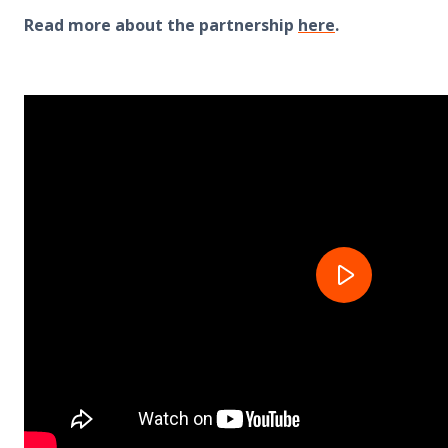
Read more about the partnership
here
.