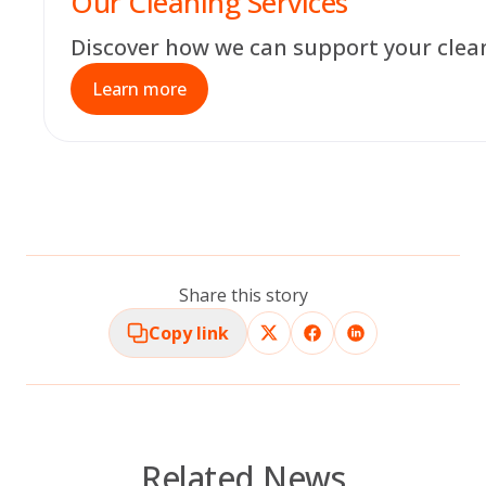
Our Cleaning Services
Discover how we can support your clea
Learn more
Share this story
Copy link
Related News