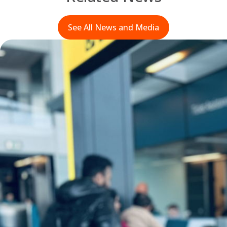
See All News and Media