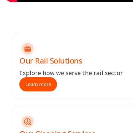
Our Rail Solutions
Explore how we serve the rail sector
Learn more