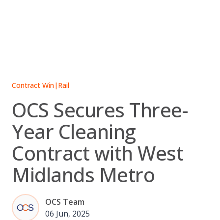
Skip
to
content
Contract Win
|
Rail
OCS Secures Three-
Year Cleaning
Contract with West
Midlands Metro
OCS Team
06 Jun, 2025