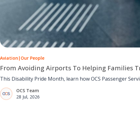
Aviation
|
Our People
From Avoiding Airports To Helping Families Tr
This Disability Pride Month, learn how OCS Passenger Serv
OCS Team
28 Jul, 2026