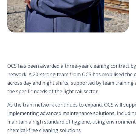
OCS has been awarded a three-year cleaning contract b
network. A 20-strong team from OCS has mobilised the c
across day and night shifts, supported by team training
the specific needs of the light rail sector.
As the tram network continues to expand, OCS will sup
implementing advanced maintenance solutions, includin
maintain a high standard of hygiene, using environment
chemical-free cleaning solutions.