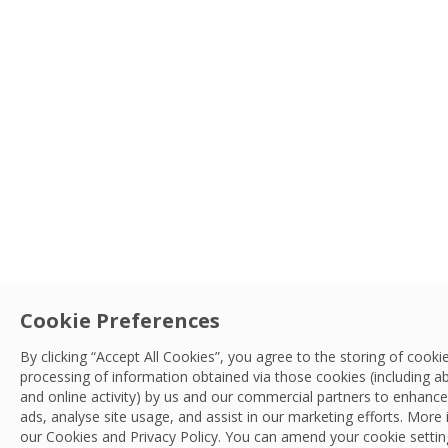
Cookie Preferences
By clicking “Accept All Cookies”, you agree to the storing of cook
processing of information obtained via those cookies (including a
and online activity) by us and our commercial partners to enhance 
ads, analyse site usage, and assist in our marketing efforts. More
our Cookies and
Privacy Policy
. You can amend your cookie setting