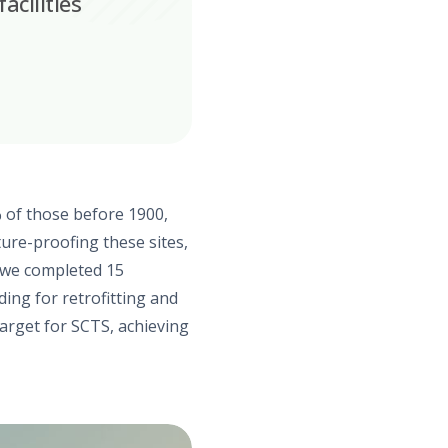
acilities
 of those before 1900,
ture-proofing these sites,
, we completed 15
ding for retrofitting and
arget for SCTS, achieving