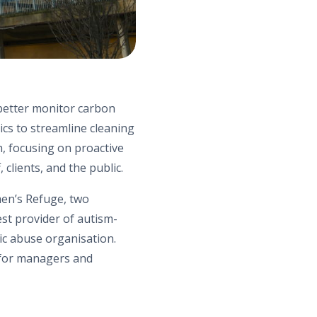
 better monitor carbon
ics to streamline cleaning
, focusing on proactive
clients, and the public.
m
e
n’s
Refuge,
two
est provider of autism-
tic abuse organi
s
ation.
 for managers and