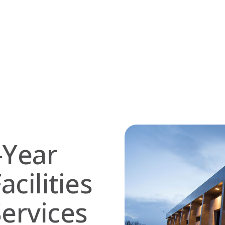
-Year
acilities
ervices