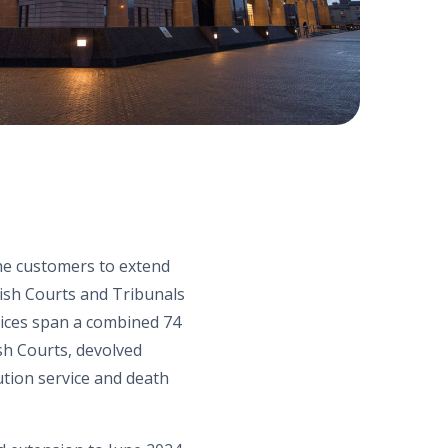
the customers to extend
ish Courts and Tribunal
s
vices span
a
combined 74
ish
C
ourts
,
devolved
ution service and death