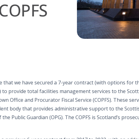
d COPFS
e that we have secured a 7-year contract
(with options for 
)
to
provide
total facilities management services
to t
he Scott
own Office and Procurator Fiscal Service (COPFS
).
These
ser
dent body that provides administrative support to
the
Scott
f the Public Guardian (OPG)
. The COPFS is Scotland’s prosec