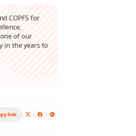
and COPFS for
llence,
tone of our
 in the years to
py link