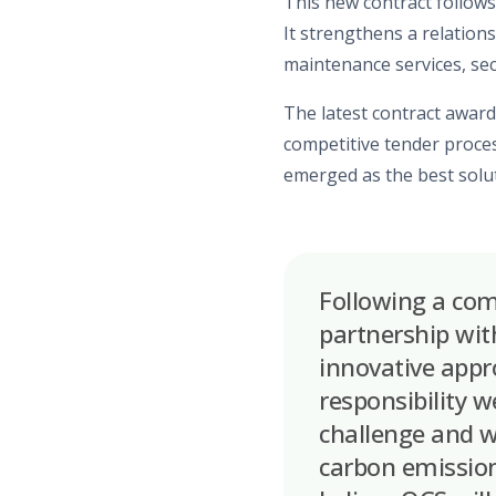
This
new contract
follows
It strengthens a relation
maintenance
services, se
The
latest contract award
competitive
tender
proces
emerged as the best soluti
Following a com
partnership with
innovative appr
responsibility w
challenge and w
carbon emission