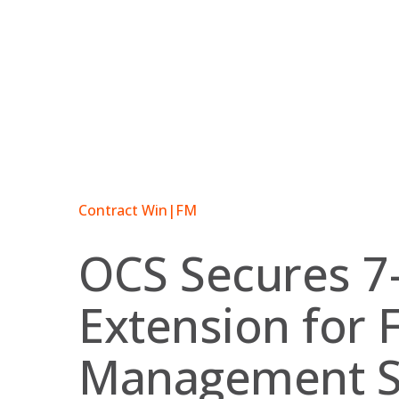
Skip
to
content
Contract Win
|
FM
OCS Secures 7
Extension for F
Management S