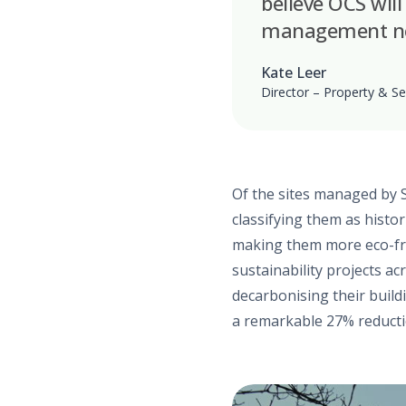
believe OCS will
management nee
Kate Leer
Director – Property & Se
Of the sites managed by 
classifying them as histor
making them more eco-frie
sustainability projects ac
decarbonising their build
a remarkable 27% reducti