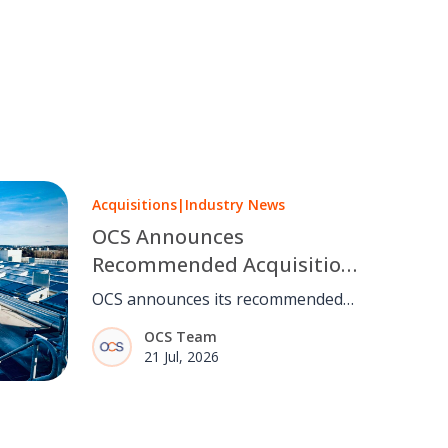
Acquisitions
|
Industry News
OCS Announces
Recommended Acquisition
of Mitie
OCS announces its recommended
acquisition of Mitie, bringing
OCS Team
together two complementary
21 Jul, 2026
facilities management businesses,
subject to shareholder and
regulatory approval.