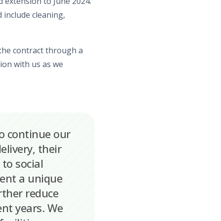
ed extension to
June
2024.
 include cleaning,
the contract
through a
tion with us as we
o continue our
livery, their
to social
esent a unique
rther reduce
ent years. We