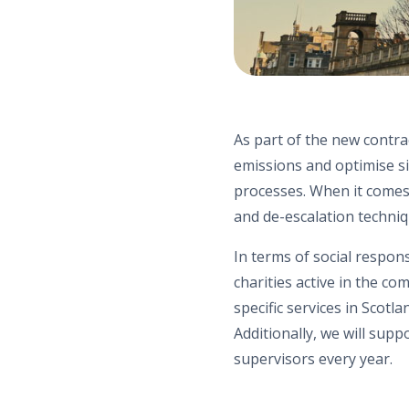
As part of the new contra
emissions and optimise si
processes. When it comes 
and de-escalation techniq
In terms of social respons
charities
active in the com
specific services in Scotl
Additionally,
we
will supp
supervisors every year.