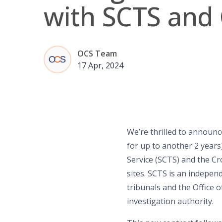
with SCTS an
OCS Team
17 Apr, 2024
We’re thrilled to announc
for up to
another
2 years
Service (SCTS) and the Cr
sites. SCTS is an indepen
t
ribunals
and the Office o
investigation authority.