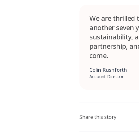
We are thrilled
another seven y
sustainability, 
partnership, and
come.
Colin Rushforth
Account Director
Share this story