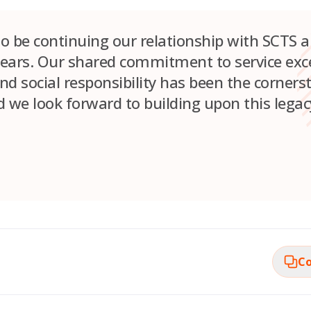
 to be continuing our relationship with SCTS 
ears. Our shared commitment to service exce
and social responsibility has been the corners
 we look forward to building upon this legacy
Co