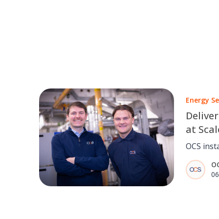
Energy Se
Deliver
at Scal
Court
OCS inst
solar PV
O
Court, c
06
estimate
service d