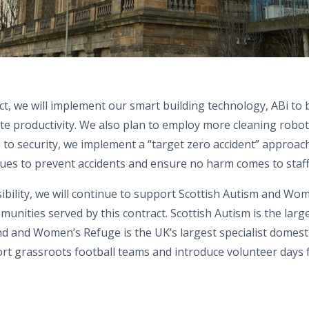
ct, we will implement our smart building technology, ABi to
te productivity. We also plan to employ more cleaning robot
to security, we implement a “target zero accident” approach
ues to prevent accidents and ensure no harm comes to staff, 
ibility,
we
will continue to support Scottish Autism and
Wo
munities served by this contract
.
Scottish Autism is the larg
and and
Women’s
Refuge is the UK’s largest specialist domes
ort grassroots football teams and introduce volunteer days