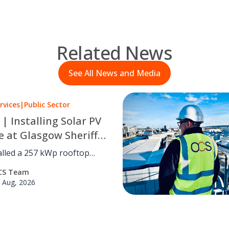
Related News
See All News and Media
rvices
|
Public Sector
 | Installing Solar PV
e at Glasgow Sheriff
alled a 257 kWp rooftop
 system at Glasgow Sheriff
CS Team
utting carbon by an
 Aug, 2026
d 41 tCO₂e a year with no
isruption.