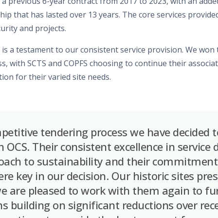
 a previous 6-year contract from 2017 to 2023, with an add
ship
that has lasted over 13 years. The core services provided
curity and projects.
is a testament to our consistent service provision.
We won
s,
with SCTS and COPFS
cho
o
s
ing
to continue their associa
on for their varied site needs.
petitive tendering process we have decided t
 OCS. Their consistent excellence in service de
oach to sustainability and their commitment 
ere key in our decision. Our historic sites pr
e are pleased to work with them again to fu
s building on significant reductions over rec