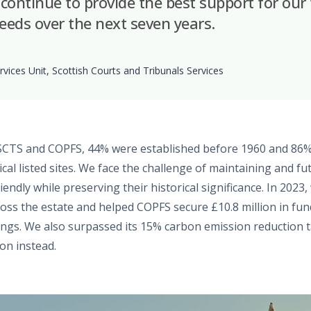
 continue to provide the best support for our f
ds over the next seven years.
rvices Unit, Scottish Courts and Tribunals Services
SCTS and COPFS, 44% were established before 1960 and 86%
ical listed sites. We face the challenge of maintaining and fu
ndly while preserving their historical significance. In 2023
ross the estate and helped COPFS secure £10.8 million in fun
ings. We also surpassed its 15% carbon emission reduction t
on instead.