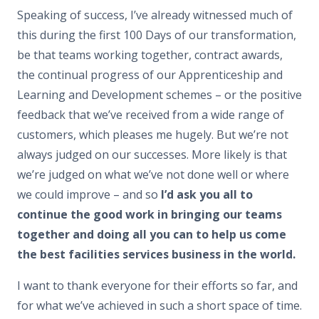
Speaking of success, I’ve already witnessed much of
this during the first 100 Days of our transformation,
be that teams working together, contract awards,
the continual progress of our Apprenticeship and
Learning and Development schemes – or the positive
feedback that we’ve received from a wide range of
customers, which pleases me hugely. But we’re not
always judged on our successes. More likely is that
we’re judged on what we’ve not done well or where
we could improve – and so
I’d ask you all to
continue the good work in bringing our teams
together and doing all you can to help us come
the best facilities services business in the world.
I want to thank everyone for their efforts so far, and
for what we’ve achieved in such a short space of time.