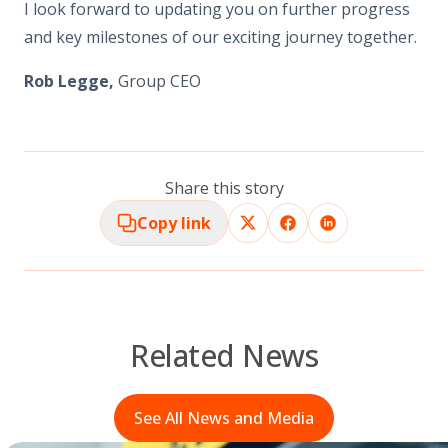
I look forward to updating you on further progress
and key milestones of our exciting journey together.
Rob Legge,
Group CEO
Share this story
Copy link
Related News
See All News and Media