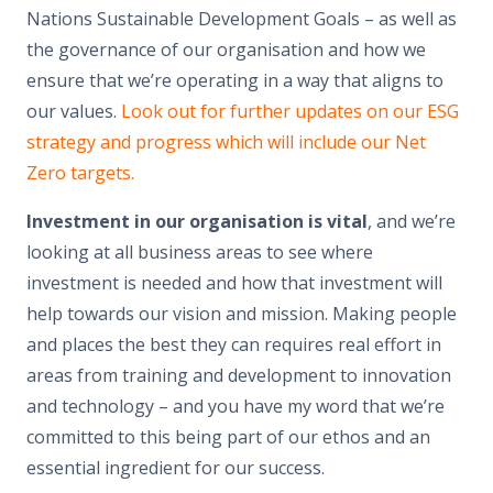
Nations Sustainable Development Goals – as well as
the governance of our organisation and how we
ensure that we’re operating in a way that aligns to
our values.
Look out for further updates on our ESG
strategy and progress which will include our Net
Zero targets.
Investment in our organisation is vital
, and we’re
looking at all business areas to see where
investment is needed and how that investment will
help towards our vision and mission. Making people
and places the best they can requires real effort in
areas from training and development to innovation
and technology – and you have my word that we’re
committed to this being part of our ethos and an
essential ingredient for our success.