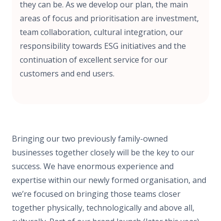
they can be. As we develop our plan, the main
areas of focus and prioritisation are investment,
team collaboration, cultural integration, our
responsibility towards ESG initiatives and the
continuation of excellent service for our
customers and end users.
Bringing our two previously family-owned
businesses together closely will be the key to our
success. We have enormous experience and
expertise within our newly formed organisation, and
we’re focused on bringing those teams closer
together physically, technologically and above all,