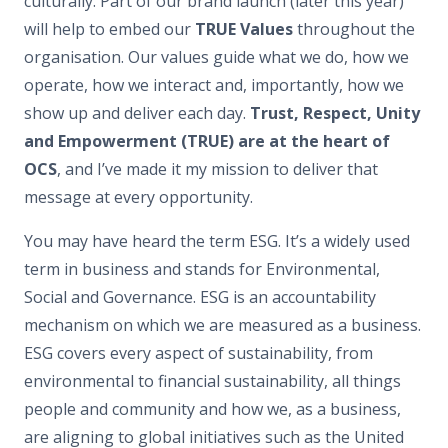
culturally. Part of our brand launch (later this year)
will help to embed our
TRUE Values
throughout the
organisation. Our values guide what we do, how we
operate, how we interact and, importantly, how we
show up and deliver each day.
Trust, Respect, Unity
and Empowerment (TRUE) are at the heart of
OCS
, and I’ve made it my mission to deliver that
message at every opportunity.
You may have heard the term ESG. It’s a widely used
term in business and stands for Environmental,
Social and Governance. ESG is an accountability
mechanism on which we are measured as a business.
ESG covers every aspect of sustainability, from
environmental to financial sustainability, all things
people and community and how we, as a business,
are aligning to global initiatives such as the United