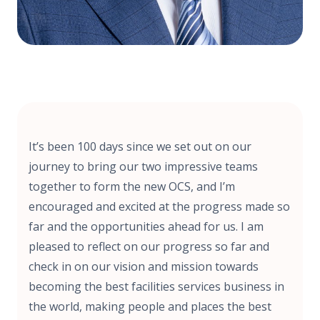
It’s been 100 days since we set out on our
journey to bring our two impressive teams
together to form the new OCS, and I’m
encouraged and excited at the progress made so
far and the opportunities ahead for us. I am
pleased to reflect on our progress so far and
check in on our vision and mission towards
becoming the best facilities services business in
the world, making people and places the best