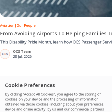
Aviation
|
Our People
From Avoiding Airports To Helping Families Tr
This Disability Pride Month, learn how OCS Passenger Serv
OCS Team
28 Jul, 2026
Cookie Preferences
By clicking “Accept All Cookies”, you agree to the storing of
cookies on your device and the processing of information
obtained via those cookies (including about your preferences,
device and online activity) by us and our commercial partners