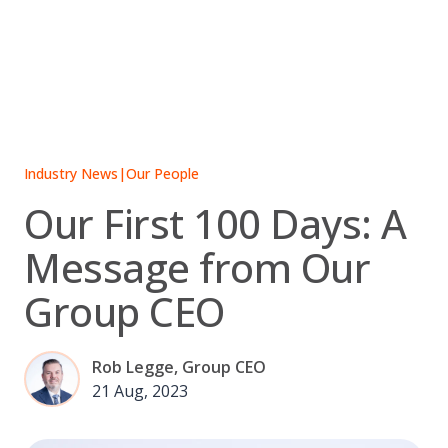
Skip
to
content
Industry News
|
Our People
Our First 100 Days: A
Message from Our
Group CEO
Rob Legge, Group CEO
21 Aug, 2023