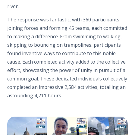
river.
The response was fantastic, with 360 participants
joining forces and forming 45 teams, each committed
to making a difference. From swimming to walking,
skipping to bouncing on trampolines, participants
found inventive ways to contribute to this noble
cause. Each completed activity added to the collective
effort, showcasing the power of unity in pursuit of a
common goal. These dedicated individuals collectively
completed an impressive 2,584 activities, totalling an
astounding 4,211 hours.