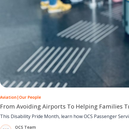
Aviation
|
Our People
From Avoiding Airports To Helping Families Tr
This Disability Pride Month, learn how OCS Passenger Serv
OCS Team