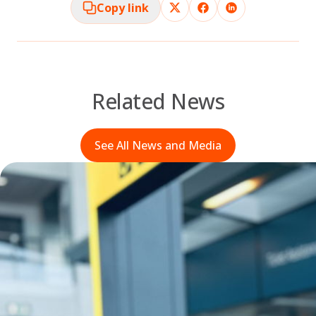
Copy link
Related News
See All News and Media