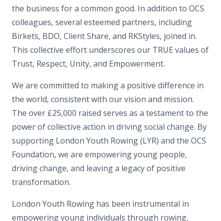
the business for a common good. In addition to OCS
colleagues, several esteemed partners, including
Birkets, BDO, Client Share, and RKStyles, joined in.
This collective effort underscores our TRUE values of
Trust, Respect, Unity, and Empowerment.
We are committed to making a positive difference in
the world, consistent with our vision and mission.
The over £25,000 raised serves as a testament to the
power of collective action in driving social change. By
supporting London Youth Rowing (LYR) and the OCS
Foundation, we are empowering young people,
driving change, and leaving a legacy of positive
transformation.
London Youth Rowing has been instrumental in
empowering young individuals through rowing,