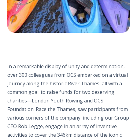
In a remarkable display of unity and determination,
over 300 colleagues from OCS embarked on a virtual
journey along the historic River Thames, all with a
common goal: to raise funds for two deserving
charities—London Youth Rowing and OCS
Foundation. Race the Thames, saw participants from
various corners of the company, including our Group
CEO Rob Legge, engage in an array of inventive
activities to cover the 346km distance of the iconic