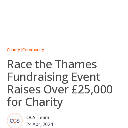
Skip
to
content
Charity
|
Community
Race the Thames
Fundraising Event
Raises Over £25,000
for Charity
OCS Team
24 Apr, 2024