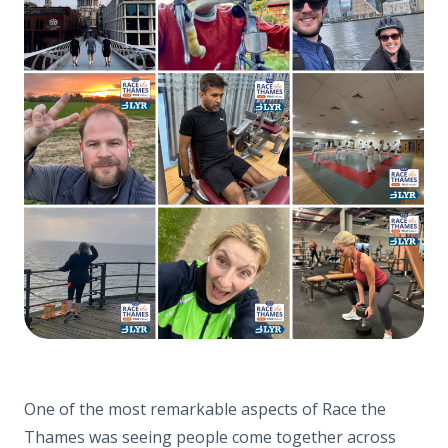
One of the most remarkable aspects of Race the
Thames was seeing people come together across