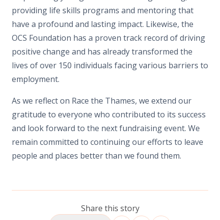
providing life skills programs and mentoring that
have a profound and lasting impact. Likewise, the
OCS Foundation has a proven track record of driving
positive change and has already transformed the
lives of over 150 individuals facing various barriers to
employment.
As we reflect on Race the Thames, we extend our
gratitude to everyone who contributed to its success
and look forward to the next fundraising event. We
remain committed to continuing our efforts to leave
people and places better than we found them.
Share this story