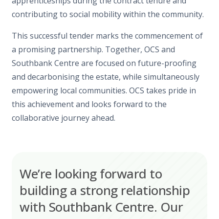
apprenticeships during the contract tenure and
contributing to social mobility within the community.
This successful tender marks the commencement of
a promising partnership. Together, OCS and
Southbank Centre are focused on future-proofing
and decarbonising the estate, while simultaneously
empowering local communities. OCS takes pride in
this achievement and looks forward to the
collaborative journey ahead.
We’re looking forward to
building a strong relationship
with Southbank Centre. Our