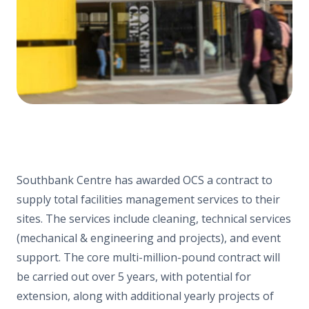
Southbank Centre has awarded OCS a contract to
supply
total
facilities management services to their
sites. The services include cleaning, technical services
(mechanical & engineering and projects), and event
support. The core multi-million-pound contract will
be carried out over 5 years, with potential for
extension, along with additional yearly projects of