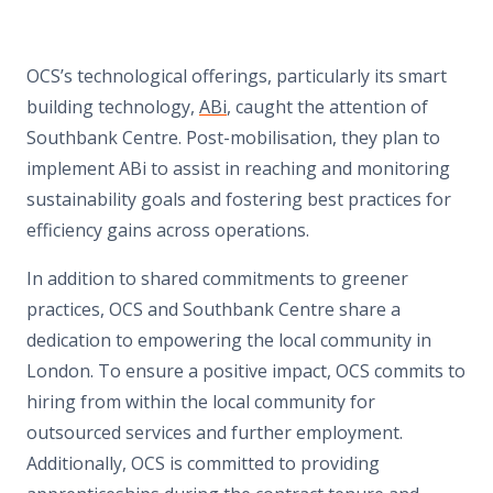
OCS
’
s technological offerings, particularly its smart
building technology,
ABi
, caught the attention of
Southbank Centre. Post-mobilisation, they plan to
implement ABi to assist in reaching and monitoring
sustainability goals and fostering best practices for
efficiency gains across operations.
In addition to shared commitments to greener
practices, OCS and Southbank Centre share a
dedication to empowering the local community in
London. To ensure a positive impact, OCS commits to
hiring from within the local community for
outsourced services and further employment.
Additionally, OCS is committed to providing