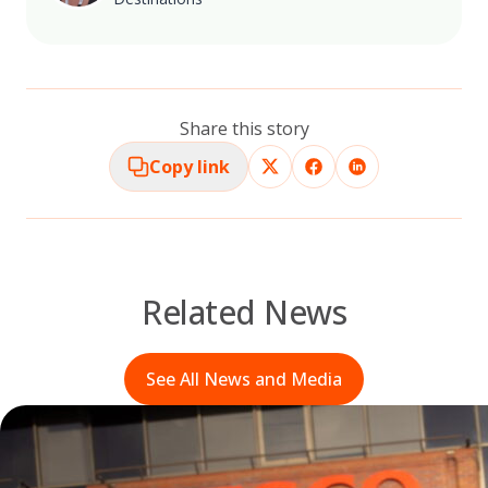
Share this story
Copy link
Related News
See All News and Media