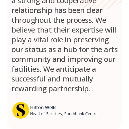
a strong and cooperative
relationship has been clear
throughout the process. We
believe that their expertise will
play a vital role in preserving
our status as a hub for the arts
community and improving our
facilities. We anticipate a
successful and mutually
rewarding partnership.
Hilton Wells
Head of Facilities, Southbank Centre