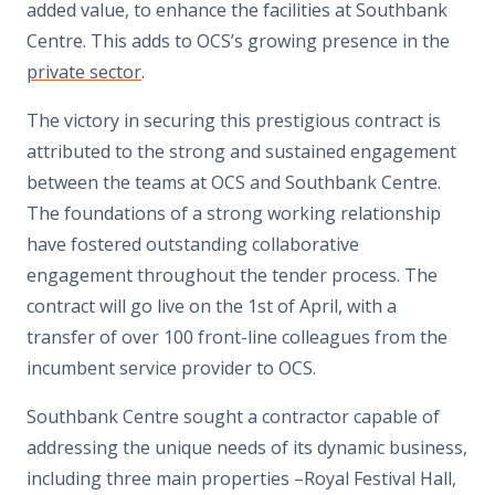
added value, to enhance the facilities at Southbank
Centre. This adds to OCS’s growing presence in the
private sector
.
The victory in securing this prestigious contract is
attributed to the strong and sustained
engagement
between the teams at OCS and Southbank Centre.
The foundations of a strong working relationship
have fostered outstanding collaborative
engagement throughout the tender process. The
contract will go live on the 1st of April, with a
transfer of over 100 front-line colleagues from the
incumbent service provider to OCS.
Southbank Centre sought a contractor capable of
addressing the unique needs of its dynamic business,
including three main properties –Royal Festival Hall,