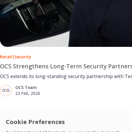
Retail
|
Security
OCS Strengthens Long-Term Security Partners
OCS extends its long-standing security partnership with Te
OCS Team
23 Feb, 2026
Cookie Preferences