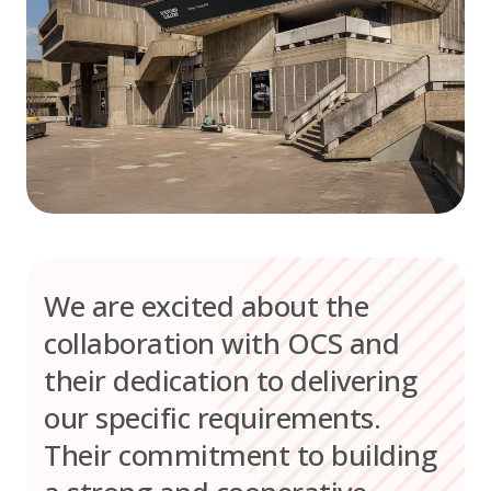
We are excited about the
collaboration with OCS and
their dedication to delivering
our specific requirements.
Their commitment to building