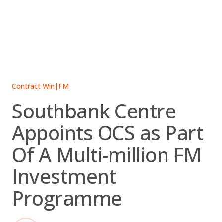
Skip
to
content
Contract Win
|
FM
Southbank Centre
Appoints OCS as Part
Of A Multi-million FM
Investment
Programme