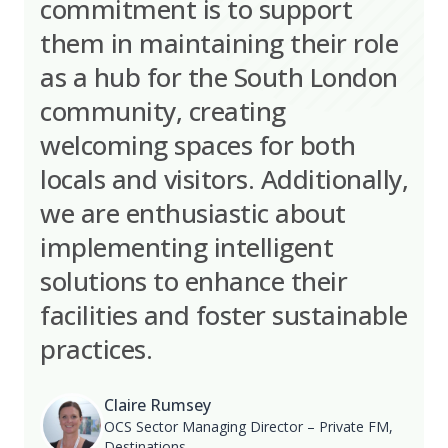
commitment is to support
them in maintaining their role
as a hub for the South London
community, creating
welcoming spaces for both
locals and visitors. Additionally,
we are enthusiastic about
implementing intelligent
solutions to enhance their
facilities and foster sustainable
practices.
Claire Rumsey
OCS Sector Managing Director – Private FM,
Destinations