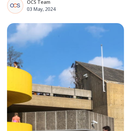
OCS Team
03 May, 2024