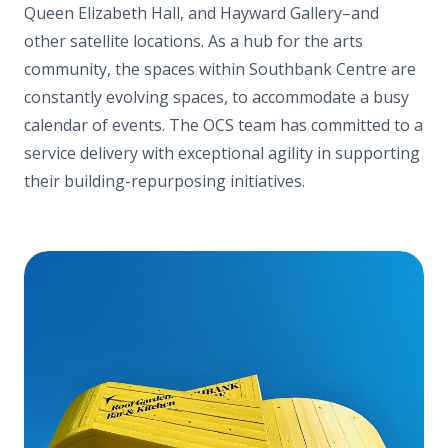
Queen Elizabeth Hall, and Hayward Gallery–and
other satellite locations. As a hub for the
arts
community, the spaces within Southbank Centre are
constantly evolving spaces, to accommodate a busy
calendar of events. The OCS team has committed to a
service delivery with exceptional agility in supporting
their building-repurposing initiatives.