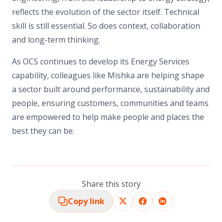
reflects the evolution of the sector itself. Technical
skill is still essential. So does context, collaboration
and long-term thinking.
As OCS continues to develop its Energy Services
capability, colleagues like Mishka are helping shape
a sector built around performance, sustainability and
people, ensuring customers, communities and teams
are empowered to help
make people and places the
best they can be.
Share this story
Copy link