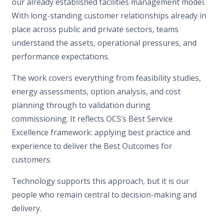
our already established facilities management model.
With long-standing customer relationships already in
place across public and private sectors, teams
understand the assets, operational pressures, and
performance expectations.
The work covers everything from feasibility studies,
energy assessments, option analysis, and cost
planning through to validation during
commissioning. It reflects OCS’s Best Service
Excellence framework: applying best practice and
experience to deliver the Best Outcomes for
customers.
Technology supports this approach, but it is our
people who remain central to decision-making and
delivery.