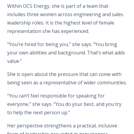
Within OCS Energy, she is part of a team that
includes three women across engineering and sales
leadership roles. It is the highest level of female
representation she has experienced.
“You’re hired for being you,”
she says.
“You bring
your own
abilities and background
. That’s what adds
value.”
She is open about the pressure that can come with
being seen as a representative of wider communities.
“You can’t feel responsible for speaking for
everyone,”
she says.
“You do your best, and you try
to help the next person up.”
Her perspective strengthens a practical, inclusive
form of leadership grounded in genuineness.