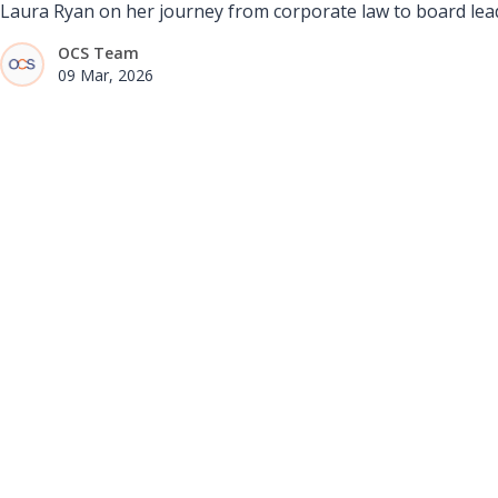
Laura Ryan on her journey from corporate law to board lead
OCS Team
09 Mar, 2026