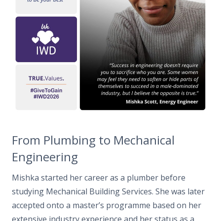
From
Plumbing to Mechanical
Engineering
Mishka started her career as a plumber before
studying Mechanical Building Services
.
She was later
accepted onto a master’s programme based on her
extensive industry experience and her status as a