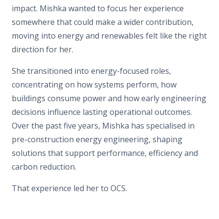
impact. Mishka wanted to focus her experience
somewhere that could make a wider contribution,
moving into energy and renewables felt like the right
direction for her.
She transitioned into energy-focused roles,
concentrating on how systems perform, how
buildings consume power and how early engineering
decisions influence lasting operational outcomes.
Over the past five years, Mishka has specialised in
pre-construction energy engineering, shaping
solutions that support performance, efficiency and
carbon reduction.
That experience led her to OCS.