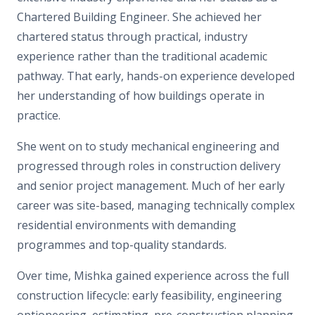
Chartered Building Engineer. She achieved her
chartered status
through
practical, industry
experience
rather than the traditional academic
pathway.
That early, hands-on experience developed
her understanding of how buildings operate in
practice.
She went on to study mechanical engineering and
progressed through roles in construction delivery
and senior project management. Much of her early
career was site-based, managing technically complex
residential environments with demanding
programmes and top-quality standards.
Over time, Mishka gained experience across the full
construction lifecycle: early feasibility, engineering