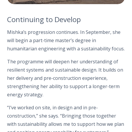
Continuing to Develop
Mishka’s progression continues. In September, she
will begin a part-time master’s degree in
humanitarian engineering with a sustainability focus.
The programme will deepen her understanding of
resilient systems and sustainable design. It builds on
her delivery and pre-construction experience,
strengthening her ability to support a longer-term
energy strategy.
“I’ve worked on site, in design and in pre-
construction,”
she says
. “Bringing those together
with sustainability
allows me
to support how we plan