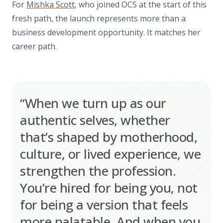
For
Mishka Scott
, who joined OCS at the start of this
fresh path, the launch represents more than a
business development opportunity. It matches her
career path.
“When we turn up as our
authentic selves, whether
that’s shaped by motherhood,
culture, or lived experience, we
strengthen the profession.
You’re hired for being you, not
for being a version that feels
more palatable. And when you