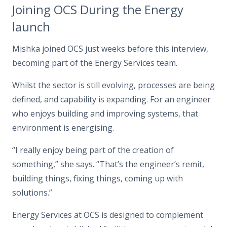
Joining OCS During the Energy
launch
Mishka joined OCS just weeks before this interview,
becoming part of the Energy Services team.
Whilst the sector is still evolving, processes are being
defined, and capability is expanding. For an engineer
who enjoys building and improving systems, that
environment is energising.
“I really enjoy being part of the creation of
something,”
she says.
“That’s the engineer’s remit,
building things, fixing things, coming up with
solutions.”
Energy Services at OCS is designed to complement