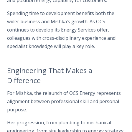
and position energy capability for customers.”
Spending time to development benefits both the
wider business and Mishka’s growth. As OCS
continues to develop its Energy Services offer,
colleagues with cross-disciplinary experience and
specialist knowledge will play a key role.
Engineering That Makes a
Difference
For Mishka, the relaunch of OCS Energy represents
alignment between professional skill and personal
purpose.
Her progression, from plumbing to mechanical
engineering, from site leadership to energy strategy,