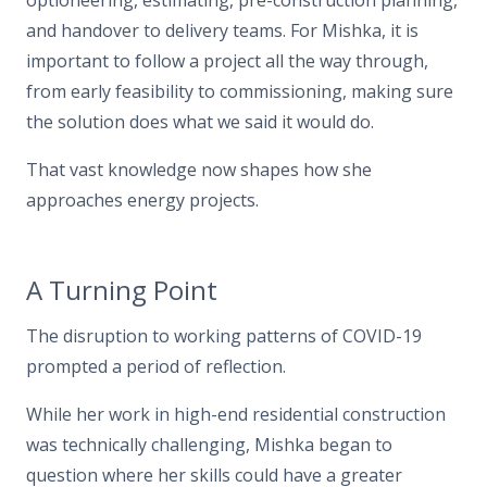
optioneering, estimating, pre-construction planning,
and handover to delivery teams. For Mishka, it is
important to follow a project all the way through,
from early feasibility to commissioning, making sure
the solution does what we said it would do.
That vast knowledge now shapes how she
approaches energy projects.
A Turning Point
The disruption to working patterns of COVID-19
prompted a period of reflection.
While her work in high-end residential construction
was technically challenging, Mishka began to
question where her skills could have a greater