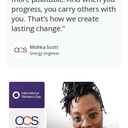
progress, you carry others with
you. That’s how we create
lasting change.”
Mishka Scott
Energy Engineer