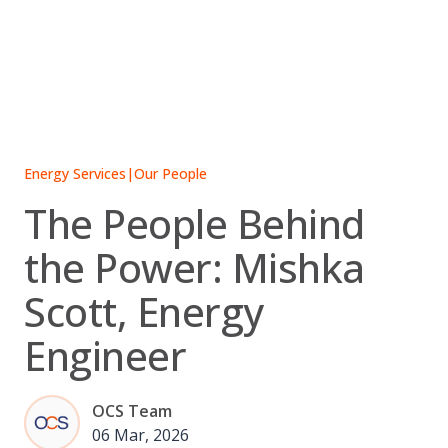
Skip
to
content
Energy Services
|
Our People
The People Behind
the Power: Mishka
Scott, Energy
Engineer
OCS Team
06 Mar, 2026