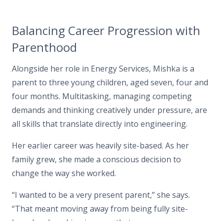
Balancing Career Progression with
Parenthood
Alongside her role in Energy Services, Mishka is a
parent to three young children, aged seven, four and
four months.
Multitasking, managing competing
demands and thinking creatively under pressure, are
all skills that translate directly into engineering.
Her earlier career was heavily site-based. As her
family grew, she made a conscious decision to
change the way she worked.
“I wanted to be a very present parent,”
she says.
“That meant moving away from being fully site-