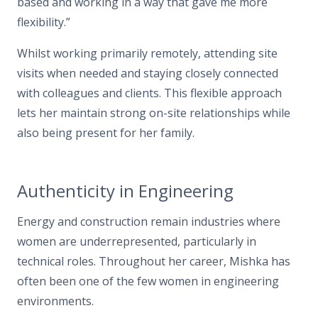
based and working in a way that gave me more
flexibility.”
Whilst working primarily remotely, attending site
visits when needed and staying closely connected
with colleagues and clients. This flexible approach
lets her maintain strong on-site relationships while
also being present for her family.
Authenticity in Engineering
Energy and construction remain industries where
women are underrepresented, particularly in
technical roles. Throughout her career, Mishka has
often been one of the few women in engineering
environments.