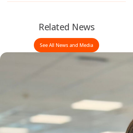
Related News
See All News and Media