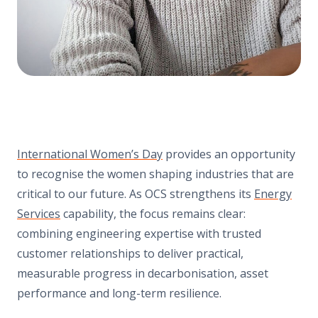
International Women’s Day
provides an opportunity
to recognise the women shaping industries that are
critical to our future. As OCS strengthens its
Energy
Services
capability, the focus remains clear:
combining engineering expertise with trusted
customer relationships to deliver practical,
measurable progress in decarbonisation, asset
performance and long-term resilience.