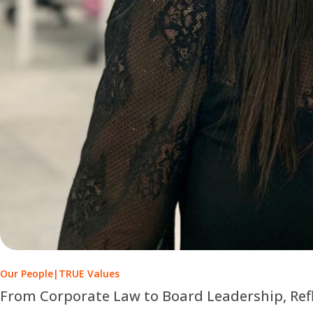
Our People
|
TRUE Values
From Corporate Law to Board Leadership, Ref