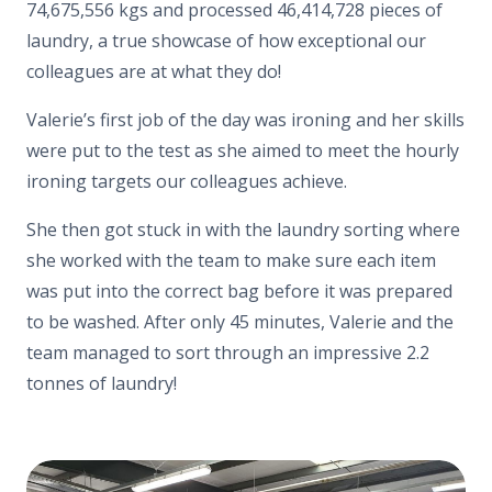
74,675,556 kgs and processed 46,414,728 pieces of
laundry, a true showcase of how exceptional our
colleagues are at what they do!
Valerie’s first job of the day was ironing and her skills
were put to the test as she aimed to meet the hourly
ironing targets our colleagues achieve.
She then got stuck in with the laundry sorting where
she worked with the team to make sure each item
was put into the correct bag before it was prepared
to be washed. After only 45 minutes, Valerie and the
team managed to sort through an impressive 2.2
tonnes of laundry!