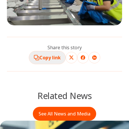
Share this story
Copy link
Related News
See All News and Media