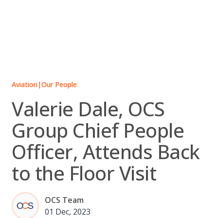
Skip
to
content
Aviation
|
Our People
Valerie Dale, OCS
Group Chief People
Officer, Attends Back
to the Floor Visit
OCS Team
01 Dec, 2023