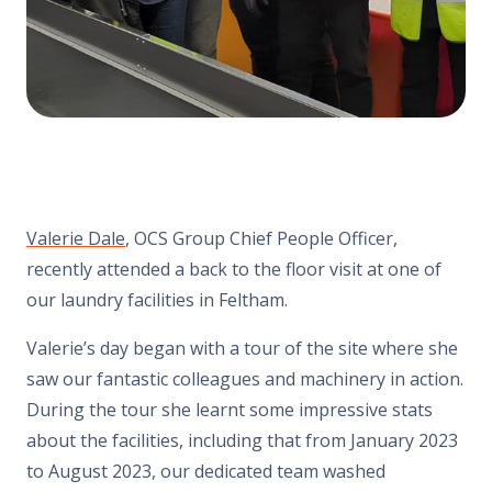
Valerie Dale
, OCS Group Chief People Officer,
recently attended a back to the floor visit at one of
our laundry facilities in Feltham.
Valerie’s day began with a tour of the site where she
saw our fantastic colleagues and machinery in action.
During the tour she learnt some impressive stats
about the facilities, including that from January 2023
to August 2023, our dedicated team washed