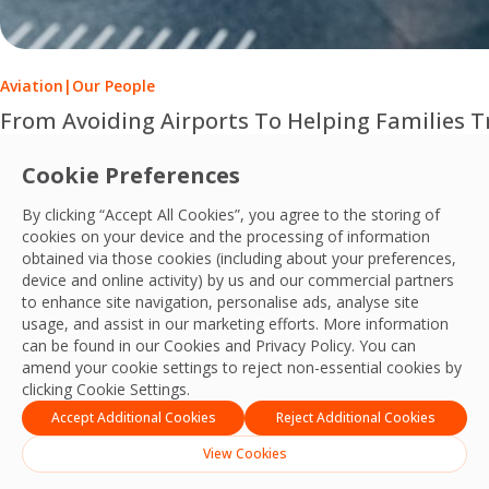
Aviation
|
Our People
From Avoiding Airports To Helping Families Tr
This Disability Pride Month, learn how OCS Passenger Serv
Cookie Preferences
OCS Team
By clicking “Accept All Cookies”, you agree to the storing of
28 Jul, 2026
cookies on your device and the processing of information
obtained via those cookies (including about your preferences,
device and online activity) by us and our commercial partners
to enhance site navigation, personalise ads, analyse site
usage, and assist in our marketing efforts. More information
can be found in our Cookies and
Privacy Policy
. You can
amend your cookie settings to reject non-essential cookies by
clicking Cookie Settings.
Accept Additional Cookies
Reject Additional Cookies
View Cookies