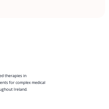
d therapies in
ents for complex medical
ughout Ireland.