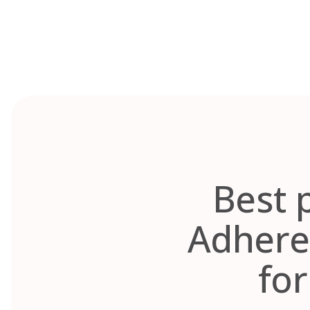
Skip
to
content
Best 
Adhere
fo