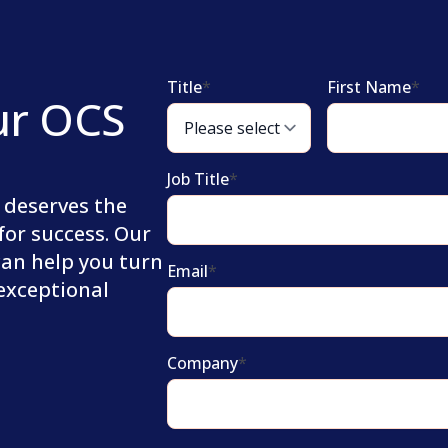
Title
*
First Name
*
ur OCS
Job Title
*
 deserves the
for success. Our
can help you turn
Email
*
 exceptional
Company
*