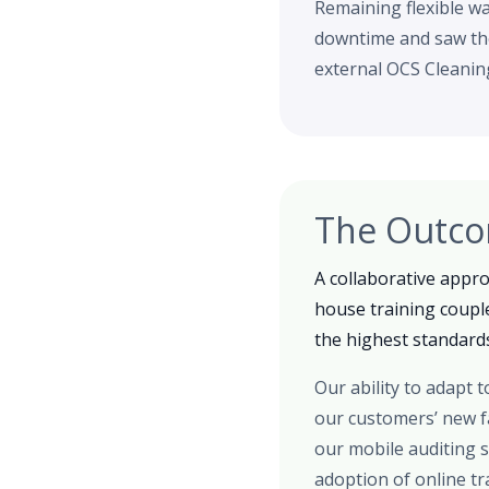
Remaining flexible w
downtime and saw the
external OCS Cleanin
The Outc
A collaborative appr
house training coupl
the highest standards
Our ability to adapt
our customers’ new fa
our mobile auditing s
adoption of online t