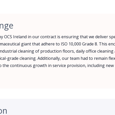
enge
y OCS Ireland in our contract is ensuring that we deliver spe
rmaceutical giant that adhere to ISO 10,000 Grade 8. This 
ndustrial cleaning of production floors, daily office cleaning
al-grade cleaning. Additionally, our team had to remain fle
 the continuous growth in service provision, including new 
on