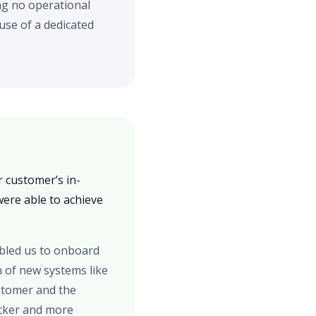
ng no operational
se of a dedicated
 customer’s in-
ere able to achieve
abled us to onboard
n of new systems like
ustomer and the
icker and more