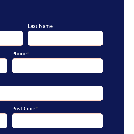
Last Name
*
Phone
*
Post Code
*