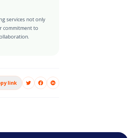
ng services not only
ur commitment to
ollaboration.
py link