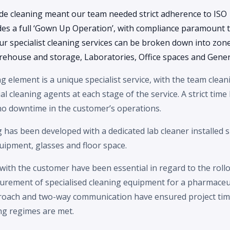
de cleaning meant our team needed strict adherence to ISO 
des a full ‘Gown Up Operation’, with compliance paramount t
 Our specialist cleaning services can be broken down into zon
rehouse and storage, Laboratories, Office spaces and Gener
ng element is a unique specialist service, with the team cle
al cleaning agents at each stage of the service. A strict time l
 no downtime in the customer’s operations.
g has been developed with a dedicated lab cleaner installed s
quipment, glasses and floor space.
 with the customer have been essential in regard to the rollo
curement of specialised cleaning equipment for a pharmaceu
oach and two-way communication have ensured project time
ng regimes are met.