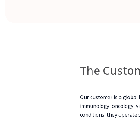
The Custo
Our customer is a global
immunology, oncology, vi
conditions, they operate 