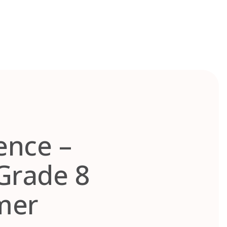
ence –
Grade 8
mer