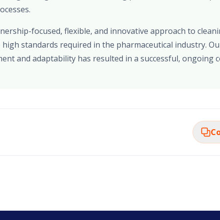
rocesses.
ership-focused, flexible, and innovative approach to cleani
 high standards required in the pharmaceutical industry. O
nt and adaptability has resulted in a successful, ongoing c
Co