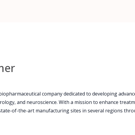
mer
 biopharmaceutical company dedicated to developing advance
rology, and neuroscience. With a mission to enhance treatm
state-of-the-art manufacturing sites in several regions thro