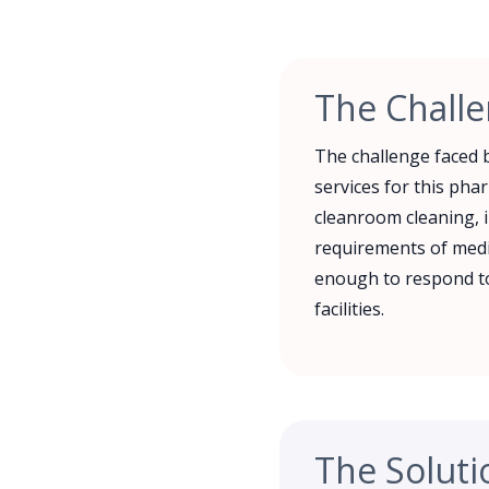
The Chall
The challenge faced b
services for this pha
cleanroom cleaning, i
requirements of medic
enough to respond to
facilities.
The Soluti