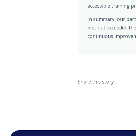
accessible training p
In summary, our partn
met but exceeded the
continuous improveme
Share this story