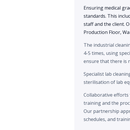
Ensuring medical gra
standards. This inclu
staff and the client.
Production Floor, Wa
The industrial cleani
4-5 times, using speci
ensure that there is
Specialist lab cleanin
sterilisation of lab e
Collaborative efforts
training and the pro
Our partnership appr
schedules, and traini