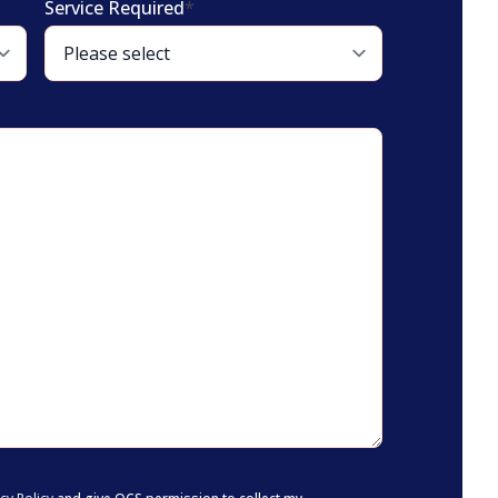
Service Required
*