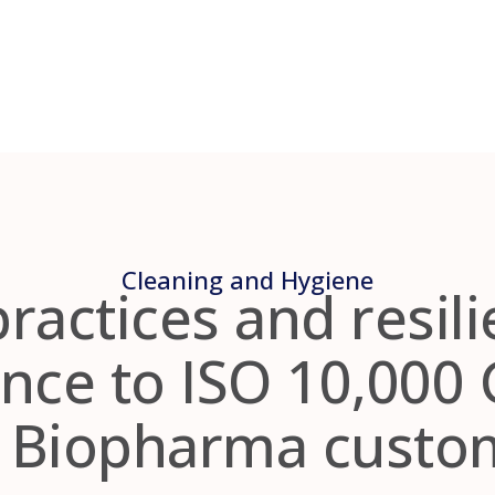
Cleaning and Hygiene
practices and resili
nce to ISO 10,000 
r Biopharma custo