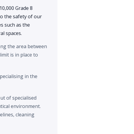
10,000 Grade 8
o the safety of our
es such as the
al spaces.
aning the area between
imit is in place to
pecialising in the
ut of specialised
tical environment.
lines, cleaning