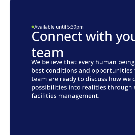
Available until 5:30pm
Connect with yo
team
We believe that every human being
best conditions and opportunities 
team are ready to discuss how we 
possibilities into realities through
facilities management.