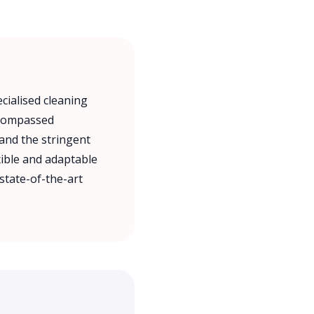
cialised cleaning
encompassed
 and the stringent
xible and adaptable
state-of-the-art