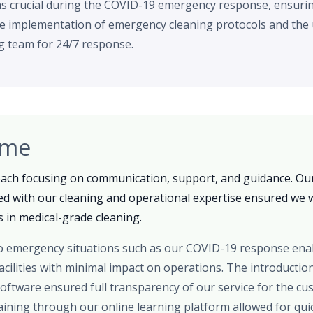
as crucial during the COVID-19 emergency response, ensuri
 implementation of emergency cleaning protocols and the u
g team for 24/7 response.
ome
oach focusing on communication, support, and guidance. Our
ed with our cleaning and operational expertise ensured we w
 in medical-grade cleaning.
 to emergency situations such as our COVID-19 response en
cilities with minimal impact on operations. The introductio
oftware ensured full transparency of our service for the c
raining through our online learning platform allowed for qu