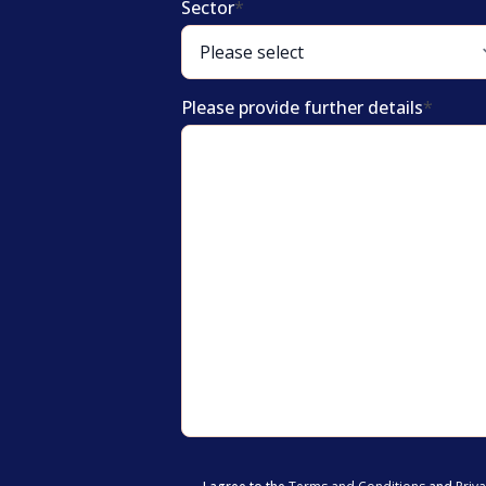
Sector
*
Please provide further details
*