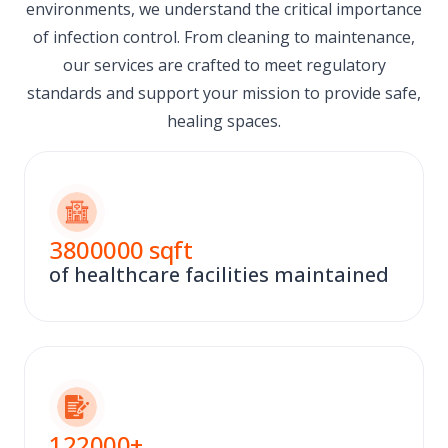
environments, we understand the critical importance
of infection control. From cleaning to maintenance,
our services are crafted to meet regulatory
standards and support your mission to provide safe,
healing spaces.
3800000
sqft
of healthcare facilities maintained
122000
+