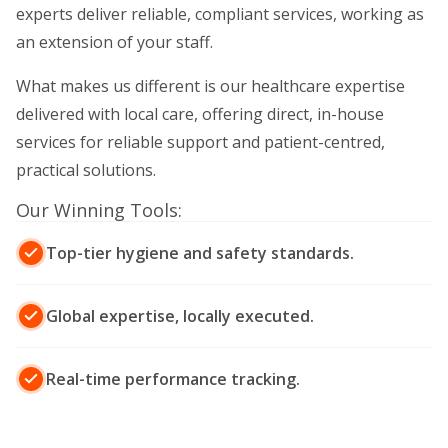
experts deliver reliable, compliant services, working as
an extension of your staff.
What makes us different is our healthcare expertise
delivered with local care, offering direct, in-house
services for reliable support and patient-centred,
practical solutions.
Our Winning Tools:
Top-tier hygiene and safety standards.
Global expertise, locally executed.
Real-time performance tracking.