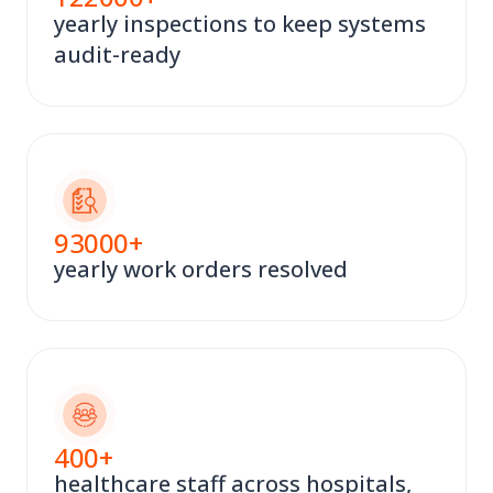
yearly inspections to keep systems
audit-ready
93000
+
yearly work orders resolved
400
+
healthcare staff across hospitals,