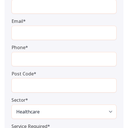
Email
*
Phone
*
Post Code
*
Sector
*
Service Required
*