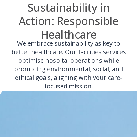
Sustainability in
Action: Responsible
Healthcare
We embrace sustainability as key to
better healthcare. Our facilities services
optimise hospital operations while
promoting environmental, social, and
ethical goals, aligning with your care-
focused mission.