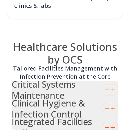
clinics & labs
Healthcare Solutions
by OCS
Tailored Facilities Management with
Infection Prevention at the Core
Critical Systems
Maintenance
Clinical Hygiene &
Infection Control
Integrated Facilities