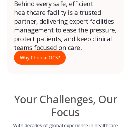
Behind every safe, efficient
healthcare facility is a trusted
partner, delivering expert facilities
management to ease the pressure,
protect patients, and keep clinical
teams focused on care.
Why Choose OCS?
Your Challenges, Our
Focus
With decades of global experience in healthcare