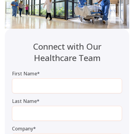
Connect with Our
Healthcare Team
First Name
*
Last Name
*
Company
*