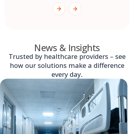
News & Insights
Trusted by healthcare providers – see
how our solutions make a difference
every day.