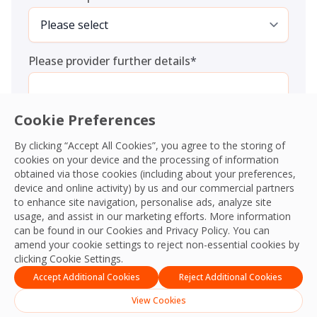
Please provider further details
*
Cookie Preferences
By clicking “Accept All Cookies”, you agree to the storing of
cookies on your device and the processing of information
Consent
*
I agree to the
Terms and Conditions
and
Privacy Policy
and
obtained via those cookies (including about your preferences,
give OCS permission to collect my information.
*
device and online activity) by us and our commercial partners
CAPTCHA
to enhance site navigation, personalise ads, analyze site
usage, and assist in our marketing efforts. More information
can be found in our Cookies and
Privacy Policy
. You can
amend your cookie settings to reject non-essential cookies by
clicking Cookie Settings.
Accept Additional Cookies
Reject Additional Cookies
View Cookies