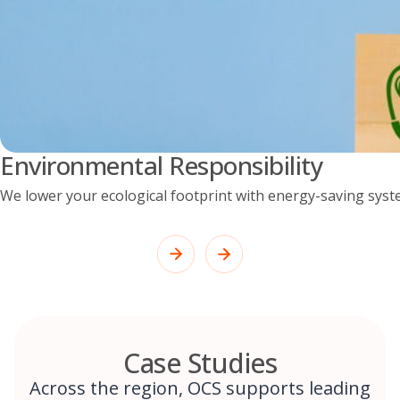
Environmental Responsibility
We lower your ecological footprint with energy-saving syst
Case Studies
Across the region, OCS supports leading