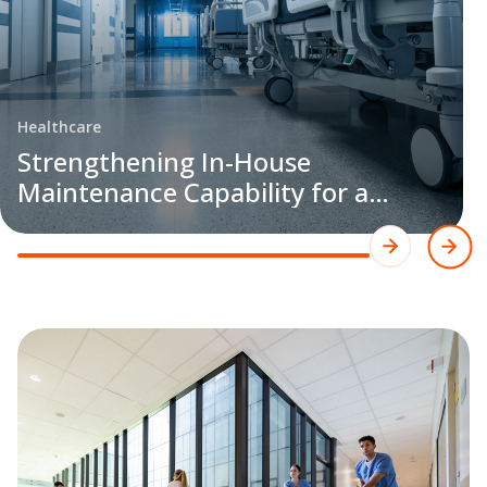
Healthcare
Strengthening In-House
Maintenance Capability for a
Leading Healthcare Customer