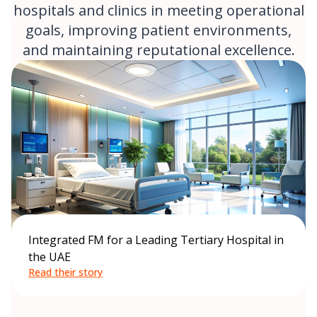
hospitals and clinics in meeting operational
goals, improving patient environments,
and maintaining reputational excellence.
Integrated FM for a Leading Tertiary Hospital in
the UAE
Read their story