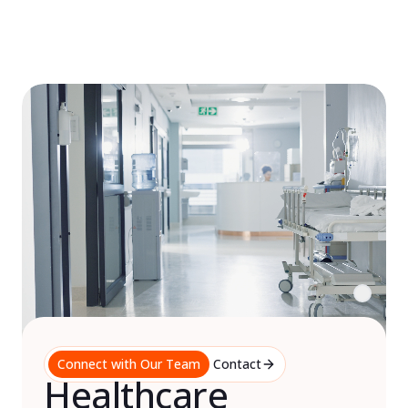
Skip
to
content
Connect with Our Team
Contact
Healthcare