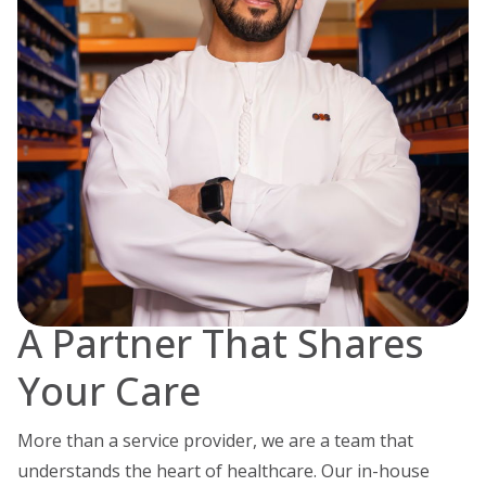
A Partner That Shares
Your Care
More than a service provider, we are a team that
understands the heart of healthcare.
Our in-house