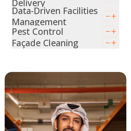
Delivery
Data-Driven Facilities
Management
Pest Control
Façade Cleaning