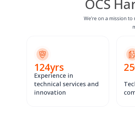
OCS Har
We’re on a mission to
m
124
yrs
25
Experience in
technical services and
Tec
innovation
com