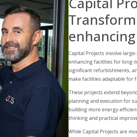
Capital Pro
Transform
enhancing
Capital Projects involve larg
enhancing facilities for long-
significant refurbishments, a
make facilities adaptable for
These projects extend beyond
planning and execution for s
building more energy-efficien
thinking and practical improv
While Capital Projects are m