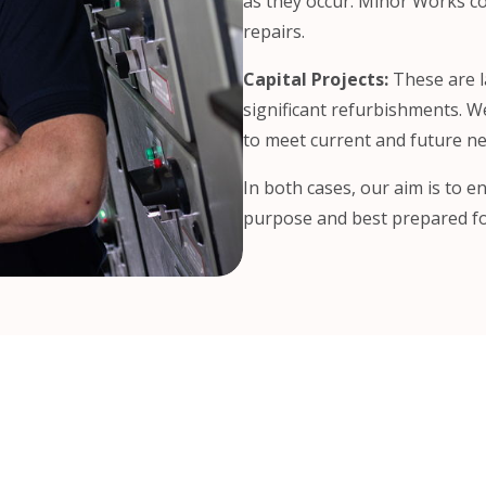
as they occur. Minor Works cov
repairs.
Capital Projects:
These are l
significant refurbishments. W
to meet current and future ne
In both cases, our aim is to en
purpose and best prepared fo