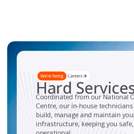
Skip
to
content
We’re hiring
Careers
Hard Service
Coordinated from our National O
Centre, our in-house technician
build, manage and maintain your 
infrastructure, keeping you safe
operational.