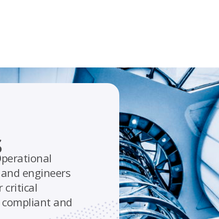
s
perational
s and engineers
critical
, compliant and