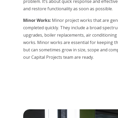
problem. It’s about quick response and effectiv
and restore functionality as soon as possible.
Minor Works:
Minor project works that are gene
completed quickly. They include a broad spectrum
upgrades, boiler replacements, air conditioning i
works. Minor works are essential for keeping the
but can sometimes grow in size, scope and comp
our Capital Projects team are ready.