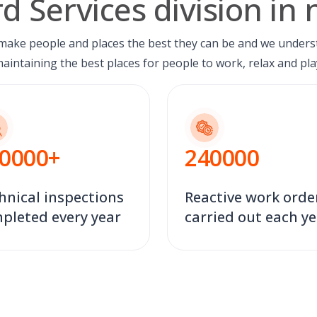
d Services division in
 make people and places the best they can be and we unders
aintaining the best places for people to work, relax and pla
0000
+
240000
hnical inspections
Reactive work orde
pleted every year
carried out each y