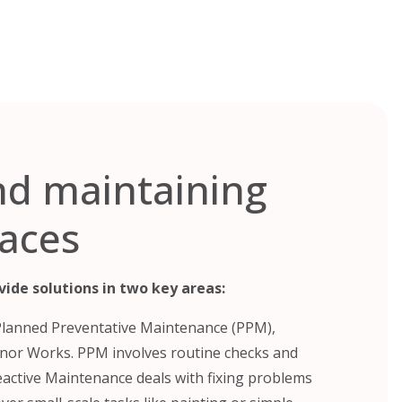
nd maintaining
laces
ide solutions in two key areas:
Planned Preventative Maintenance (PPM),
nor Works. PPM involves routine checks and
Reactive Maintenance deals with fixing problems