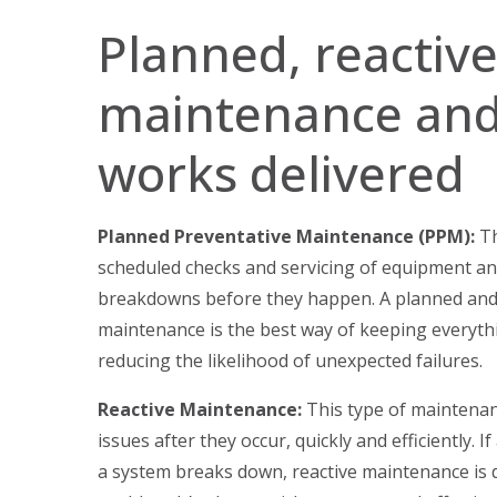
Planned, reactiv
maintenance and
works delivered
Planned Preventative Maintenance (PPM):
Th
scheduled checks and servicing of equipment a
breakdowns before they happen. A planned and
maintenance is the best way of keeping everythi
reducing the likelihood of unexpected failures.
Reactive Maintenance:
This type of maintenan
issues after they occur, quickly and efficiently. I
a system breaks down, reactive maintenance is 