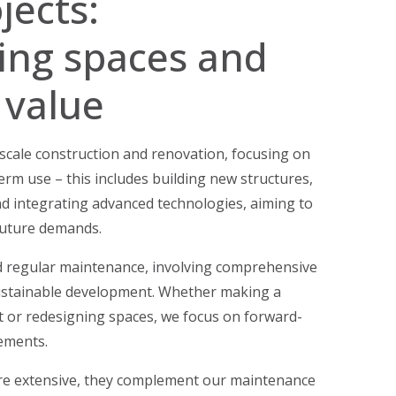
jects:
ing spaces and
 value
e-scale construction and renovation, focusing on
term use – this includes building new structures,
nd integrating advanced technologies, aiming to
 future demands.
 regular maintenance, involving comprehensive
ustainable development. Whether making a
t or redesigning spaces, we focus on forward-
ements.
ore extensive, they complement our maintenance