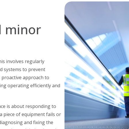
e
 minor
is involves regularly
nd systems to prevent
 proactive approach to
ng operating efficiently and
ce is about responding to
f a piece of equipment fails or
diagnosing and fixing the