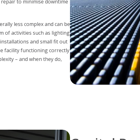
e repair to minimise downtime
rally less complex and can be
 of activities such as lighting
nstallations and small fit out
 facility functioning correctly
lexity – and when they do,