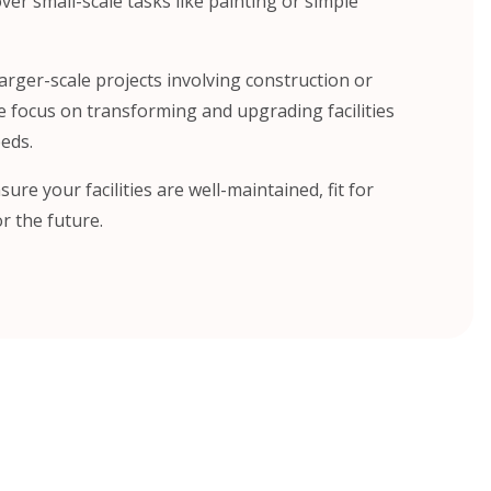
er small-scale tasks like painting or simple
arger-scale projects involving construction or
e focus on transforming and upgrading facilities
eds.
sure your facilities are well-maintained, fit for
r the future.