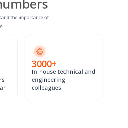
 numbers
tand the importance of
y.
3000
+
In-house technical and
rs
engineering
ear
colleagues