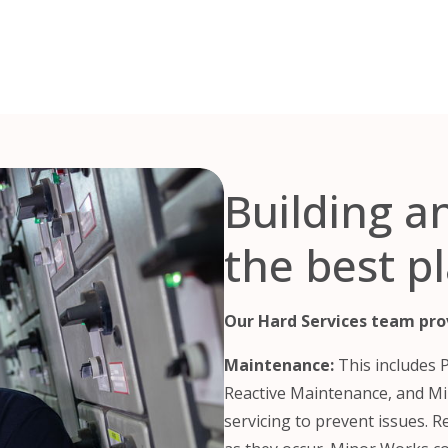
Building a
the best p
Our Hard Services team prov
Maintenance:
This includes 
Reactive Maintenance, and Mi
servicing to prevent issues. 