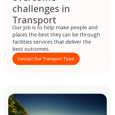
challenges in
Transport
Our job is to help make people and
places the best they can be through
facilities services that deliver the
best outcomes.
Contact Our Transport Team