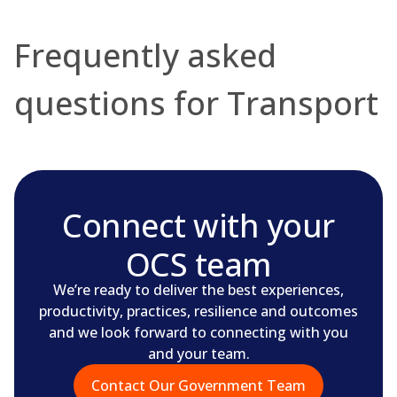
Frequently asked
questions for Transport
Connect with your
OCS team
We’re ready to deliver the best experiences,
productivity, practices, resilience and outcomes
and we look forward to connecting with you
and your team.
Contact Our Government Team