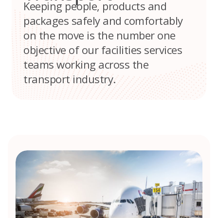
Keeping people, products and
packages safely and comfortably
on the move is the number one
objective of our facilities services
teams working across the
transport industry.