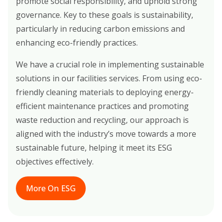
promote social responsibility, and uphold strong
governance. Key to these goals is sustainability,
particularly in reducing carbon emissions and
enhancing eco-friendly practices.
We have a crucial role in implementing sustainable
solutions in our facilities services. From using eco-
friendly cleaning materials to deploying energy-
efficient maintenance practices and promoting
waste reduction and recycling, our approach is
aligned with the industry’s move towards a more
sustainable future, helping it meet its ESG
objectives effectively.
More On ESG