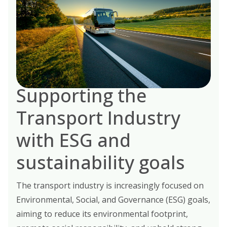
Supporting the
Transport Industry
with ESG and
sustainability goals
The transport industry is increasingly focused on
Environmental, Social, and Governance (ESG) goals,
aiming to reduce its environmental footprint,