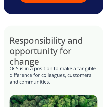
Responsibility and
opportunity for
change
OCS is in a position to make a tangible
difference for colleagues, customers
and communities.