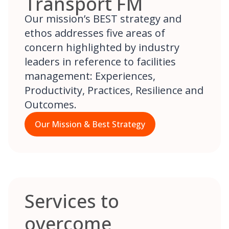
Transport FM
Our mission’s BEST strategy and
ethos addresses five areas of
concern highlighted by industry
leaders in reference to facilities
management: Experiences,
Productivity, Practices, Resilience and
Outcomes.
Our Mission & Best Strategy
Services to
overcome