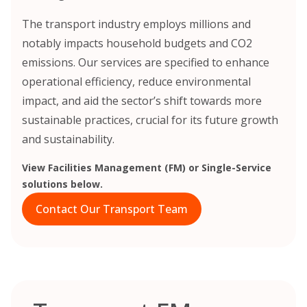
The transport industry employs millions and
notably impacts household budgets and CO2
emissions. Our services are specified to enhance
operational efficiency, reduce environmental
impact, and aid the sector’s shift towards more
sustainable practices, crucial for its future growth
and sustainability.
View Facilities Management (FM) or Single-Service
solutions below.
Contact Our Transport Team