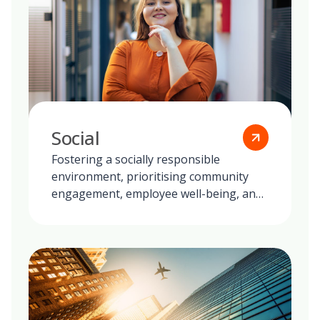
Social
Fostering a socially responsible
environment, prioritising community
engagement, employee well-being, and
ethical practices in all our global
operations.