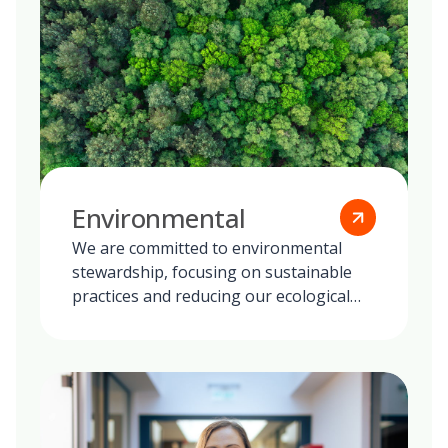
Environmental
We are committed to environmental
stewardship, focusing on sustainable
practices and reducing our ecological
footprint globally.