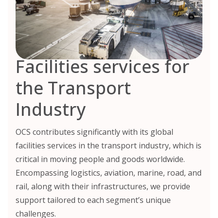
Facilities services for
the Transport
Industry
OCS contributes significantly with its global
facilities services in the transport industry, which is
critical in moving people and goods worldwide.
Encompassing logistics, aviation, marine, road, and
rail, along with their infrastructures, we provide
support tailored to each segment’s unique
challenges.