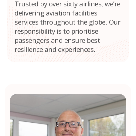
Trusted by over sixty airlines, we’re
delivering aviation facilities
services throughout the globe. Our
responsibility is to prioritise
passengers and ensure best
resilience and experiences.