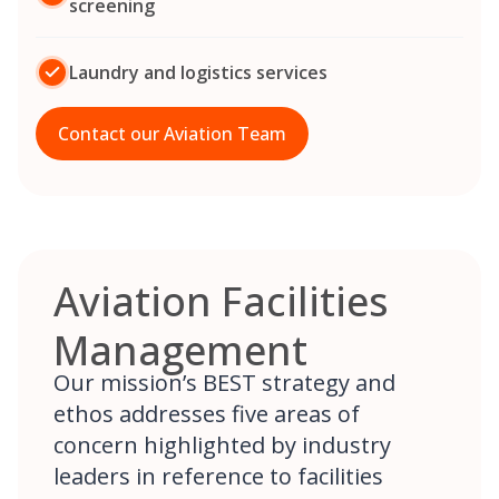
screening
Laundry and logistics services
Contact our Aviation Team
Aviation Facilities
Management
Our mission’s BEST strategy and
ethos addresses five areas of
concern highlighted by industry
leaders in reference to facilities