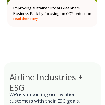
Improving sustainability at Greenham
Business Park by focusing on CO2 reduction
Read their story
Airline Industries +
ESG
We’re supporting our aviation
customers with their ESG goals,