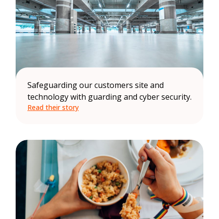
Safeguarding our customers site and
technology with guarding and cyber security.
Read their story