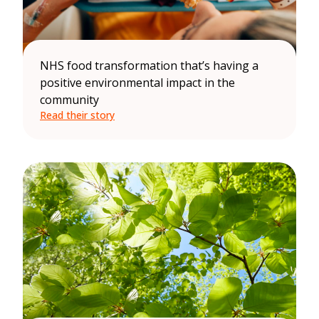
NHS food transformation that’s having a
positive environmental impact in the
community
Read their story