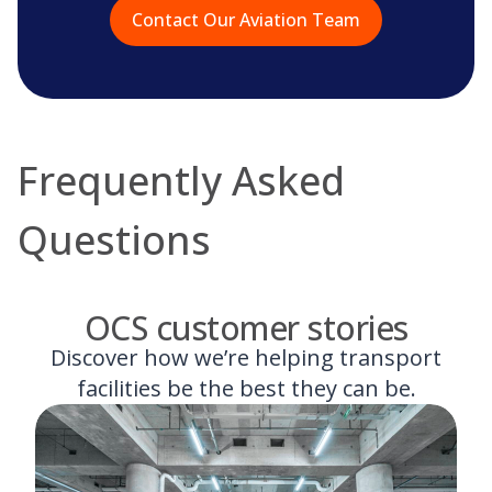
Contact Our Aviation Team
Frequently Asked
Questions
OCS customer stories
Discover how we’re helping transport
facilities be the best they can be.