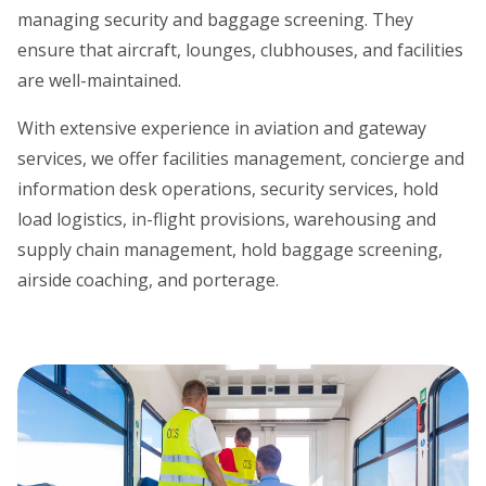
managing security and baggage screening. They
ensure that aircraft, lounges, clubhouses, and facilities
are well-maintained.
With extensive experience in aviation and gateway
services, we offer facilities management, concierge and
information desk operations, security services, hold
load logistics, in-flight provisions, warehousing and
supply chain management, hold baggage screening,
airside coaching, and porterage.