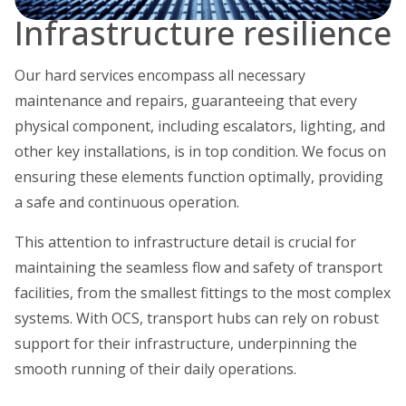
Infrastructure resilience
Our hard services encompass all necessary
maintenance and repairs, guaranteeing that every
physical component, including escalators, lighting, and
other key installations, is in top condition. We focus on
ensuring these elements function optimally, providing
a safe and continuous operation.
This attention to infrastructure detail is crucial for
maintaining the seamless flow and safety of transport
facilities, from the smallest fittings to the most complex
systems. With OCS, transport hubs can rely on robust
support for their infrastructure, underpinning the
smooth running of their daily operations.