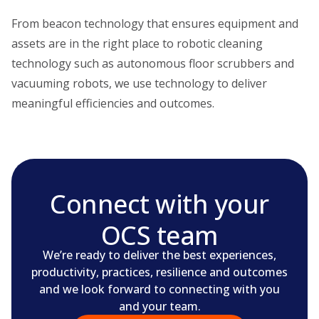
From beacon technology that ensures equipment and
assets are in the right place to robotic cleaning
technology such as autonomous floor scrubbers and
vacuuming robots, we use technology to deliver
meaningful efficiencies and outcomes.
Connect with your
OCS team
We’re ready to deliver the best experiences,
productivity, practices, resilience and outcomes
and we look forward to connecting with you
and your team.