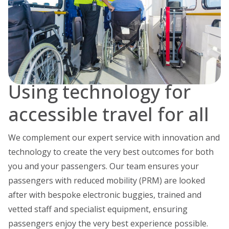
Using technology for
accessible travel for all
We complement our expert service with innovation and
technology to create the very best outcomes for both
you and your passengers. Our team ensures your
passengers with reduced mobility (PRM) are looked
after with bespoke electronic buggies, trained and
vetted staff and specialist equipment, ensuring
passengers enjoy the very best experience possible.