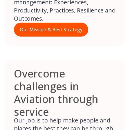
management: Experiences,
Productivity, Practices, Resilience and
Outcomes.
Our Mission & Best Strategy
Overcome
challenges in
Aviation through
service
Our job is to help make people and
places the best they can be through