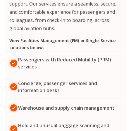
support. Our services ensure a seamless, secure,
and comfortable experience for passengers and
colleagues, from check-in to boarding, across
global aviation hubs.
View Facilities Management (FM) or Single-Service
solutions below.
Passengers with Reduced Mobility (PRM)
services
Concierge, passenger services and
information desks
Warehouse and supply chain management
Hold and unusual baggage scanning and