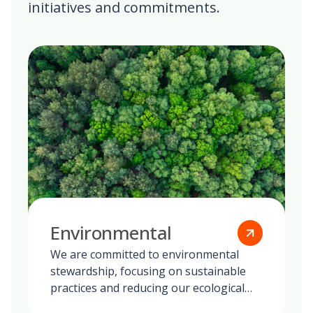
initiatives and commitments.
Environmental
We are committed to environmental
stewardship, focusing on sustainable
practices and reducing our ecological
footprint globally.