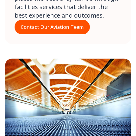
facilities services that deliver the
best experience and outcomes.
Contact Our Aviation Team