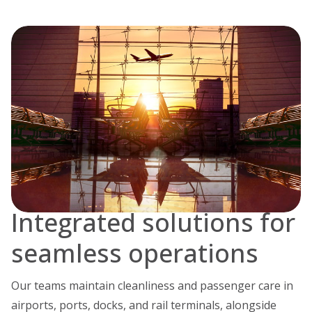
Integrated solutions for
seamless operations
Our teams maintain cleanliness and passenger care in
airports, ports, docks, and rail terminals, alongside