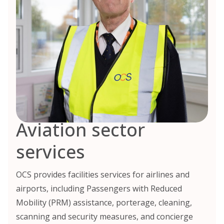
Aviation sector
services
OCS provides facilities services for airlines and
airports, including Passengers with Reduced
Mobility (PRM) assistance, porterage, cleaning,
scanning and security measures, and concierge