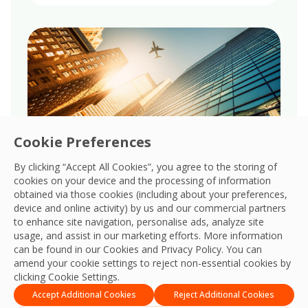
Cookie Preferences
By clicking “Accept All Cookies”, you agree to the storing of
cookies on your device and the processing of information
obtained via those cookies (including about your preferences,
Governance
device and online activity) by us and our commercial partners
to enhance site navigation, personalise ads, analyze site
Upholds robust governance, ensuring
usage, and assist in our marketing efforts. More information
transparency, accountability, and ethical
can be found in our Cookies and
Privacy Policy
. You can
amend your cookie settings to reject non-essential cookies by
integrity across all global business
clicking Cookie Settings.
operations.
Accept Additional Cookies
Reject Additional Cookies