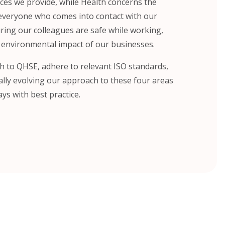
ices we provide, while Health concerns the
 everyone who comes into contact with our
uring our colleagues are safe while working,
 environmental impact of our businesses.
h to QHSE, adhere to relevant ISO standards,
lly evolving our approach to these four areas
ys with best practice.