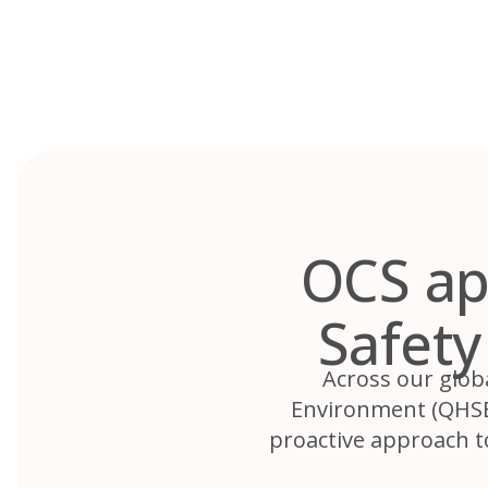
Skip
to
content
OCS ap
Safet
Across our glob
Environment (QHSE)
proactive approach t