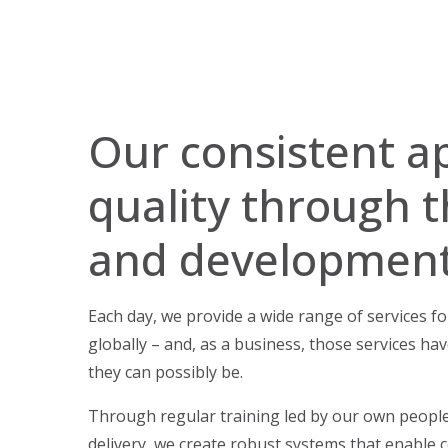
Our consistent a
quality through t
and developmen
Each day, we provide a wide range of services 
globally – and, as a business, those services hav
they can possibly be.
Through regular training led by our own people
delivery, we create robust systems that enable c