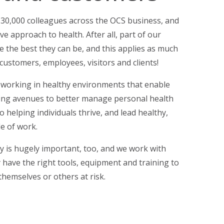
130,000 colleagues across the OCS business, and
ive approach to health. After all, part of our
e the best they can be, and this applies as much
customers, employees, visitors and clients!
working in healthy environments that enable
ding avenues to better manage personal health
o helping individuals thrive, and lead healthy,
de of work.
y is hugely important, too, and we work with
 have the right tools, equipment and training to
themselves or others at risk.