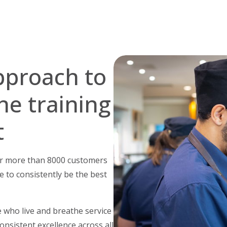
pproach to
he training
t
for more than 8000 customers
e to consistently be the best
 who live and breathe service
onsistent excellence across all