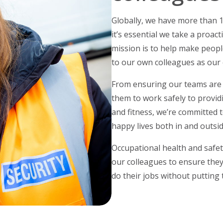
Globally, we have more than 
it’s essential we take a proact
mission is to help make peopl
to our own colleagues as our 
From ensuring our teams are 
them to work safely to provi
and fitness, we’re committed t
happy lives both in and outsi
Occupational health and safet
our colleagues to ensure they
do their jobs without putting 