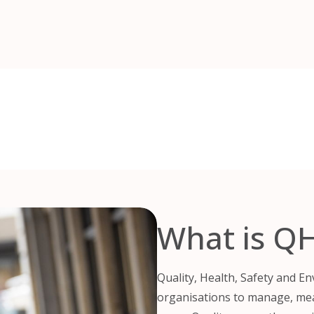
What is Q
Quality, Health, Safety and E
organisations to manage, me