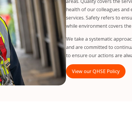
areas. Quality covers the serv
health of our colleagues and
services. Safety refers to ens
while environment covers the
We take a systematic approac
and are committed to continua
to ensure our actions are alwa
View our QHSE Policy