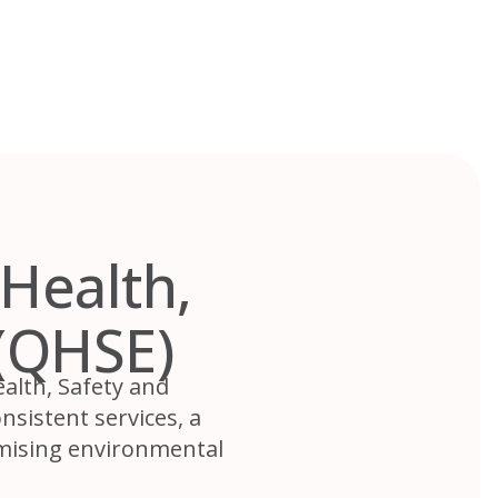
Health,
(QHSE)
alth, Safety and
sistent services, a
imising environmental