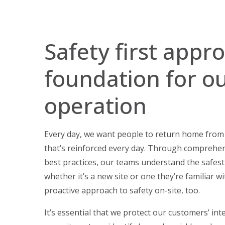
Safety first appr
foundation for o
operation
Every day, we want people to return home from w
that’s reinforced every day. Through comprehe
best practices, our teams understand the safest
whether it’s a new site or one they’re familiar wi
proactive approach to safety on-site, too.
It’s essential that we protect our customers’ int