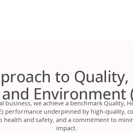
proach to Quality, 
y and Environment 
al business, we achieve a benchmark Quality, He
 performance underpinned by high-quality, con
o health and safety, and a commitment to min
impact.