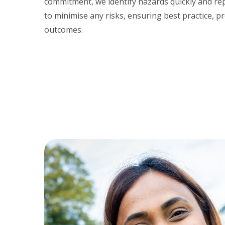
commitment, we identify hazards quickly and repo
to minimise any risks, ensuring best practice, pr
outcomes.