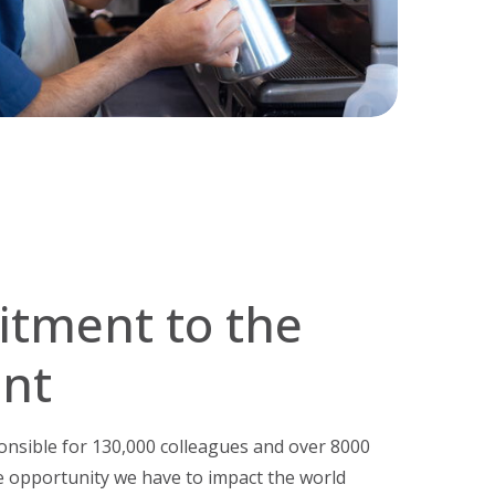
tment to the
nt
onsible for 130,000 colleagues and over 8000
 opportunity we have to impact the world