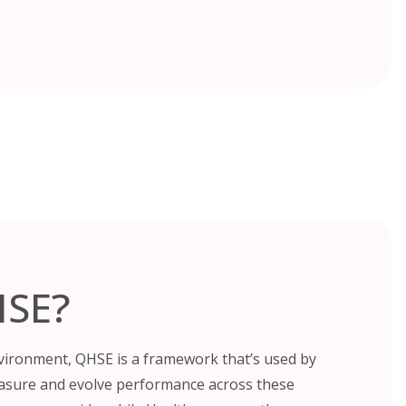
HSE?
nvironment, QHSE is a framework that’s used by
asure and evolve performance across these