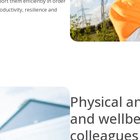
rt them efficiently in order
oductivity, resilience and
Physical a
and wellbei
colleague