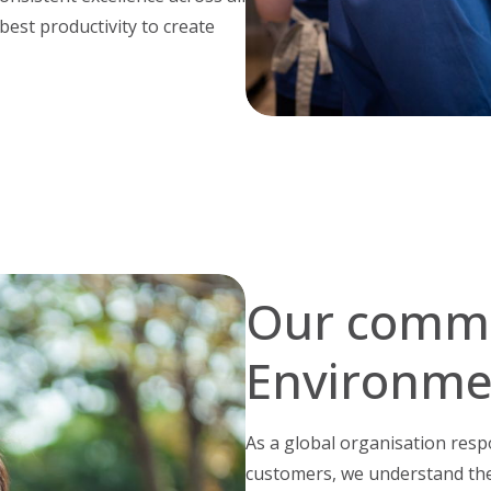
 best productivity to create
Our commi
Environme
As a global organisation resp
customers, we understand the