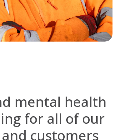
nd mental health
ng for all of our
s and customers