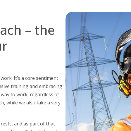
oach – the
ur
ork. It’s a core sentiment
nsive training and embracing
 way to work, regardless of
th, while we also take a very
erests, and as part of that