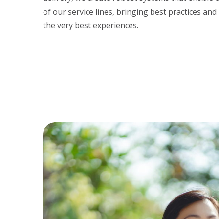
of our service lines, bringing best practices and
the very best experiences.