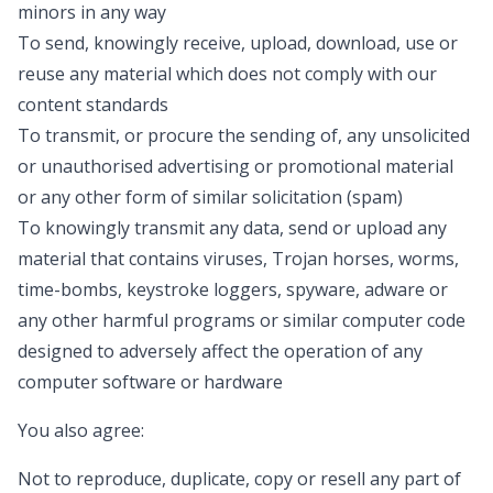
minors in any way
To send, knowingly receive, upload, download, use or
reuse any material which does not comply with our
content standards
To transmit, or procure the sending of, any unsolicited
or unauthorised advertising or promotional material
or any other form of similar solicitation (spam)
To knowingly transmit any data, send or upload any
material that contains viruses, Trojan horses, worms,
time-bombs, keystroke loggers, spyware, adware or
any other harmful programs or similar computer code
designed to adversely affect the operation of any
computer software or hardware
You also agree:
Not to reproduce, duplicate, copy or resell any part of