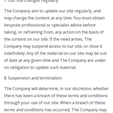
7. Our site changes regularly
The Company aim to update our site regularly, and
may change the content at any time. You must obtain
bespoke professional or specialist advice before
taking, or refraining from, any action on the basis of
the content on our site. If the need arises, The
Company may suspend access to our site, or close it
indefinitely. Any of the material on our site may be out
of date at any given time and The Company are under
no obligation to update such material.
8. Suspension and termination
The Company will determine, in our discretion, whether
there has been a breach of these terms and conditions
through your use of our site. When a breach of these
terms and conditions has occurred, The Company may