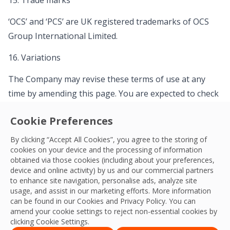
15. Trade marks
‘OCS’ and ‘PCS’ are UK registered trademarks of OCS
Group International Limited.
16. Variations
The Company may revise these terms of use at any
time by amending this page. You are expected to check
this page from time to time to take notice of any
Cookie Preferences
changes The Company has made, as they are legally
binding on you. Some of the provisions contained in
By clicking “Accept All Cookies”, you agree to the storing of
cookies on your device and the processing of information
these terms of use may also be superseded by
obtained via those cookies (including about your preferences,
provisions or notices published elsewhere on our site.
device and online activity) by us and our commercial partners
to enhance site navigation, personalise ads, analyze site
17. Your concerns
usage, and assist in our marketing efforts. More information
can be found in our Cookies and
Privacy Policy
. You can
If you have any concerns about material which appears
amend your cookie settings to reject non-essential cookies by
clicking Cookie Settings.
on our site, please contact
enquiries@ocs.com
.