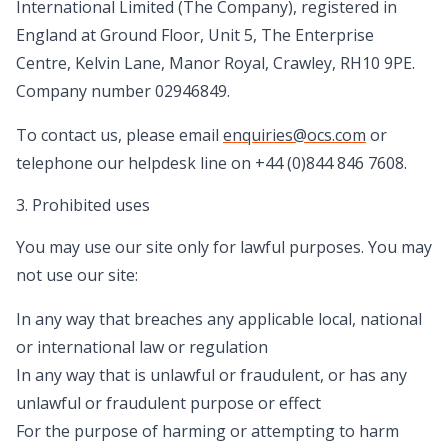
International Limited (The Company), registered in
England at Ground Floor, Unit 5, The Enterprise
Centre, Kelvin Lane, Manor Royal, Crawley, RH10 9PE.
Company number 02946849.
To contact us, please email
enquiries@ocs.com
or
telephone our helpdesk line on +44 (0)844 846 7608.
3. Prohibited uses
You may use our site only for lawful purposes. You may
not use our site:
In any way that breaches any applicable local, national
or international law or regulation
In any way that is unlawful or fraudulent, or has any
unlawful or fraudulent purpose or effect
For the purpose of harming or attempting to harm