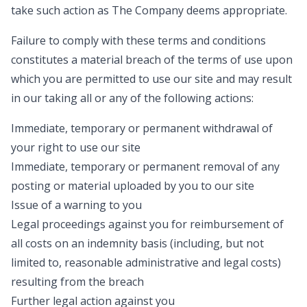
take such action as The Company deems appropriate.
Failure to comply with these terms and conditions
constitutes a material breach of the terms of use upon
which you are permitted to use our site and may result
in our taking all or any of the following actions:
Immediate, temporary or permanent withdrawal of
your right to use our site
Immediate, temporary or permanent removal of any
posting or material uploaded by you to our site
Issue of a warning to you
Legal proceedings against you for reimbursement of
all costs on an indemnity basis (including, but not
limited to, reasonable administrative and legal costs)
resulting from the breach
Further legal action against you