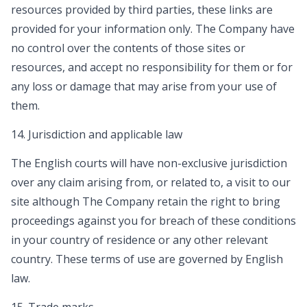
resources provided by third parties, these links are
provided for your information only. The Company have
no control over the contents of those sites or
resources, and accept no responsibility for them or for
any loss or damage that may arise from your use of
them.
14. Jurisdiction and applicable law
The English courts will have non-exclusive jurisdiction
over any claim arising from, or related to, a visit to our
site although The Company retain the right to bring
proceedings against you for breach of these conditions
in your country of residence or any other relevant
country. These terms of use are governed by English
law.