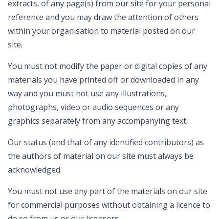
extracts, of any page(s) from our site for your personal
reference and you may draw the attention of others
within your organisation to material posted on our
site.
You must not modify the paper or digital copies of any
materials you have printed off or downloaded in any
way and you must not use any illustrations,
photographs, video or audio sequences or any
graphics separately from any accompanying text.
Our status (and that of any identified contributors) as
the authors of material on our site must always be
acknowledged.
You must not use any part of the materials on our site
for commercial purposes without obtaining a licence to
do so from us or our licensors.