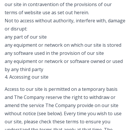
our site in contravention of the provisions of our
terms of website use as set out herein.
Not to access without authority, interfere with, damage
or disrupt:
any part of our site
any equipment or network on which our site is stored
any software used in the provision of our site
any equipment or network or software owned or used
by any third party
4. Accessing our site
Access to our site is permitted on a temporary basis
and The Company reserve the right to withdraw or
amend the service The Company provide on our site
without notice (see below). Every time you wish to use
our site, please check these terms to ensure you
understand the terms that apply at that time. The