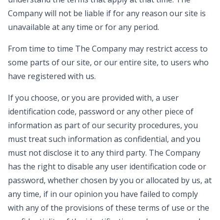
Company will not be liable if for any reason our site is
unavailable at any time or for any period.
From time to time The Company may restrict access to
some parts of our site, or our entire site, to users who
have registered with us.
If you choose, or you are provided with, a user
identification code, password or any other piece of
information as part of our security procedures, you
must treat such information as confidential, and you
must not disclose it to any third party. The Company
has the right to disable any user identification code or
password, whether chosen by you or allocated by us, at
any time, if in our opinion you have failed to comply
with any of the provisions of these terms of use or the