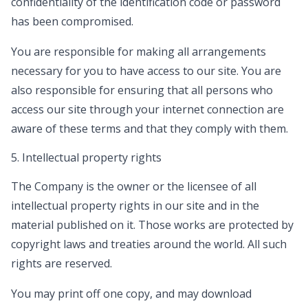
confidentiality of the identification code or password
has been compromised.
You are responsible for making all arrangements
necessary for you to have access to our site. You are
also responsible for ensuring that all persons who
access our site through your internet connection are
aware of these terms and that they comply with them.
5. Intellectual property rights
The Company is the owner or the licensee of all
intellectual property rights in our site and in the
material published on it. Those works are protected by
copyright laws and treaties around the world. All such
rights are reserved.
You may print off one copy, and may download