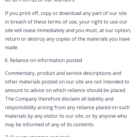
If you print off, copy or download any part of our site
in breach of these terms of use, your right to use our
site will cease immediately and you must, at our option,
return or destroy any copies of the materials you have
made.
6. Reliance on information posted
Commentary, product and service descriptions and
other materials posted on our site are not intended to
amount to advice on which reliance should be placed.
The Company therefore disclaim all liability and
responsibility arising from any reliance placed on such
materials by any visitor to our site, or by anyone who
may be informed of any of its contents.