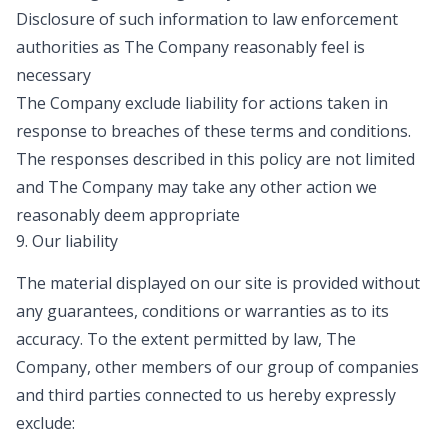
Disclosure of such information to law enforcement
authorities as The Company reasonably feel is
necessary
The Company exclude liability for actions taken in
response to breaches of these terms and conditions.
The responses described in this policy are not limited
and The Company may take any other action we
reasonably deem appropriate
9. Our liability
The material displayed on our site is provided without
any guarantees, conditions or warranties as to its
accuracy. To the extent permitted by law, The
Company, other members of our group of companies
and third parties connected to us hereby expressly
exclude: