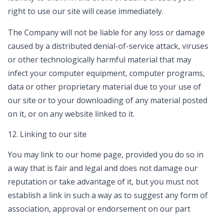
right to use our site will cease immediately.
The Company will not be liable for any loss or damage
caused by a distributed denial-of-service attack, viruses
or other technologically harmful material that may
infect your computer equipment, computer programs,
data or other proprietary material due to your use of
our site or to your downloading of any material posted
on it, or on any website linked to it.
12. Linking to our site
You may link to our home page, provided you do so in
a way that is fair and legal and does not damage our
reputation or take advantage of it, but you must not
establish a link in such a way as to suggest any form of
association, approval or endorsement on our part