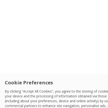
Type
Service
Cookie Preferences
Sector
By clicking “Accept All Cookies”, you agree to the storing of cooki
your device and the processing of information obtained via those
Search
(including about your preferences, device and online activity) by u
LocationSort By
commercial partners to enhance site navigation, personalise ads,