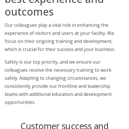
outcomes
Our colleagues play a vital role in enhancing the
experience of visitors and users at your facility. We
focus on their ongoing training and development,
which is crucial for their success and your business.
Safety is our top priority, and we ensure our
colleagues receive the necessary training to work
safely. Adapting to changing circumstances, we
consistently provide our frontline and leadership
teams with additional education and development
opportunities.
Customer success and