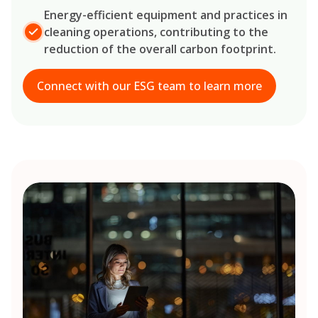
Energy-efficient equipment and practices in
cleaning operations, contributing to the
reduction of the overall carbon footprint.
Connect with our ESG team to learn more