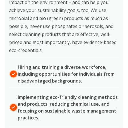
impact on the environment – and can help you
achieve your sustainability goals, too. We use
microbial and bio (green) products as much as
possible, never use phosphates or aerosols, and
select cleaning products that are effective, well-
priced and most importantly, have evidence-based
eco-credentials.
Hiring and training a diverse workforce,
including opportunities for individuals from
disadvantaged backgrounds.
Implementing eco-friendly cleaning methods
and products, reducing chemical use, and
focusing on sustainable waste management
practices.