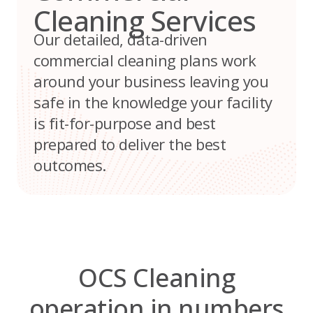
Cleaning Services
Our detailed, data-driven
commercial cleaning plans work
around your business leaving you
safe in the knowledge your facility
is fit-for-purpose and best
prepared to deliver the best
outcomes.
OCS Cleaning
operation in numbers