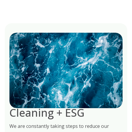
Cleaning + ESG
We are constantly taking steps to reduce our