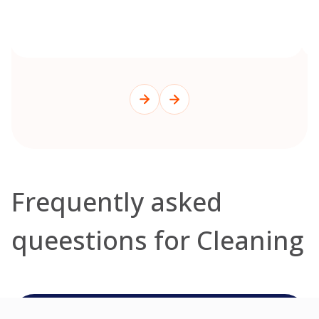
Frequently asked
queestions for Cleaning