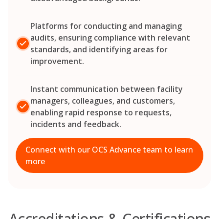
Platforms for conducting and managing
audits, ensuring compliance with relevant
standards, and identifying areas for
improvement.
Instant communication between facility
managers, colleagues, and customers,
enabling rapid response to requests,
incidents and feedback.
Connect with our OCS Advance team to learn
more
Accreditations & Certifications