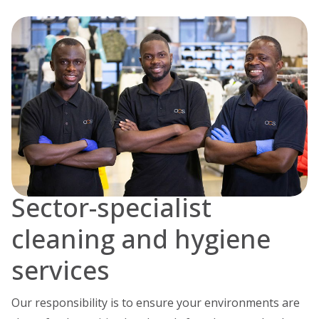
Sector-specialist
cleaning and hygiene
services
Our responsibility is to ensure your environments are