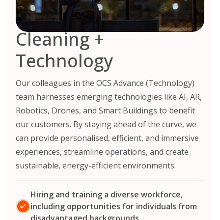
Cleaning +
Technology
Our colleagues in the OCS Advance (Technology)
team harnesses emerging technologies like AI, AR,
Robotics, Drones, and Smart Buildings to benefit
our customers. By staying ahead of the curve, we
can provide personalised, efficient, and immersive
experiences, streamline operations, and create
sustainable, energy-efficient environments.
Hiring and training a diverse workforce,
including opportunities for individuals from
disadvantaged backgrounds.