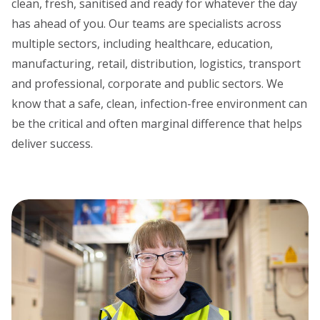
clean, fresh, sanitised and ready for whatever the day
has ahead of you. Our teams are specialists across
multiple sectors, including healthcare, education,
manufacturing, retail, distribution, logistics, transport
and professional, corporate and public sectors. We
know that a safe, clean, infection-free environment can
be the critical and often marginal difference that helps
deliver success.