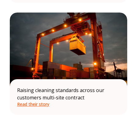
Raising cleaning standards across our
customers multi-site contract
Read their story