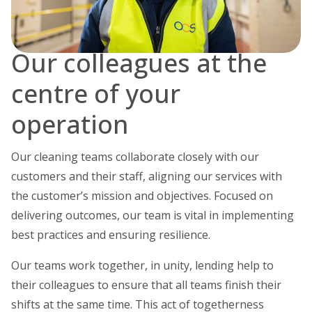
Our colleagues at the
centre of your
operation
Our cleaning teams collaborate closely with our
customers and their staff, aligning our services with
the customer’s mission and objectives. Focused on
delivering outcomes, our team is vital in implementing
best practices and ensuring resilience.
Our teams work together, in unity, lending help to
their colleagues to ensure that all teams finish their
shifts at the same time. This act of togetherness