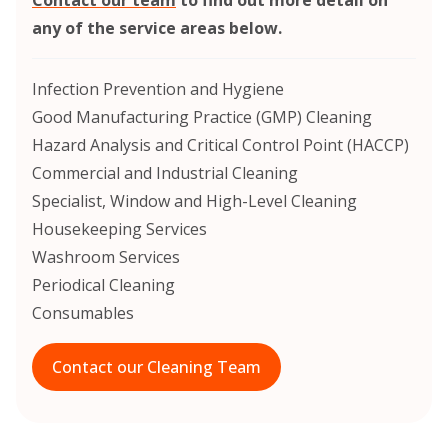
any of the service areas below.
Infection Prevention and Hygiene
Good Manufacturing Practice (GMP) Cleaning
Hazard Analysis and Critical Control Point (HACCP)
Commercial and Industrial Cleaning
Specialist, Window and High-Level Cleaning
Housekeeping Services
Washroom Services
Periodical Cleaning
Consumables
Contact our Cleaning Team