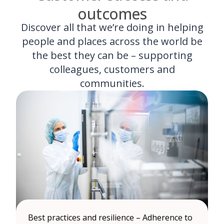
outcomes
Discover all that we’re doing in helping
people and places across the world be
the best they can be – supporting
colleagues, customers and
communities.
Best practices and resilience – Adherence to