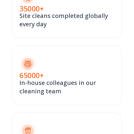
35000
+
Site cleans completed globally
every day
65000
+
In-house colleagues in our
cleaning team