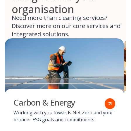
organisation
Need more than cleaning services?
Discover more on our core services and
integrated solutions.
Carbon & Energy
Working with you towards Net Zero and your
broader ESG goals and commitments.