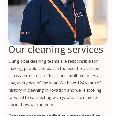
Our cleaning services
Our global cleaning teams are responsible for
making people and places the best they can be
across thousands of locations, multiple times a
day, every day of the year. We have 124 years of
history in cleaning innovation and we’re looking
forward to connecting with you to learn more
about how we can help.
Contact our team
to find out more detail on