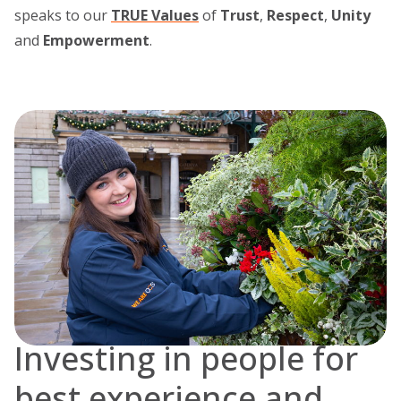
speaks to our
TRUE Values
of
Trust
,
Respect
,
Unity
and
Empowerment
.
Investing in people for
best experience and