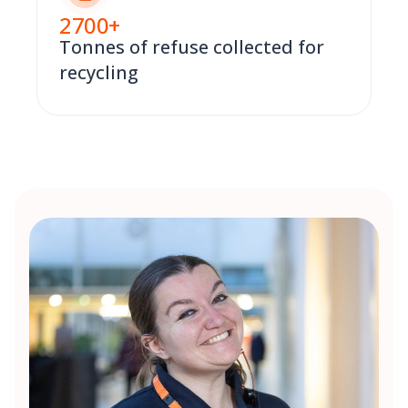
2700
+
Tonnes of refuse collected for
recycling