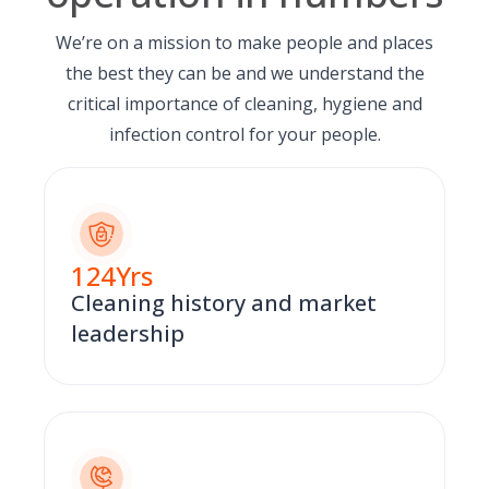
We’re on a mission to make people and places
the best they can be and we understand the
critical importance of cleaning, hygiene and
infection control for your people.
124
Yrs
Cleaning history and market
leadership