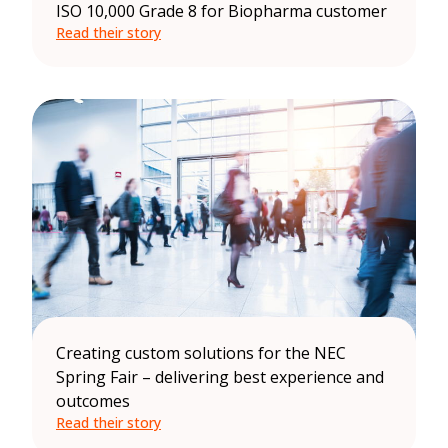
ISO 10,000 Grade 8 for Biopharma customer
Read their story
Creating custom solutions for the NEC
Spring Fair – delivering best experience and
outcomes
Read their story