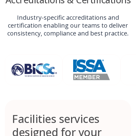
Industry-specific accreditations and
certification enabling our teams to deliver
consistency, compliance and best practice.
Facilities services
designed for your