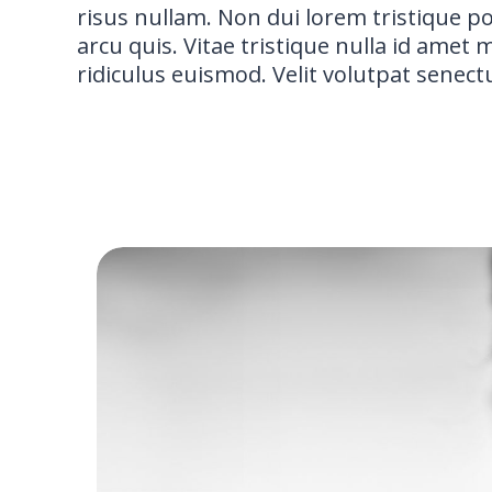
risus nullam. Non dui lorem tristique p
arcu quis. Vitae tristique nulla id amet
ridiculus euismod. Velit volutpat senect