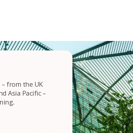
 – from the UK
d Asia Pacific –
rning.