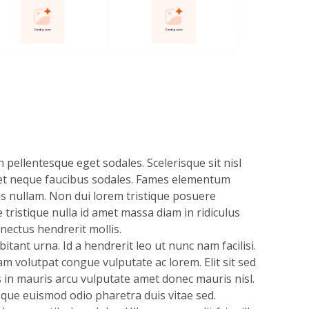
 pellentesque eget sodales. Scelerisque sit nisl
et neque faucibus sodales. Fames elementum
s nullam. Non dui lorem tristique posuere
e tristique nulla id amet massa diam in ridiculus
nectus hendrerit mollis.
itant urna. Id a hendrerit leo ut nunc nam facilisi.
m volutpat congue vulputate ac lorem. Elit sit sed
s in mauris arcu vulputate amet donec mauris nisl.
sque euismod odio pharetra duis vitae sed.