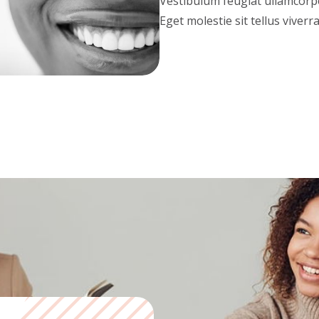
Vestibulum feugiat ullamcorper
Eget molestie sit tellus viverr