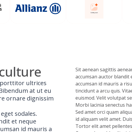
culture
Sit aenean sagittis aenean
accumsan auctor blandit 
porttitor ultrices
accumsan id mauris a risu
. Bibendum at ut eu
tincidunt a arcu quis. Vita
re ornare dignissim
euismod. Velit volutpat se
Morbi lacinia senectus hab
Sed amet orci quam aliqua
 eget sodales.
id aliquam velit amet. Dui
andit et neque
Tortor elit amet pellente
cumsan id mauris a