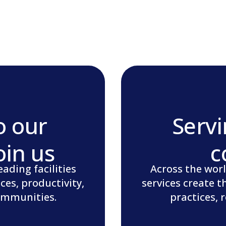
o our
Servi
oin us
c
ading facilities
Across the worl
ces, productivity,
services create t
communities.
practices, 