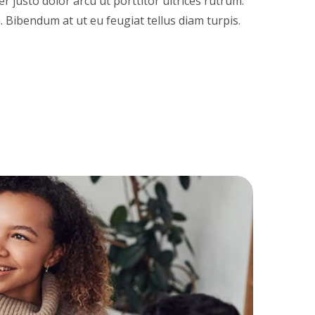
 justo dolor arcu ut porttitor ultrices rutrum.
a. Bibendum at ut eu feugiat tellus diam turpis.