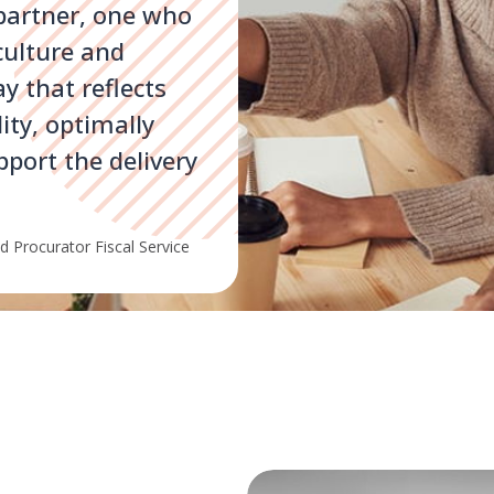
 partner, one who
culture and
ay that reflects
ity, optimally
pport the delivery
 Procurator Fiscal Service