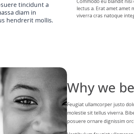
Commodo eu blandit nisi d
osuere tincidunt a
lectus a. Erat amet amet m
 massa diam in
viverra cras natoque integ
us hendrerit mollis.
Why we bel
Feugiat ullamcorper justo dolo
molestie sit tellus viverra. B
posuere ornare dignissim orc