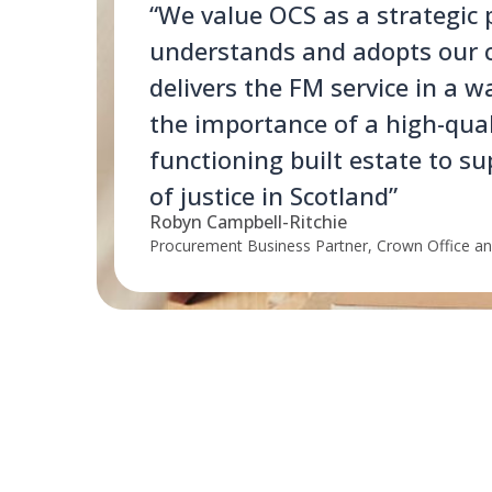
“We value OCS as a strategic
understands and adopts our 
delivers the FM service in a w
the importance of a high-qual
functioning built estate to su
of justice in Scotland”
Robyn Campbell-Ritchie
Procurement Business Partner, Crown Office and