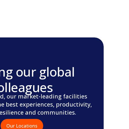
ng our global
olleagues
d, our market-leading facilities
he best experiences, productivity,
resilience and communities.
Our Locations