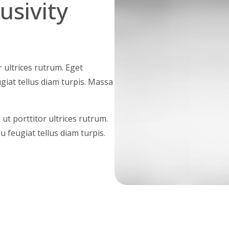
clusivity
r ultrices rutrum. Eget
ugiat tellus diam turpis. Massa
ut porttitor ultrices rutrum.
u feugiat tellus diam turpis.