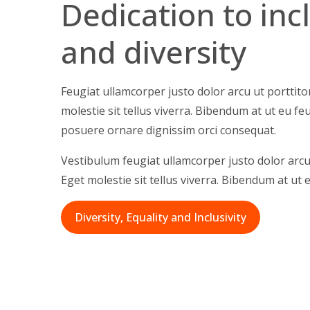
Dedication to in
and diversity
Feugiat ullamcorper justo dolor arcu ut porttito
molestie sit tellus viverra. Bibendum at ut eu fe
posuere ornare dignissim orci consequat.
Vestibulum feugiat ullamcorper justo dolor arcu 
Eget molestie sit tellus viverra. Bibendum at ut e
Diversity, Equality and Inclusivity