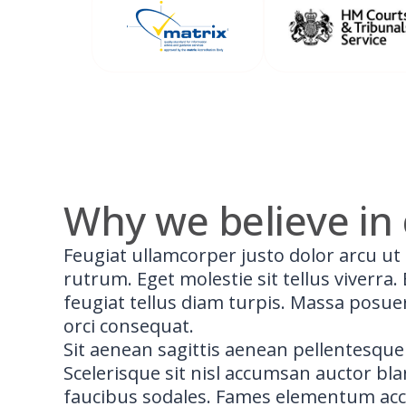
Why we believe in 
Feugiat ullamcorper justo dolor arcu ut 
rutrum. Eget molestie sit tellus viverra
feugiat tellus diam turpis. Massa posue
orci consequat.
Sit aenean sagittis aenean pellentesque
Scelerisque sit nisl accumsan auctor bl
faucibus sodales. Fames elementum ac