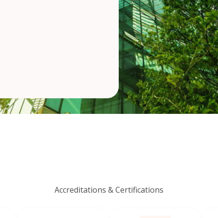
Accreditations & Certifications