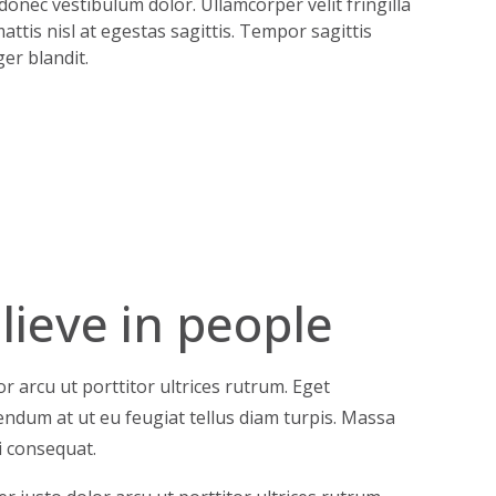
onec vestibulum dolor. Ullamcorper velit fringilla
attis nisl at egestas sagittis. Tempor sagittis
er blandit.
ieve in people
r arcu ut porttitor ultrices rutrum. Eget
ibendum at ut eu feugiat tellus diam turpis. Massa
i consequat.