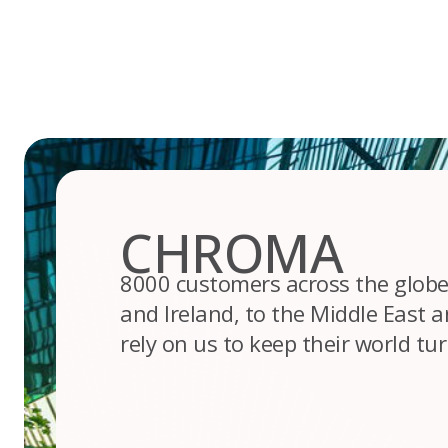
Skip
to
content
CHROMA
8000 customers across the globe
and Ireland, to the Middle East an
rely on us to keep their world tu