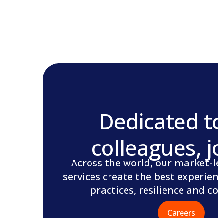
Dedicated t
colleagues, j
Across the world, our market-le
services create the best experien
practices, resilience and 
Careers