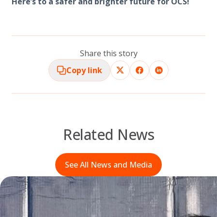
Here’s to a safer and brighter future for OCS!
Share this story
Copy link
Related News
See All News and Media