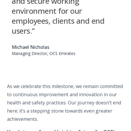
and secure working
environment for our
employees, clients and end
users.”
Michael Nicholas
Managing Director, OCS Emirates
As we celebrate this milestone, we remain committed
to continuous improvement and innovation in our
health and safety practices. Our journey doesn’t end
here; it’s a stepping stone towards even greater
achievements.