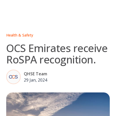
Skip
to
content
Health & Safety
OCS Emirates receive
RoSPA recognition.
QHSE Team
29 Jan, 2024