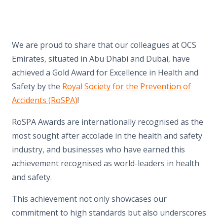
We are proud to share that our colleagues at OCS
Emirates, situated in Abu Dhabi and Dubai, have
achieved a Gold Award for Excellence in Health and
Safety by the
Royal Society for the Prevention of
Accidents (RoSPA)
!
RoSPA Awards are internationally recognised as the
most sought after accolade in the health and safety
industry, and businesses who have earned this
achievement recognised as world-leaders in health
and safety.
This achievement not only showcases our
commitment to high standards but also underscores