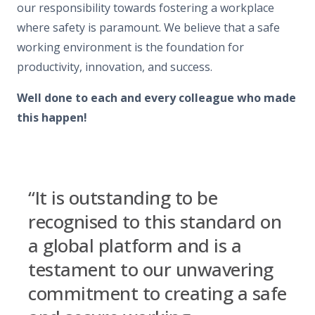
our responsibility towards fostering a workplace
where safety is paramount. We believe that a safe
working environment is the foundation for
productivity, innovation, and success.
Well done to each and every colleague who made
this happen!
“It is outstanding to be
recognised to this standard on
a global platform and is a
testament to our unwavering
commitment to creating a safe