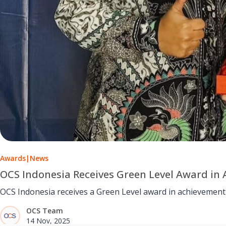
Awards
|
News
OCS Indonesia Receives Green Level Award in
OCS Indonesia receives a Green Level award in achievement
OCS Team
14 Nov, 2025