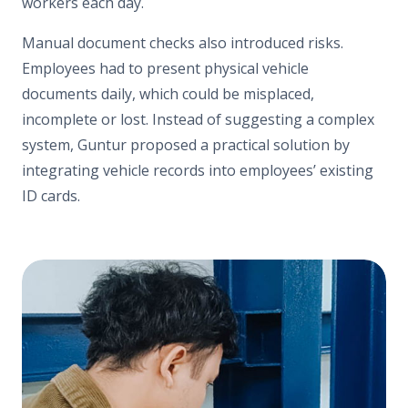
workers each day.
Manual document checks also introduced risks.
Employees had to present physical vehicle
documents daily, which could be misplaced,
incomplete or lost. Instead of suggesting a complex
system, Guntur proposed a practical solution by
integrating vehicle records into employees’ existing
ID cards.