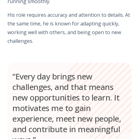
running smoothly.
His role requires accuracy and attention to details. At
the same time, he is known for adapting quickly,
working well with others, and being open to new
challenges.
“Every day brings new
challenges, and that means
new opportunities to learn. It
motivates me to gain
experience, meet new people,
and contribute in meaningful