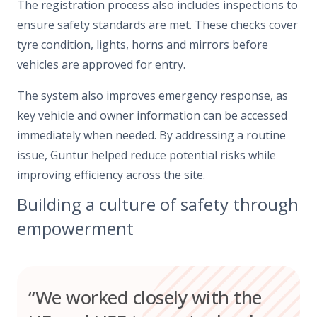
The registration process also includes inspections to
ensure safety standards are met. These checks cover
tyre condition, lights, horns and mirrors before
vehicles are approved for entry.
The system also improves emergency response, as
key vehicle and owner information can be accessed
immediately when needed. By addressing a routine
issue, Guntur helped reduce potential risks while
improving efficiency across the site.
Building a culture of safety through
empowerment
“We worked closely with the