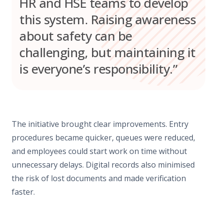
HR and HSE teams to develop
this system. Raising awareness
about safety can be
challenging, but maintaining it
is everyone’s responsibility.”
The initiative brought clear improvements. Entry
procedures became quicker, queues were reduced,
and employees could start work on time without
unnecessary delays. Digital records also minimised
the risk of lost documents and made verification
faster.