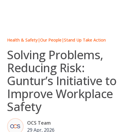
Skip
to
content
Health & Safety
|
Our People
|
Stand Up Take Action
Solving Problems,
Reducing Risk:
Guntur’s Initiative to
Improve Workplace
Safety
OCS Team
29 Apr, 2026