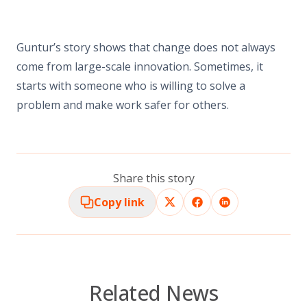
Guntur’s story shows that change does not always
come from large-scale innovation. Sometimes, it
starts with someone who is willing to solve a
problem and make work safer for others.
Share this story
Copy link
Related News