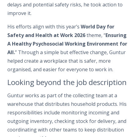
delays and potential safety risks, he took action to
improve it.
His efforts align with this year’s
World Day for
Safety and Health at Work 2026
theme, “
Ensuring
A Healthy Psychosocial Working Environment for
All.
” Through a simple but effective change, Guntur
helped create a workplace that is safer, more
organised, and easier for everyone to work in.
Looking beyond the job description
Guntur works as part of the collecting team at a
warehouse that distributes household products. His
responsibilities include monitoring incoming and
outgoing inventory, checking stock for delivery, and
coordinating with other teams to keep distribution