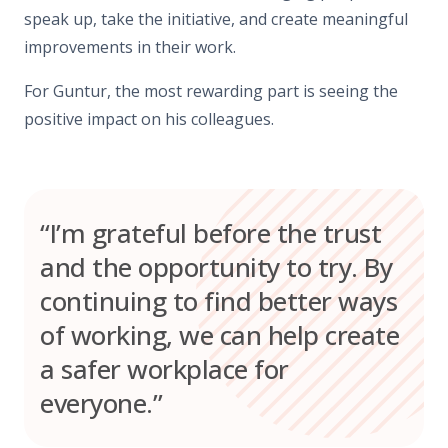
speak up, take the initiative, and create meaningful
improvements in their work.
For Guntur, the most rewarding part is seeing the
positive impact on his colleagues.
“I’m grateful before the trust
and the opportunity to try. By
continuing to find better ways
of working, we can help create
a safer workplace for
everyone.”