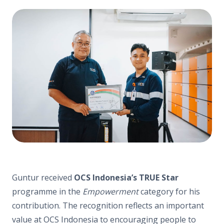
Guntur received
OCS Indonesia’s TRUE Star
programme in the
Empowerment
category for his
contribution. The recognition reflects an important
value at OCS Indonesia to encouraging people to