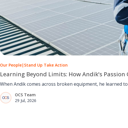
Our People
|
Stand Up Take Action
Learning Beyond Limits: How Andik’s Passion 
When Andik comes across broken equipment, he learned to u
OCS Team
29 Jul, 2026