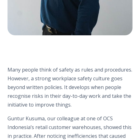
Many people think of safety as rules and procedures.
However, a strong workplace safety culture goes
beyond written policies. It develops when people
recognise risks in their day-to-day work and take the
initiative to improve things.
Guntur Kusuma, our colleague at one of OCS
Indonesia’s retail customer warehouses, showed this
in practice. After noticing inefficiencies that caused