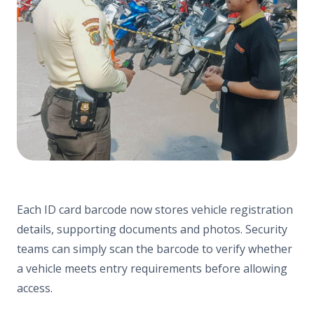
Each ID card barcode now stores vehicle registration
details, supporting documents and photos. Security
teams can simply scan the barcode to verify whether
a vehicle meets entry requirements before allowing
access.