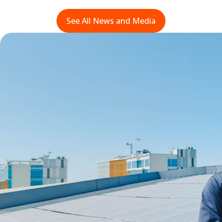
See All News and Media