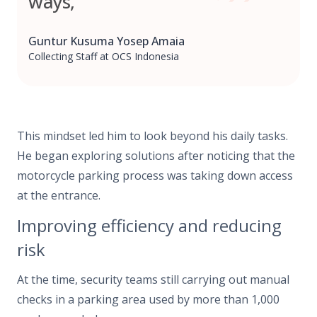
ways,”
Guntur Kusuma Yosep Amaia
Collecting Staff at OCS Indonesia
This mindset led him to look beyond his daily tasks.
He began exploring solutions after noticing that the
motorcycle parking process was taking down access
at the entrance.
Improving efficiency and reducing
risk
At the time, security teams still carrying out manual
checks in a parking area used by more than 1,000