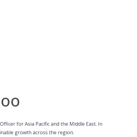
joo
ficer for Asia Pacific and the Middle East. In
ainable growth across the region.