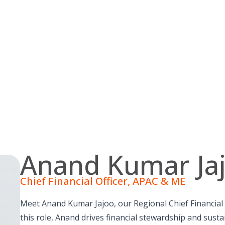
Anand Kumar Ja
Chief Financial Officer, APAC & ME
Meet Anand Kumar Jajoo, our Regional Chief Financial Of
this role, Anand drives financial stewardship and sust