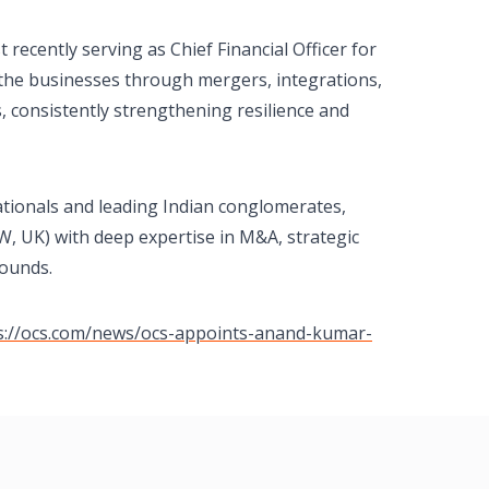
ecently serving as Chief Financial Officer for
 the businesses through mergers, integrations,
 consistently strengthening resilience and
ationals and leading Indian conglomerates,
W, UK) with deep expertise in M&A, strategic
rounds.
s://ocs.com/news/ocs-appoints-anand-kumar-