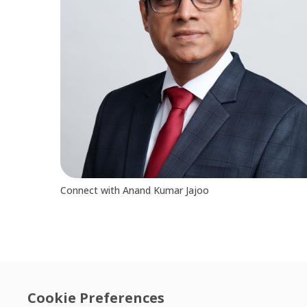
Connect with Anand Kumar Jajoo
Cookie Preferences