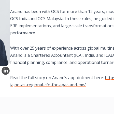
Anand has been with OCS for more than 12 years, most r
OCS India and OCS Malaysia. In these roles, he guided
ERP implementations, and large-scale transformations,
performance.
With over 25 years of experience across global multin
Anand is a Chartered Accountant (ICAI, India, and ICAE
financial planning, compliance, and operational turna
Read the full story on Anand’s appointment here:
http
jajoo-as-regional-cfo-for-apac-and-me/