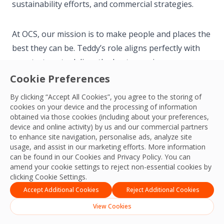
sustainability efforts, and commercial strategies.
At OCS, our mission is to make people and places the
best they can be. Teddy’s role aligns perfectly with
our strategy to deliver the best experiences,
productivity, practices, and outcomes for our
Cookie Preferences
colleagues, customers, and communities.
By clicking “Accept All Cookies”, you agree to the storing of
cookies on your device and the processing of information
obtained via those cookies (including about your preferences,
Read the full story on Teddy’s appointment
here
.
device and online activity) by us and our commercial partners
to enhance site navigation, personalise ads, analyze site
usage, and assist in our marketing efforts. More information
can be found in our Cookies and
Privacy Policy
. You can
amend your cookie settings to reject non-essential cookies by
clicking Cookie Settings.
APAC Team
Accept Additional Cookies
Reject Additional Cookies
View Cookies