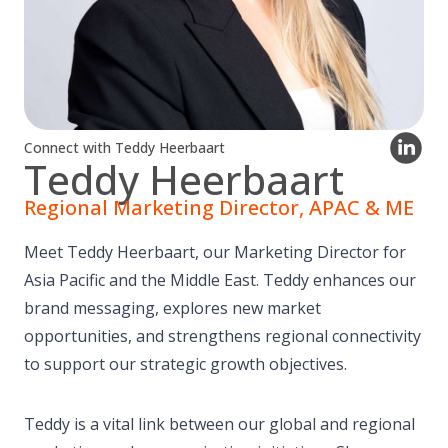
Connect with Teddy Heerbaart
Teddy Heerbaart
Regional Marketing Director, APAC & ME
Meet Teddy Heerbaart, our Marketing Director for
Asia Pacific and the Middle East. Teddy enhances our
brand messaging, explores new market
opportunities, and strengthens regional connectivity
to support our strategic growth objectives.
Teddy is a vital link between our global and regional