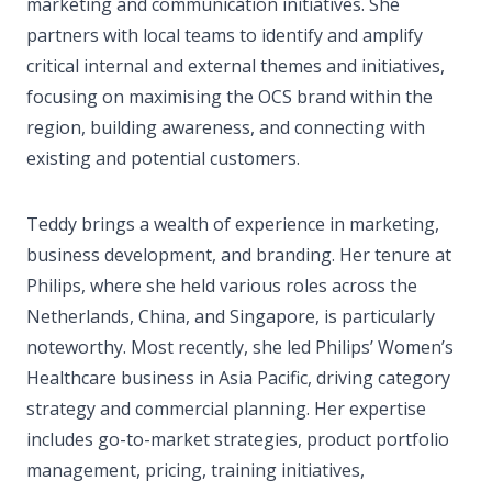
marketing and communication initiatives. She
partners with local teams to identify and amplify
critical internal and external themes and initiatives,
focusing on maximising the OCS brand within the
region, building awareness, and connecting with
existing and potential customers.
Teddy brings a wealth of experience in marketing,
business development, and branding. Her tenure at
Philips, where she held various roles across the
Netherlands, China, and Singapore, is particularly
noteworthy. Most recently, she led Philips’ Women’s
Healthcare business in Asia Pacific, driving category
strategy and commercial planning. Her expertise
includes go-to-market strategies, product portfolio
management, pricing, training initiatives,