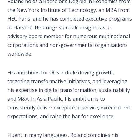
Roland holds a Bachelor’s Degree in Economics from
the New York Institute of Technology, an MBA from
HEC Paris, and he has completed executive programs
at Harvard. He brings valuable insights as an
advisory board member for numerous multinational
corporations and non-governmental organisations
worldwide.
His ambitions for OCS include driving growth,
targeting transformative initiatives, and leveraging
his expertise in digital transformation, sustainability
and M&A. In Asia Pacific, his ambition is to
consistently deliver exceptional service, exceed client
expectations, and raise the bar for excellence.
Fluent in many languages, Roland combines his