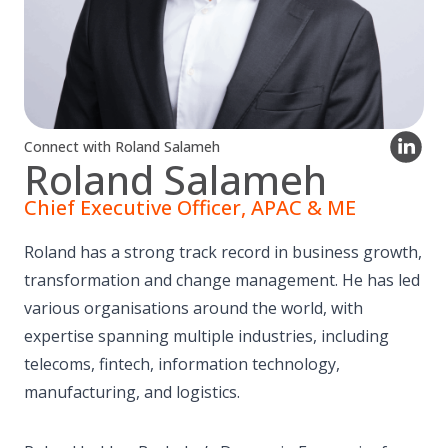
Connect with Roland Salameh
Roland Salameh
Chief Executive Officer, APAC & ME
Roland has a strong track record in business growth,
transformation and change management. He has led
various organisations around the world, with
expertise spanning multiple industries, including
telecoms, fintech, information technology,
manufacturing, and logistics.