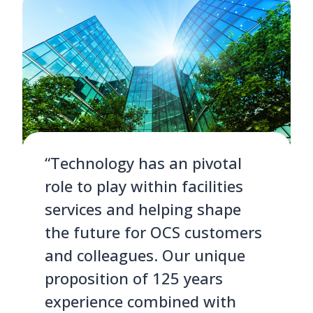
“Technology has an pivotal
role to play within facilities
services and helping shape
the future for OCS customers
and colleagues. Our unique
proposition of 125 years
experience combined with