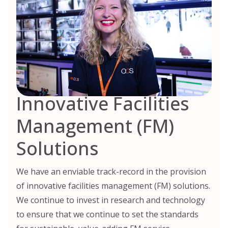
Innovative Facilities
Management (FM)
Solutions
We have an enviable track-record in the provision
of innovative facilities management (FM) solutions.
We continue to invest in research and technology
to ensure that we continue to set the standards