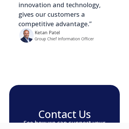
innovation and technology,
gives our customers a
competitive advantage.”
Ketan Patel
Group Chief Information Officer
Contact Us
See how we can support your