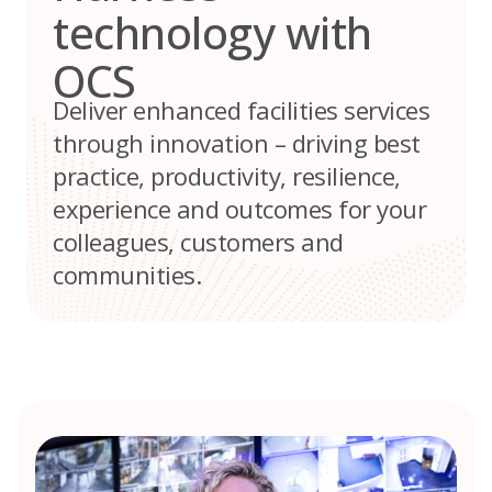
technology with
OCS
Deliver enhanced facilities services
through innovation – driving best
practice, productivity, resilience,
experience and outcomes for your
colleagues, customers and
communities.