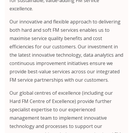
for sustainable, value-adding FM service
excellence.
Our innovative and flexible approach to delivering
both hard and soft FM services enables us to
maximise service quality benefits and cost
efficiencies for our customers. Our investment in
the latest innovative technology, data analytics and
continuous improvement initiatives ensure we
provide best-value services across our integrated
FM service partnerships with our customers.
Our global centres of excellence (including our
Hard FM Centre of Excellence) provide further
specialist expertise to our experienced
management team to implement innovative
technology and processes to support our