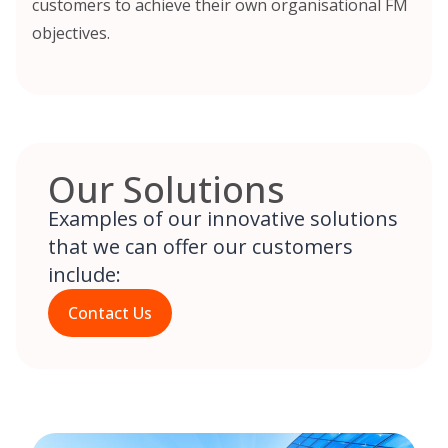
customers to achieve their own organisational FM
objectives.
Our Solutions
Examples of our innovative solutions
that we can offer our customers
include:
Contact Us