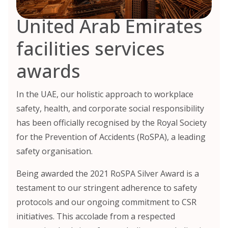
United Arab Emirates
facilities services
awards
In the UAE, our holistic approach to workplace
safety, health, and corporate social responsibility
has been officially recognised by the Royal Society
for the Prevention of Accidents (RoSPA), a leading
safety organisation.
Being awarded the 2021 RoSPA Silver Award is a
testament to our stringent adherence to safety
protocols and our ongoing commitment to CSR
initiatives. This accolade from a respected