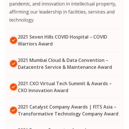
pandemic, and innovation in intellectual property,
affirming our leadership in facilities, services and
technology.
2021 Seven Hills COVID Hospital – COVID
Warriors Award
2021 Mumbai Cloud & Data Convention –
Datacentre Service & Maintenance Award
2021 CXO Virtual Tech Summit & Awards –
CXO Innovation Award
2021 Catalyst Company Awards | FITS Asia –
Transformative Technology Company Award