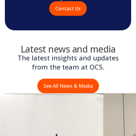
Contact Us
Latest news and media
The latest insights and updates
from the team at OCS.
See All News & Media