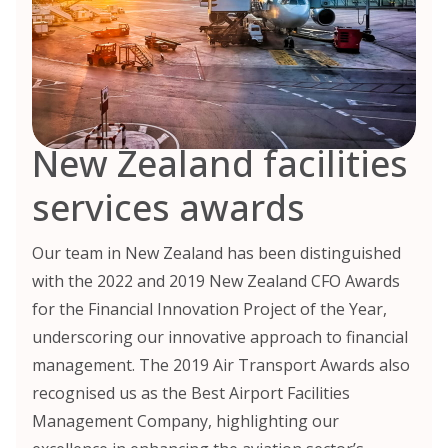
New Zealand facilities
services awards
Our team in New Zealand has been distinguished
with the 2022 and 2019 New Zealand CFO Awards
for the Financial Innovation Project of the Year,
underscoring our innovative approach to financial
management. The 2019 Air Transport Awards also
recognised us as the Best Airport Facilities
Management Company, highlighting our