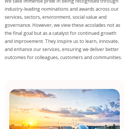
We take immense pride in being recognised through
industry-leading nominations and awards across our
services, sectors, environment, social value and
governance. However, we view these accolades not as
the final goal but as a catalyst for continued growth
and improvement. They inspire us to learn, innovate,
and enhance our services, ensuring we deliver better
outcomes for colleagues, customers and communities.