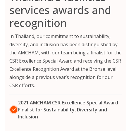
services awards and
recognition
In Thailand, our commitment to sustainability,
diversity, and inclusion has been distinguished by
the AMCHAM, with our team being a finalist for the
CSR Excellence Special Award and receiving the CSR
Excellence Recognition Award at the Bronze level,
alongside a previous year’s recognition for our
CSR efforts.
2021 AMCHAM CSR Excellence Special Award
Finalist for Sustainability, Diversity and
Inclusion