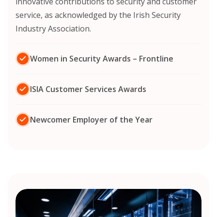
innovative contributions to security and customer
service, as acknowledged by the Irish Security
Industry Association.
Women in Security Awards – Frontline
ISIA Customer Services Awards
Newcomer Employer of the Year