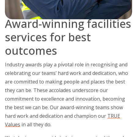
Award-winning facilities
services for best
outcomes
Industry awards play a pivotal role in recognising and
celebrating our teams’ hard work and dedication, who
are committed to making people and places the best
they can be. These accolades underscore our
commitment to excellence and innovation, becoming
the best we can be. Our award-winning teams show
hard work and dedication and champion our
TRUE
Values
in all they do.