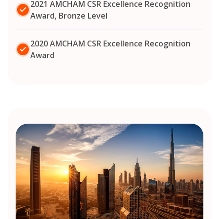
2021 AMCHAM CSR Excellence Recognition
Award, Bronze Level
2020 AMCHAM CSR Excellence Recognition
Award