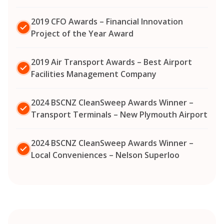
2019 CFO Awards – Financial Innovation
Project of the Year Award
2019 Air Transport Awards – Best Airport
Facilities Management Company
2024 BSCNZ CleanSweep Awards Winner –
Transport Terminals – New Plymouth Airport
2024 BSCNZ CleanSweep Awards Winner –
Local Conveniences – Nelson Superloo