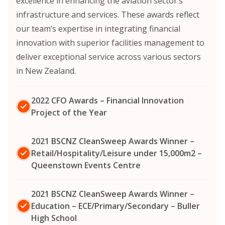
excellence in enhancing the aviation sector’s
infrastructure and services. These awards reflect
our team’s expertise in integrating financial
innovation with superior facilities management to
deliver exceptional service across various sectors
in New Zealand.
2022 CFO Awards – Financial Innovation
Project of the Year
2021 BSCNZ CleanSweep Awards Winner –
Retail/Hospitality/Leisure under 15,000m2 –
Queenstown Events Centre
2021 BSCNZ CleanSweep Awards Winner –
Education – ECE/Primary/Secondary – Buller
High School