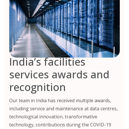
India’s facilities
services awards and
recognition
Our team in India has received multiple awards,
including service and maintenance at data centres,
technological innovation, transformative
technology, contributions during the COVID-19