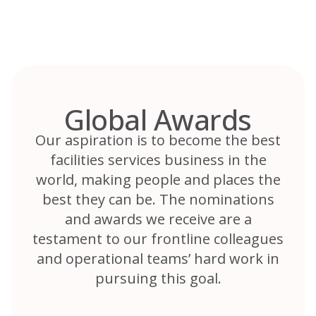
Skip
to
content
Global Awards
Our aspiration is to become the best
facilities services business in the
world, making people and places the
best they can be. The nominations
and awards we receive are a
testament to our frontline colleagues
and operational teams’ hard work in
pursuing this goal.