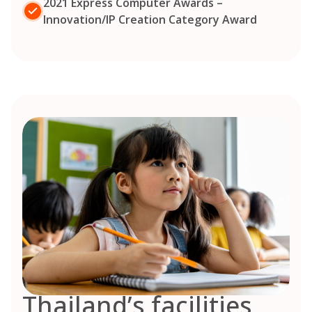
2021 Express Computer Awards –
Innovation/IP Creation Category Award
Thailand’s facilities