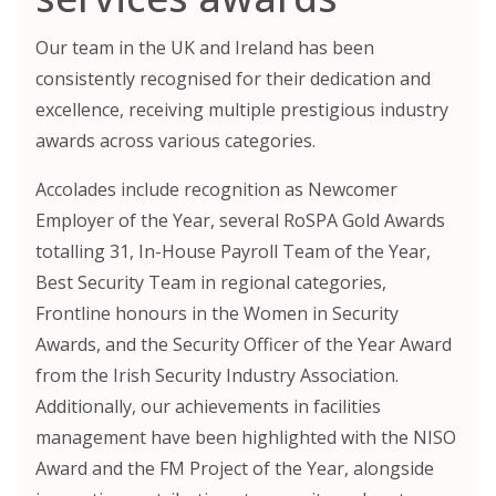
Our team in the UK and Ireland has been
consistently recognised for their dedication and
excellence, receiving multiple prestigious industry
awards across various categories.
Accolades include recognition as Newcomer
Employer of the Year, several RoSPA Gold Awards
totalling 31, In-House Payroll Team of the Year,
Best Security Team in regional categories,
Frontline honours in the Women in Security
Awards, and the Security Officer of the Year Award
from the Irish Security Industry Association.
Additionally, our achievements in facilities
management have been highlighted with the NISO
Award and the FM Project of the Year, alongside