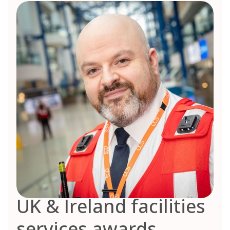
UK & Ireland facilities
services awards