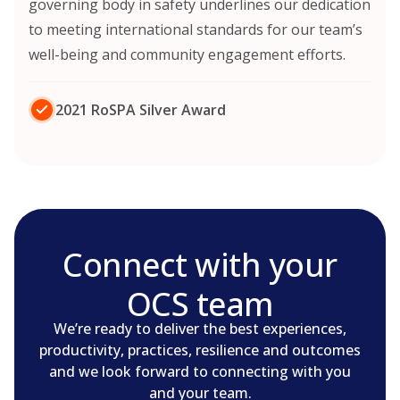
governing body in safety underlines our dedication
to meeting international standards for our team’s
well-being and community engagement efforts.
2021 RoSPA Silver Award
Connect with your
OCS team
We’re ready to deliver the best experiences,
productivity, practices, resilience and outcomes
and we look forward to connecting with you
and your team.