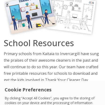
School Resources
Primary schools from Kaitaia to Invercargill have sung
the praises of their awesome cleaners in the past and
will continue to do so this year. Our team have crafted
free printable resources for schools to download and
get the kids involved in Thank Your Cleaner Day.
Cookie Preferences
TYCD card, colour in
TYCD card, colourised
By clicking “Accept All Cookies”, you agree to the storing of
cookies on your device and the processing of information
TYCD A3 colour in poster