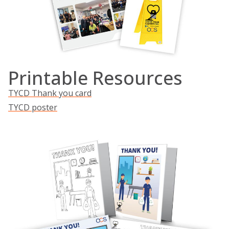
Printable Resources
TYCD Thank you card
TYCD poster