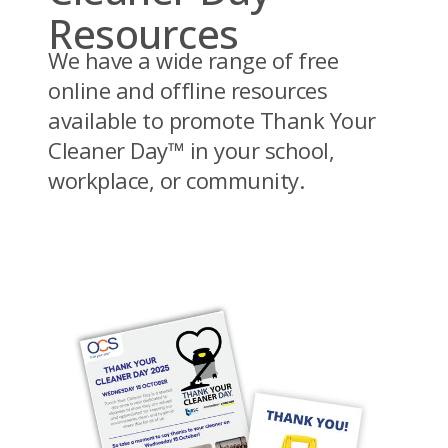
Resources
We have a wide range of free
online and offline resources
available to promote Thank Your
Cleaner Day™ in your school,
workplace, or community.