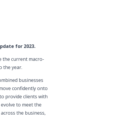
pdate for 2023.
e the current macro-
 the year.
 combined businesses
 move confidently onto
o provide clients with
o evolve to meet the
 across the business,