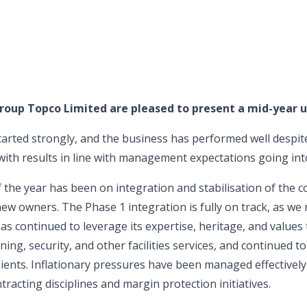
roup Topco Limited are pleased to present a mid-year u
tarted strongly, and the business has performed well despit
ith results in line with management expectations going into
 of the year has been on integration and stabilisation of the
new owners. The Phase 1 integration is fully on track, as we
 continued to leverage its expertise, heritage, and values t
eaning, security, and other facilities services, and continued t
ients. Inflationary pressures have been managed effectively
racting disciplines and margin protection initiatives.