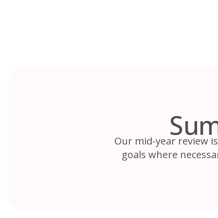
Skip
to
content
Sum
Our mid-year review is
goals where necessar