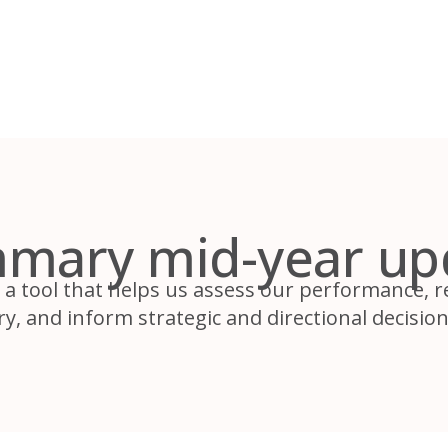
mary mid-year up
 a tool that helps us assess our performance, 
y, and inform strategic and directional decision