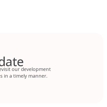
date
revisit our development
s in a timely manner.