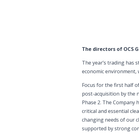
The directors of OCS G
The year’s trading has s
economic environment, w
Focus for the first half
post-acquisition by the 
Phase 2. The Company has
critical and essential cl
changing needs of our cl
supported by strong cont