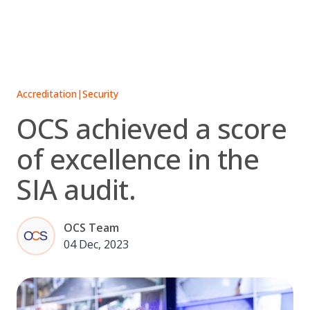
Skip
to
content
Accreditation
|
Security
OCS achieved a score
of excellence in the
SIA audit.
OCS Team
04 Dec, 2023