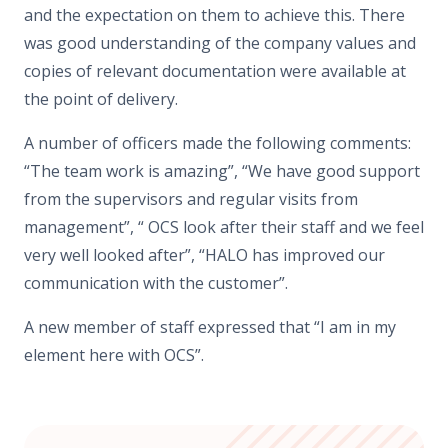
and the expectation on them to achieve this. There
was good understanding of the company values and
copies of relevant documentation were available at
the point of delivery.
A number of officers made the following comments:
“The team work is amazing”, “We have good support
from the supervisors and regular visits from
management”, “ OCS look after their staff and we feel
very well looked after”, “HALO has improved our
communication with the customer”.
A new member of staff expressed that “I am in my
element here with OCS”.