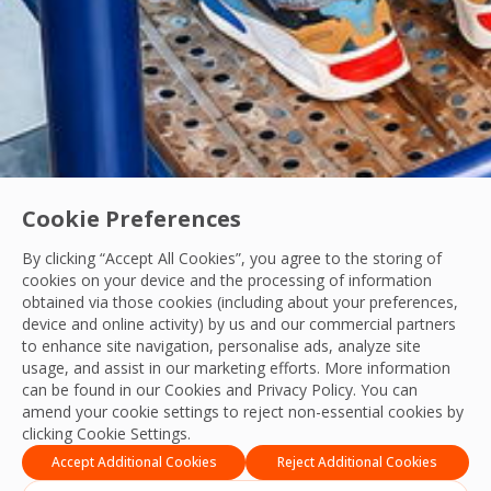
Cookie Preferences
By clicking “Accept All Cookies”, you agree to the storing of
cookies on your device and the processing of information
obtained via those cookies (including about your preferences,
device and online activity) by us and our commercial partners
to enhance site navigation, personalise ads, analyze site
Precision in Every Detail: Post-Construction
usage, and assist in our marketing efforts. More information
can be found in our Cookies and
Privacy Policy
. You can
From detailed planning to final quality checks, OCS Philipp
amend your cookie settings to reject non-essential cookies by
clicking Cookie Settings.
OCS Team
08 Jul, 2026
Accept Additional Cookies
Reject Additional Cookies