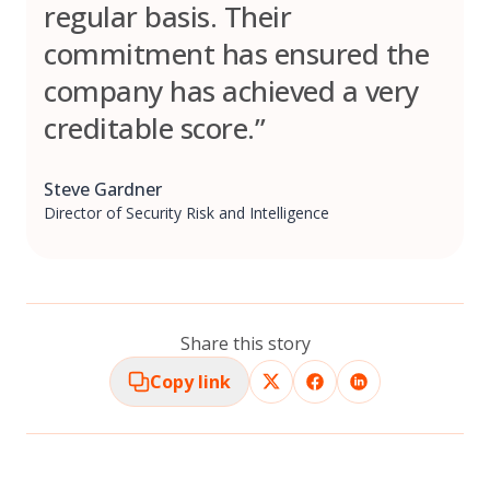
regular basis. Their
commitment has ensured the
company has achieved a very
creditable score.”
Steve Gardner
Director of Security Risk and Intelligence
Share this story
Copy link