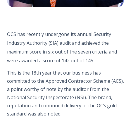
OCS has recently undergone its annual Security
Industry Authority (SIA) audit and achieved the
maximum score in six out of the seven criteria and
were awarded a score of 142 out of 145.
This is the 18th year that our business has
committed to the Approved Contractor Scheme (ACS),
a point worthy of note by the auditor from the
National Security Inspectorate (NSI). The brand,
reputation and continued delivery of the OCS gold
standard was also noted.