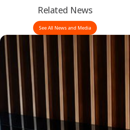
Related News
See All News and Media