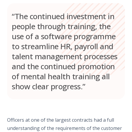
“The continued investment in
people through training, the
use of a software programme
to streamline HR, payroll and
talent management processes
and the continued promotion
of mental health training all
show clear progress.”
Officers at one of the largest contracts had a full
understanding of the requirements of the customer