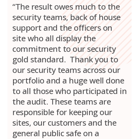
“The result owes much to the
security teams, back of house
support and the officers on
site who all display the
commitment to our security
gold standard. Thank you to
our security teams across our
portfolio and a huge well done
to all those who participated in
the audit. These teams are
responsible for keeping our
sites, our customers and the
general public safe on a