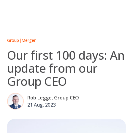
Skip
to
content
Group
|
Merger
Our first 100 days: An
update from our
Group CEO
Rob Legge, Group CEO
21 Aug, 2023