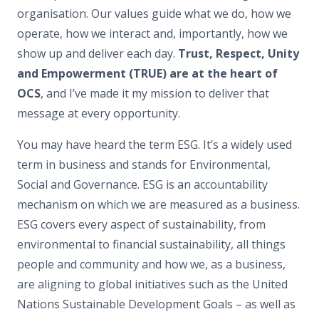
organisation. Our values guide what we do, how we
operate, how we interact and, importantly, how we
show up and deliver each day.
Trust, Respect, Unity
and Empowerment (TRUE) are at the heart of
OCS
, and I’ve made it my mission to deliver that
message at every opportunity.
You may have heard the term ESG. It’s a widely used
term in business and stands for Environmental,
Social and Governance. ESG is an accountability
mechanism on which we are measured as a business.
ESG covers every aspect of sustainability, from
environmental to financial sustainability, all things
people and community and how we, as a business,
are aligning to global initiatives such as the United
Nations Sustainable Development Goals – as well as