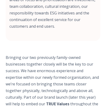
team collaboration, cultural integration, our
responsibility towards ESG initiatives and the
continuation of excellent service for our
customers and end users.
Bringing our two previously family-owned
businesses together closely will be the key to our
success. We have enormous experience and
expertise within our newly formed organisation, and
we’re focused on bringing those teams closer
together physically, technologically and above all,
culturally. Part of our brand launch (later this year)
will help to embed our
TRUE Values
throughout the