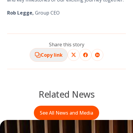
Rob Legge,
Group CEO
Share this story
Copy link
Related News
See All News and Media