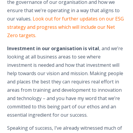
the governance of our organisation and how we
ensure that we’re operating in a way that aligns to
our values.
Look out for further updates on our ESG
strategy and progress which will include our Net
Zero targets.
Investment in our organisation is vital
, and we’re
looking at all business areas to see where
investment is needed and how that investment will
help towards our vision and mission. Making people
and places the best they can requires real effort in
areas from training and development to innovation
and technology – and you have my word that we’re
committed to this being part of our ethos and an
essential ingredient for our success.
Speaking of success, I’ve already witnessed much of