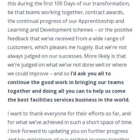
this during the first 100 Days of our transformation,
be that teams working together, contract awards,
the continual progress of our Apprenticeship and
Learning and Development schemes – or the positive
feedback that we’ve received from a wide range of
customers, which pleases me hugely. But we’re not
always judged on our successes. More likely is that
we’re judged on what we’ve not done well or where
we could improve – and so
I’d ask you all to
continue the good work in bringing our teams
together and doing all you can to help us come
the best facilities services business in the world.
I want to thank everyone for their efforts so far, and
for what we’ve achieved in such a short space of time.
I look forward to updating you on further progress
and key milestones of our exciting journey together.