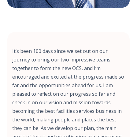
It’s been 100 days since we set out on our
journey to bring our two impressive teams
together to form the new OCS, and I’m
encouraged and excited at the progress made so
far and the opportunities ahead for us. I am
pleased to reflect on our progress so far and
check in on our vision and mission towards
becoming the best facilities services business in
the world, making people and places the best
they can be. As we develop our plan, the main
areas of focus and prioritisation are investment,