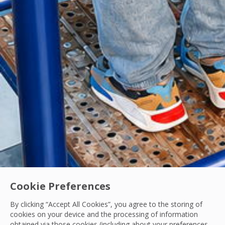
Cookie Preferences
By clicking “Accept All Cookies”, you agree to the storing of
cookies on your device and the processing of information
obtained via those cookies (including about your preferences,