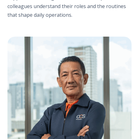
colleagues understand their roles and the routines
that shape daily operations.