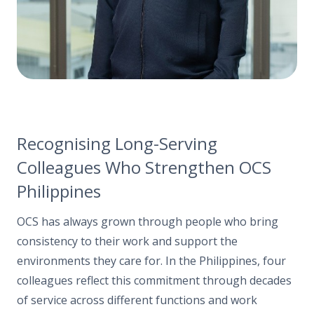
Recognising Long-Serving
Colleagues Who Strengthen OCS
Philippines
OCS has always grown through people who bring
consistency to their work and support the
environments they care for. In the Philippines, four
colleagues reflect this commitment through decades
of service across different functions and work