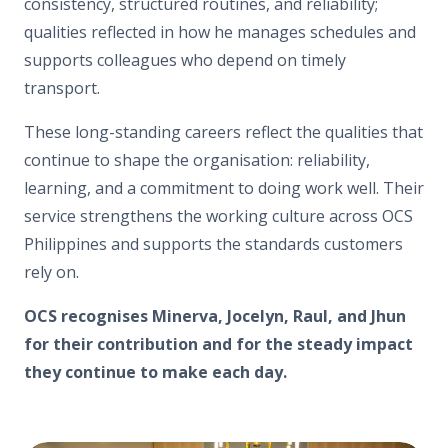
consistency, structured routines, and reliability;
qualities reflected in how he manages schedules and
supports colleagues who depend on timely
transport.
These long-standing careers reflect the qualities that
continue to shape the organisation: reliability,
learning, and a commitment to doing work well. Their
service strengthens the working culture across OCS
Philippines and supports the standards customers
rely on.
OCS recognises Minerva, Jocelyn, Raul, and Jhun
for their contribution and for the steady impact
they continue to make each day.