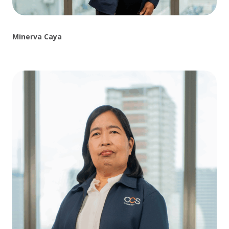
Minerva Caya