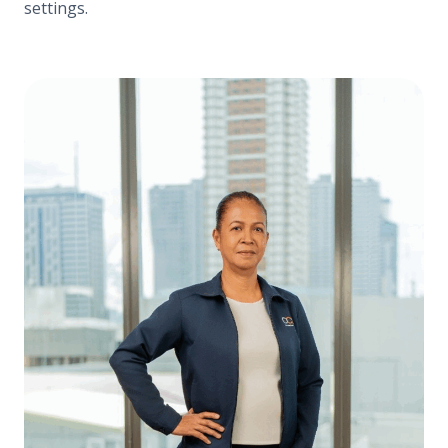
settings.