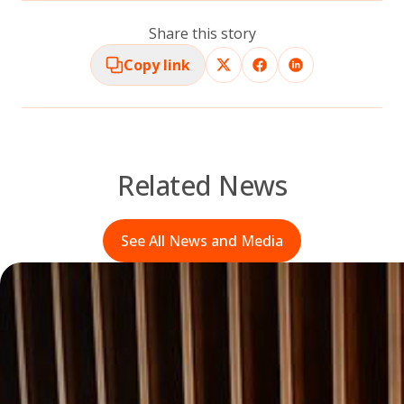
Share this story
Copy link
Related News
See All News and Media