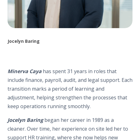
Jocelyn Baring
Minerva Caya
has spent 31 years in roles that
include finance, payroll, audit, and legal support. Each
transition marks a period of learning and
adjustment, helping strengthen the processes that
keep operations running smoothly.
Jocelyn Baring
began her career in 1989 as a
cleaner. Over time, her experience on site led her to
support HR training, where she now helps new