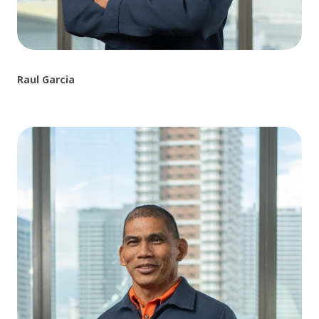
Raul Garcia