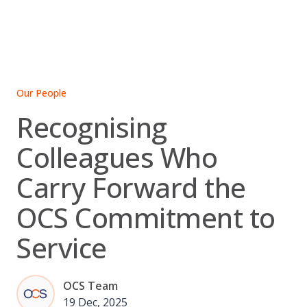
Skip
to
content
Our People
Recognising
Colleagues Who
Carry Forward the
OCS Commitment to
Service
OCS Team
19 Dec, 2025