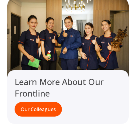
Learn More About Our
Frontline
Our Colleagues