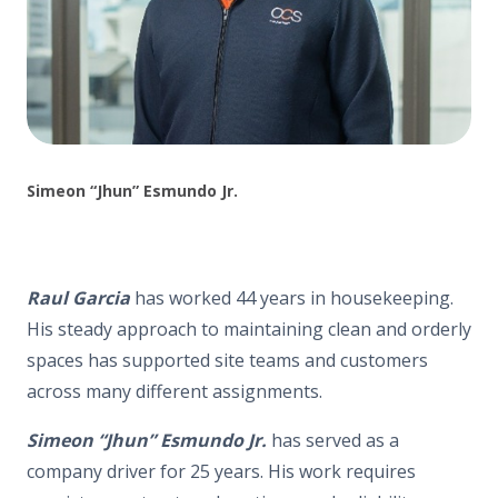
Simeon “Jhun” Esmundo Jr.
Raul Garcia
has worked 44 years in housekeeping.
His steady approach to maintaining clean and orderly
spaces has supported site teams and customers
across many different assignments.
Simeon “Jhun” Esmundo Jr.
has served as a
company driver for 25 years. His work requires