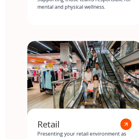
mental and physical wellness.
Retail
Presenting your retail environment as