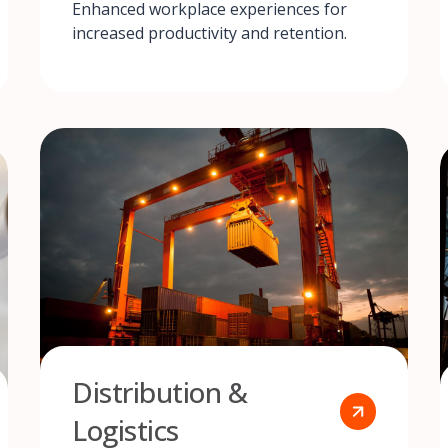
Enhanced workplace experiences for
increased productivity and retention.
Distribution &
Logistics