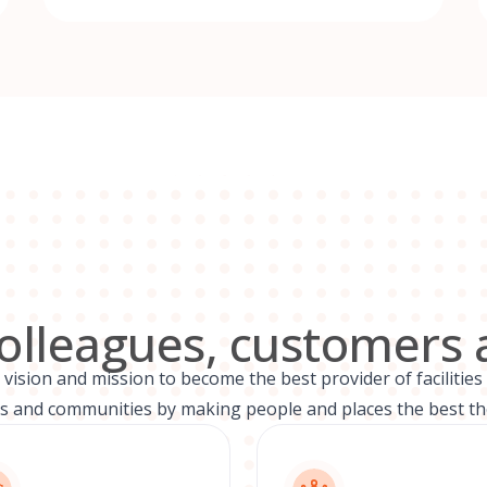
colleagues, customers 
ision and mission to become the best provider of facilities 
 and communities by making people and places the best th