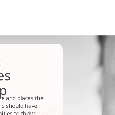
es
up
le and places the
ne should have
ties to thrive.