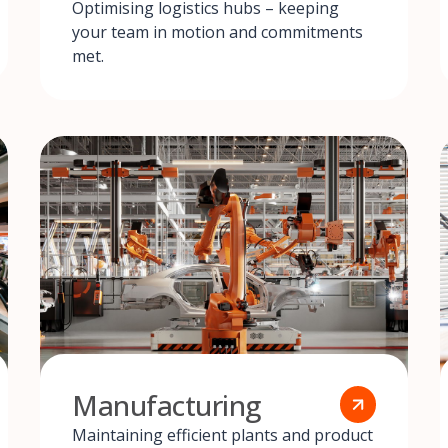
Optimising logistics hubs – keeping
your team in motion and commitments
met.
Manufacturing
Maintaining efficient plants and product