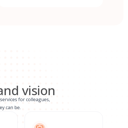
and vision
services for colleagues,
ey can be.