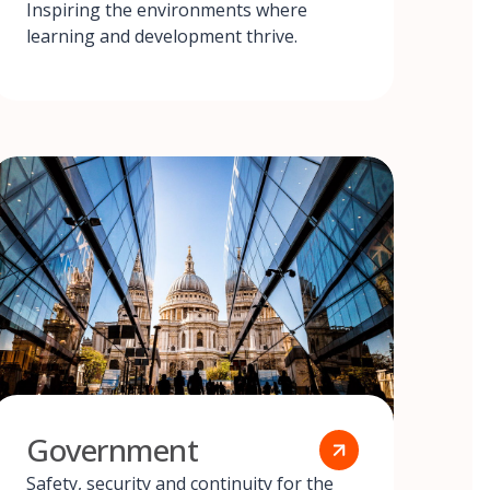
Inspiring the environments where
learning and development thrive.
Government
Safety, security and continuity for the