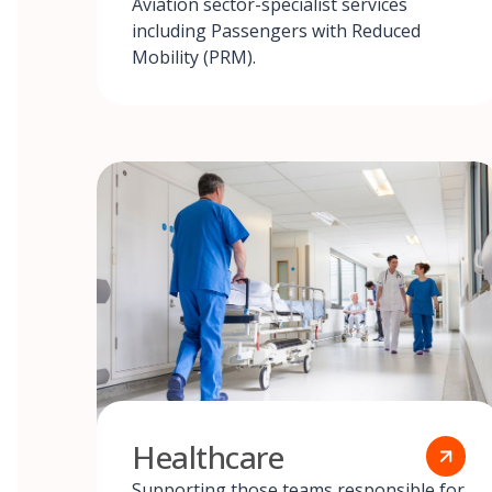
Aviation sector-specialist services
including Passengers with Reduced
Mobility (PRM).
Healthcare
Supporting those teams responsible for