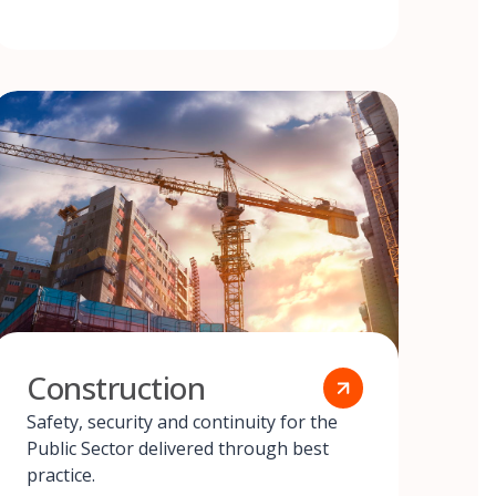
Construction
Safety, security and continuity for the
Public Sector delivered through best
practice.