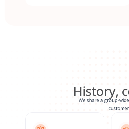
History, 
We share a group-wide v
customers