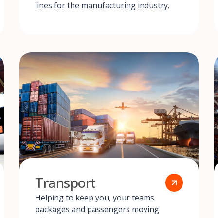
lines for the manufacturing industry.
Transport
Helping to keep you, your teams,
packages and passengers moving