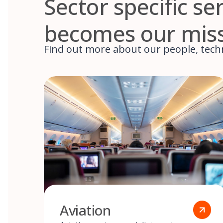
Sector specific s
becomes our mis
Find out more about our people, techn
Aviation