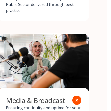
Public Sector delivered through best
practice.
Media & Broadcast
Ensuring continuity and uptime for your