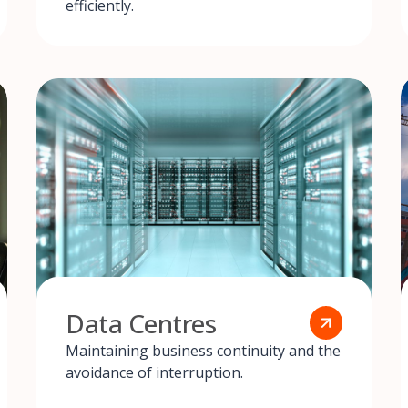
efficiently.
Data Centres
Maintaining business continuity and the
avoidance of interruption.