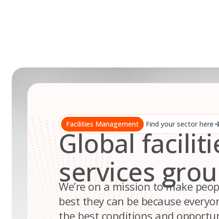
Skip
to
content
Facilities Management
Find your sector here
Global faciliti
services gro
We’re on a mission to make peop
best they can be because everyo
the best conditions and opportuni