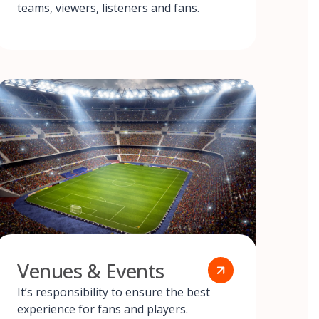
teams, viewers, listeners and fans.
Venues & Events
It’s responsibility to ensure the best
experience for fans and players.