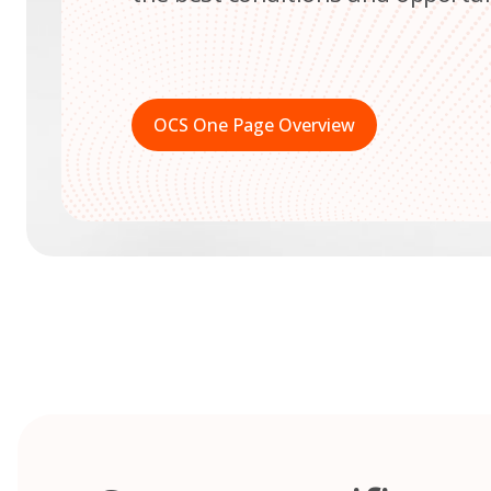
OCS One Page Overview