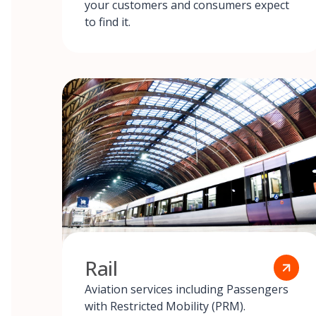
your customers and consumers expect
to find it.
Rail
Aviation services including Passengers
with Restricted Mobility (PRM).