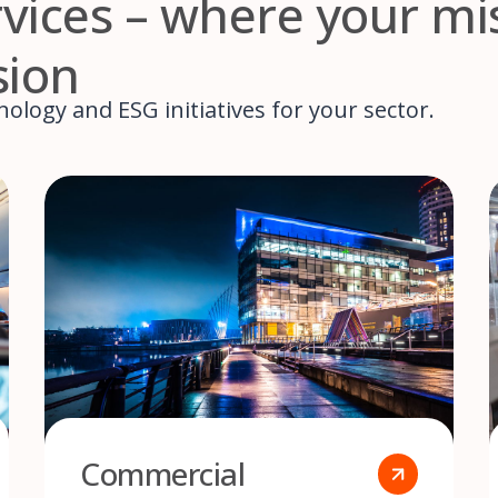
ervices – where your mi
sion
ology and ESG initiatives for your sector.
Commercial