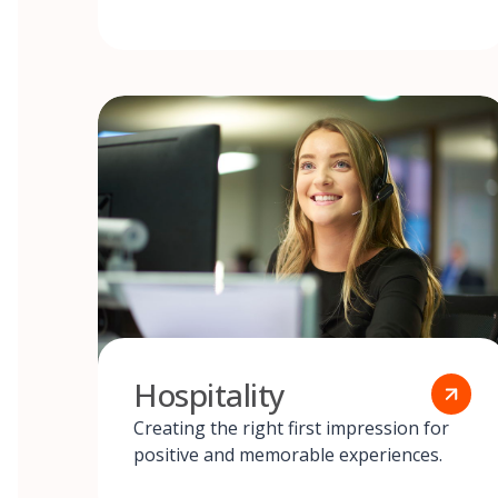
Hospitality
Creating the right first impression for
positive and memorable experiences.