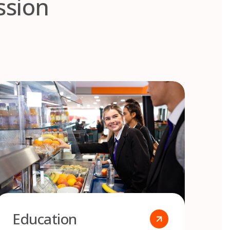
ssion
Education