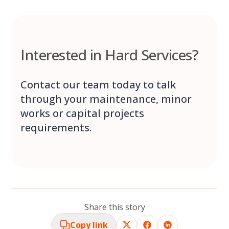
Interested in Hard Services?
Contact our team today to talk
through your maintenance, minor
works or capital projects
requirements.
Share this story
Copy link