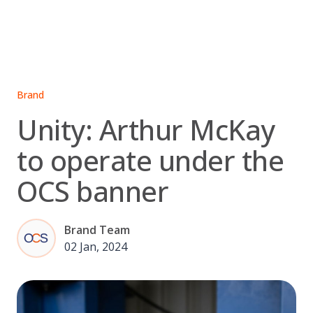
Skip
to
content
Brand
Unity: Arthur McKay
to operate under the
OCS banner
Brand Team
02 Jan, 2024