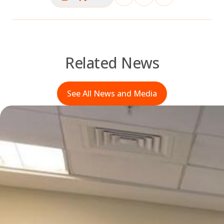
Related News
See All News and Media