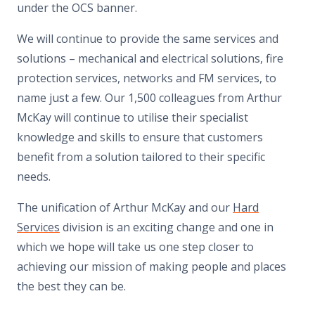
under the OCS banner.
We will continue to provide the same services and
solutions – mechanical and electrical solutions, fire
protection services, networks and FM services, to
name just a few. Our 1,500 colleagues from Arthur
McKay will continue to utilise their specialist
knowledge and skills to ensure that customers
benefit from a solution tailored to their specific
needs.
The unification of Arthur McKay and our
Hard
Services
division is an exciting change and one in
which we hope will take us one step closer to
achieving our mission of making people and places
the best they can be.