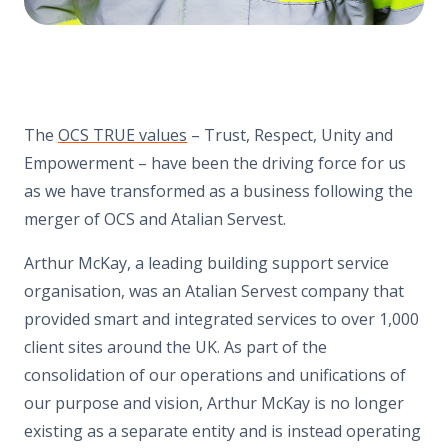
The
OCS TRUE values
– Trust, Respect, Unity and
Empowerment – have been the driving force for us
as we have transformed as a business following the
merger of OCS and Atalian Servest.
Arthur McKay, a leading building support service
organisation, was an Atalian Servest company that
provided smart and integrated services to over 1,000
client sites around the UK. As part of the
consolidation of our operations and unifications of
our purpose and vision, Arthur McKay is no longer
existing as a separate entity and is instead operating