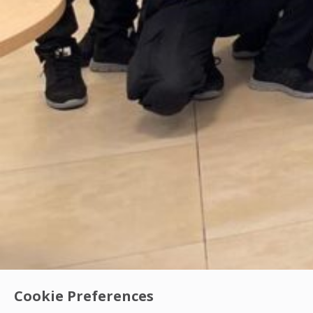
Cookie Preferences