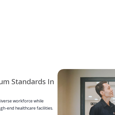
ium Standards In
iverse workforce while
h-end healthcare facilities.