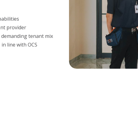
abilities
ent provider
d demanding tenant mix
 in line with OCS