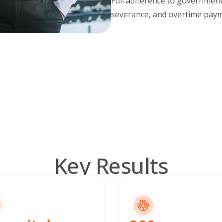
Full adherence to governmen
severance, and overtime paym
Key Results