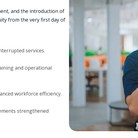
nt, and the introduction of
ty from the very first day of
nterrupted services.
aining and operational
anced workforce efficiency.
vements strengthened