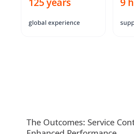
9
h
125
years
global experience
supp
The Outcomes: Service Cont
Enhanced Performance