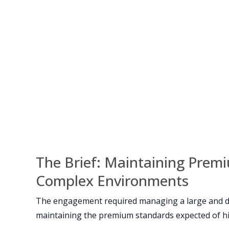
The Brief: Maintaining Prem
Complex Environments
The engagement required managing a large and d
maintaining the premium standards expected of hig