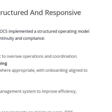
tructured And Responsive
 OCS implemented a structured operating model
ntinuity and compliance:
 to oversee operations and coordination.
ning
 where appropriate, with onboarding aligned to
anagement system to improve efficiency,