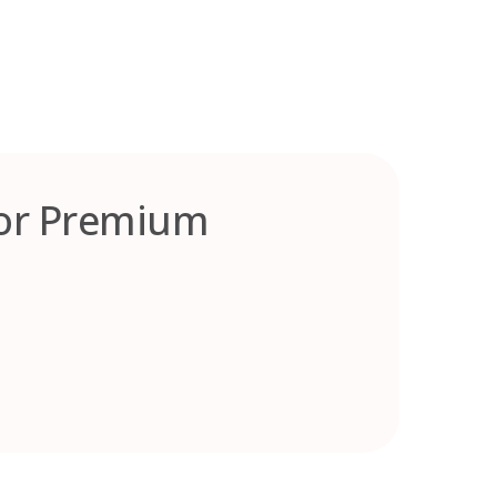
for Premium