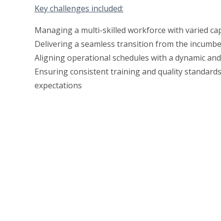
Key challenges included:
Managing a multi-skilled workforce with varied cap
Delivering a seamless transition from the incumb
Aligning operational schedules with a dynamic an
Ensuring consistent training and quality standards
expectations