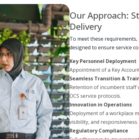
Our Approach: S
Delivery
To meet these requirements,
designed to ensure service co
Key Personnel Deployment
Appointment of a Key Account
Seamless Transition & Trai
Retention of incumbent staff
OCS service protocols.
Innovation in Operations
Deployment of a workplace m
visibility, and responsiveness.
Regulatory Compliance