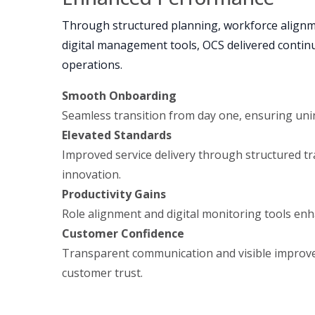
Through structured planning, workforce alignme
digital management tools, OCS delivered continui
operations.
Smooth Onboarding
Seamless transition from day one, ensuring uni
Elevated Standards
Improved service delivery through structured tr
innovation.
Productivity Gains
Role alignment and digital monitoring tools enh
Customer Confidence
Transparent communication and visible impro
customer trust.