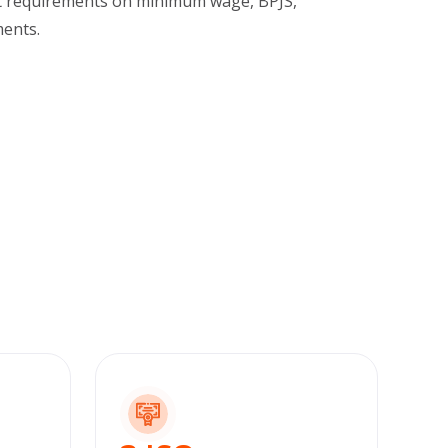
t requirements on minimum wage, BPJS,
ents.