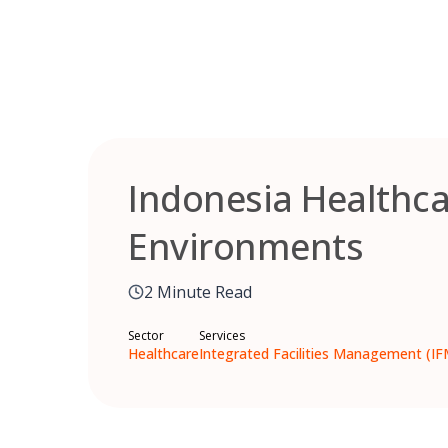
Skip
to
content
Indonesia Healthca
Environments
2 Minute Read
Sector
Services
Healthcare
Integrated Facilities Management (IF