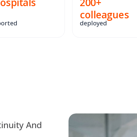
ospitals
200
+
colleagues
orted
deployed
inuity And