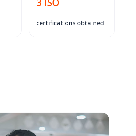
3
ISO
certifications obtained