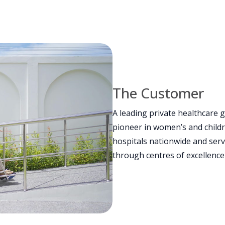
The Customer
A leading private healthcare g
pioneer in women’s and child
hospitals nationwide and serv
through centres of excellence i