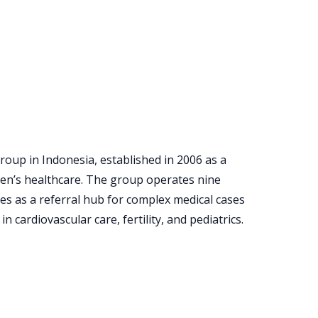
roup in Indonesia, established in 2006 as a
ren’s healthcare. The group operates nine
es as a referral hub for complex medical cases
n cardiovascular care, fertility, and pediatrics.