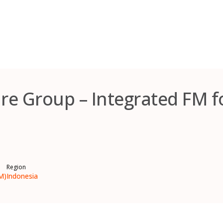
re Group – Integrated FM 
Region
M)
Indonesia