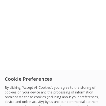
Cookie Preferences
By clicking “Accept All Cookies”, you agree to the storing of
cookies on your device and the processing of information
obtained via those cookies (including about your preferences,
IFM
|
Innovation
device and online activity) by us and our commercial partners