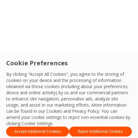
Cookie Preferences
By clicking “Accept All Cookies”, you agree to the storing of
cookies on your device and the processing of information
obtained via those cookies (including about your preferences,
device and online activity) by us and our commercial partners
Acquisition
to enhance site navigation, personalise ads, analyze site
Sort By
usage, and assist in our marketing efforts. More information
OCS announces the acquisition of Profile
can be found in our Cookies and
Privacy Policy
. You can
Security Services to bolster its security
amend your cookie settings to reject non-essential cookies by
services in the UK
clicking Cookie Settings.
M&A Team
Accept Additional Cookies
Reject Additional Cookies
12 Dec, 2023