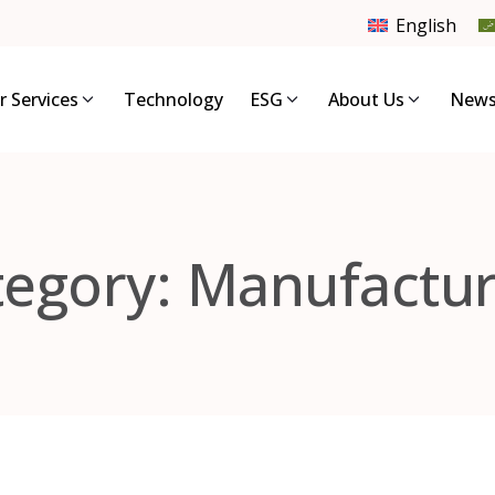
English
r Services
Technology
ESG
About Us
News
tegory:
Manufactur