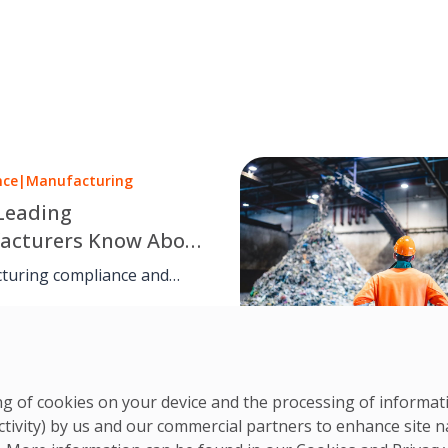
nce
|
Manufacturing
Leading
acturers Know About
iance
turing compliance and
es management go hand in
CS Team
hrough structured
3 Jul, 2025
nce, safety routines, and
 documentation, facilities
elp manufacturers stay
ring of cookies on your device and the processing of informa
audit-ready, and aligned with
ctivity) by us and our commercial partners to enhance site n
nd ethical standards.