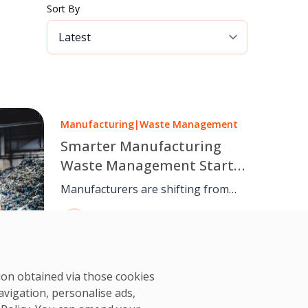
Sort By
Manufacturing
|
Waste Management
Smarter Manufacturing
Waste Management Starts
on the Factory Floor
Manufacturers are shifting from
basic waste disposal to waste
OCS Team
management as a core operational
08 Jun, 2025
discipline. With structured facilities
management, waste is controlled at
the production floor through
tion obtained via those cookies
segregation, spill prevention,
avigation, personalise ads,
inspections, and documentation.