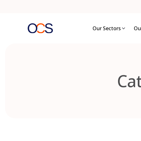
Skip
to
content
Our Sectors
Ou
Ca