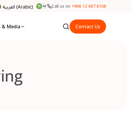
Call us on
+966 12 607 6108
العربية
(
Arabic
)
 & Media
Contact Us
ing