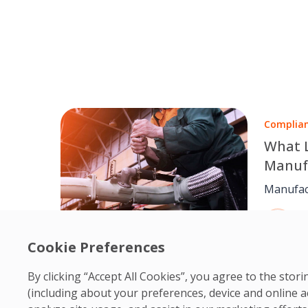
Complia
What 
Manuf
Compl
Manufac
faciliti
O
hand. T
1
maintena
Cookie Preferences
accurate
teams h
By clicking “Accept All Cookies”, you agree to the sto
stable, 
(including about your preferences, device and online a
global a