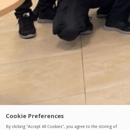
Cookie Preferences
By clicking “Accept All Cookies”, you agree to the storing of