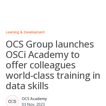
Skip
to
content
Learning & Development
OCS Group launches
OSCi Academy to
offer colleagues
world-class training in
data skills
OCS Academy
03 Nov, 2023