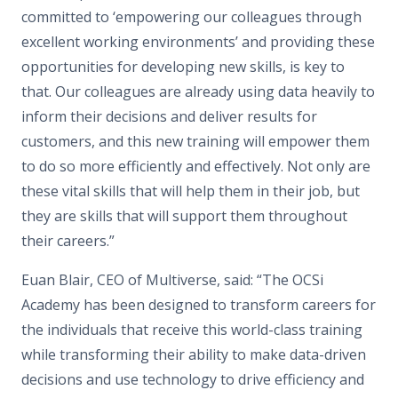
committed to ‘empowering our colleagues through
excellent working environments’ and providing these
opportunities for developing new skills, is key to
that. Our colleagues are already using data heavily to
inform their decisions and deliver results for
customers, and this new training will empower them
to do so more efficiently and effectively. Not only are
these vital skills that will help them in their job, but
they are skills that will support them throughout
their careers.”
Euan Blair, CEO of Multiverse, said: “The OCSi
Academy has been designed to transform careers for
the individuals that receive this world-class training
while transforming their ability to make data-driven
decisions and use technology to drive efficiency and