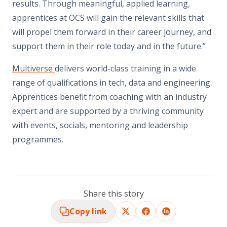
results. Through meaningful, applied learning,
apprentices at OCS will gain the relevant skills that
will propel them forward in their career journey, and
support them in their role today and in the future.”
Multiverse
delivers world-class training in a wide
range of qualifications in tech, data and engineering.
Apprentices benefit from coaching with an industry
expert and are supported by a thriving community
with events, socials, mentoring and leadership
programmes.
Share this story
Copy link