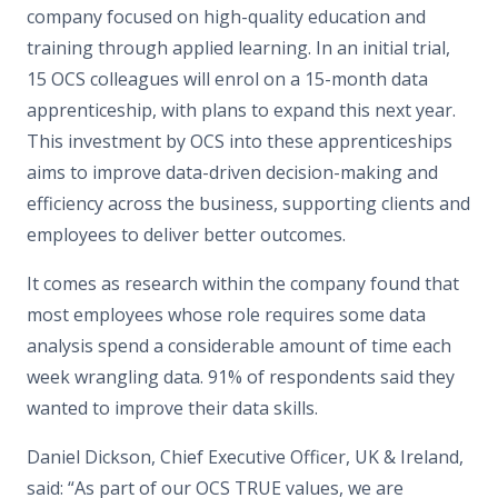
company focused on high-quality education and
training through applied learning. In an initial trial,
15 OCS colleagues will enrol on a 15-month data
apprenticeship, with plans to expand this next year.
This investment by OCS into these apprenticeships
aims to improve data-driven decision-making and
efficiency across the business, supporting clients and
employees to deliver better outcomes.
It comes as research within the company found that
most employees whose role requires some data
analysis spend a considerable amount of time each
week wrangling data. 91% of respondents said they
wanted to improve their data skills.
Daniel Dickson, Chief Executive Officer, UK & Ireland,
said: “As part of our OCS TRUE values, we are