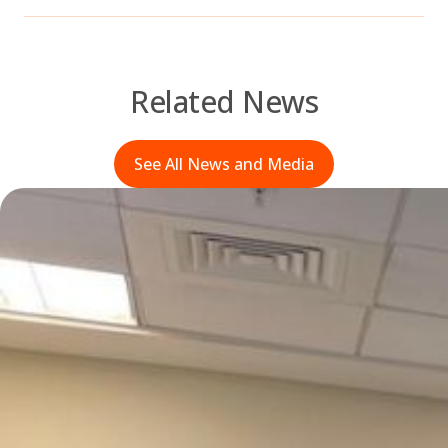
Related News
See All News and Media