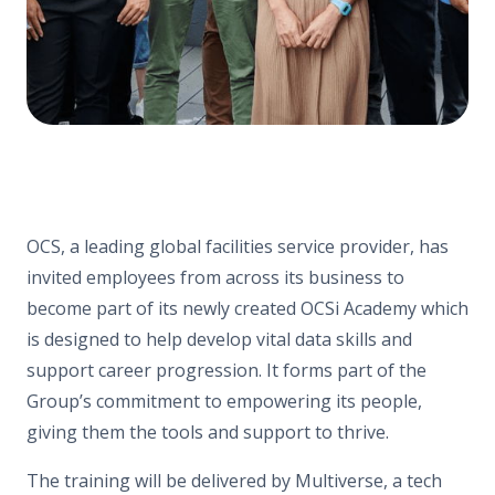
OCS, a leading global facilities service provider, has
invited employees from across its business to
become part of its newly created OCSi Academy which
is designed to help develop vital data skills and
support career progression. It forms part of the
Group’s commitment to empowering its people,
giving them the tools and support to thrive.
The training will be delivered by Multiverse, a tech