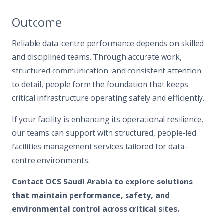
Outcome
Reliable data-centre performance depends on skilled
and disciplined teams. Through accurate work,
structured communication, and consistent attention
to detail, people form the foundation that keeps
critical infrastructure operating safely and efficiently.
If your facility is enhancing its operational resilience,
our teams can support with structured, people-led
facilities management services tailored for data-
centre environments.
Contact OCS Saudi Arabia to explore solutions
that maintain performance, safety, and
environmental control across critical sites.