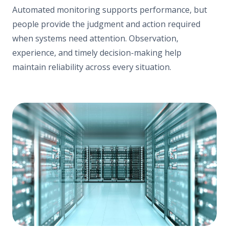
Automated monitoring supports performance, but
people provide the judgment and action required
when systems need attention. Observation,
experience, and timely decision-making help
maintain reliability across every situation.