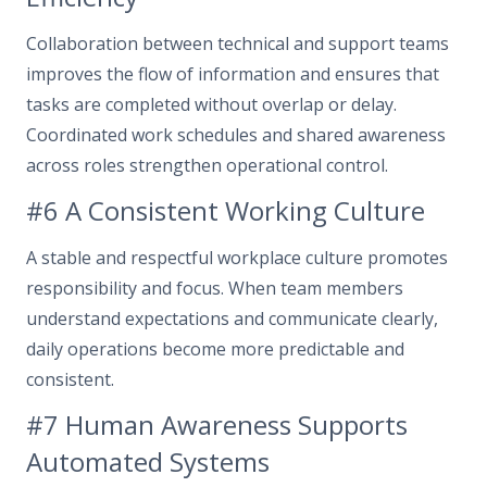
Collaboration between technical and support teams
improves the flow of information and ensures that
tasks are completed without overlap or delay.
Coordinated work schedules and shared awareness
across roles strengthen operational control.
#6 A Consistent Working Culture
A stable and respectful workplace culture promotes
responsibility and focus. When team members
understand expectations and communicate clearly,
daily operations become more predictable and
consistent.
#7 Human Awareness Supports
Automated Systems