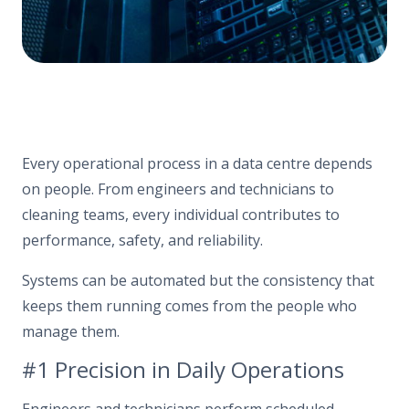
Every operational process in a data centre depends
on people. From engineers and technicians to
cleaning teams, every individual contributes to
performance, safety, and reliability.
Systems can be automated but the consistency that
keeps them running comes from the people who
manage them.
#1 Precision in Daily Operations
Engineers and technicians perform scheduled