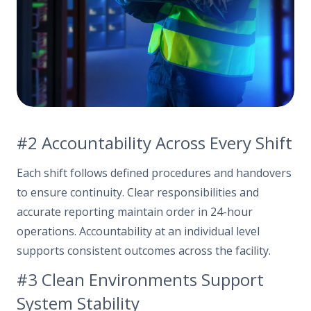
#2 Accountability Across Every Shift
Each shift follows defined procedures and handovers
to ensure continuity. Clear responsibilities and
accurate reporting maintain order in 24-hour
operations. Accountability at an individual level
supports consistent outcomes across the facility.
#3 Clean Environments Support
System Stability