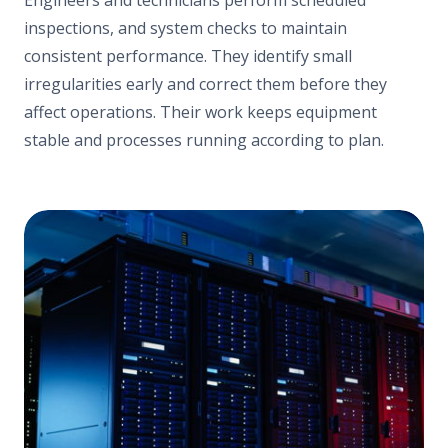
inspections, and system checks to maintain
consistent performance. They identify small
irregularities early and correct them before they
affect operations. Their work keeps equipment
stable and processes running according to plan.