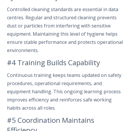
Controlled cleaning standards are essential in data
centres. Regular and structured cleaning prevents
dust or particles from interfering with sensitive
equipment. Maintaining this level of hygiene helps
ensure stable performance and protects operational
environments.
#4 Training Builds Capability
Continuous training keeps teams updated on safety
procedures, operational requirements, and
equipment handling. This ongoing learning process
improves efficiency and reinforces safe working
habits across all roles.
#5 Coordination Maintains
Efficiency