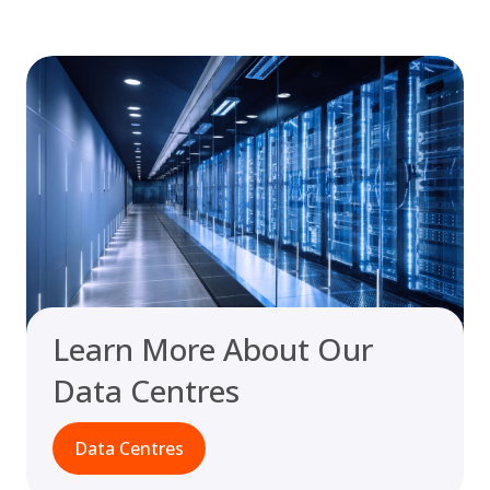
Learn More About Our
Data Centres
Data Centres