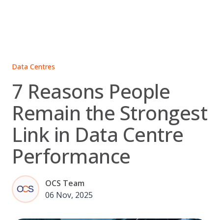
Skip
to
content
Data Centres
7 Reasons People
Remain the Strongest
Link in Data Centre
Performance
OCS Team
06 Nov, 2025