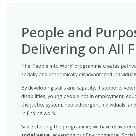
People and Purpo
Delivering on All 
The
‘People into Work’
programme creates pathwa
socially and economically disadvantaged individuals
By developing skills and capacity, it supports
veter
disabilities, young people not in employment, educ
the justice system, neurodivergent individuals, a
in finding work.
Since starting the programme, we have delivered
social value
, advancing our
Environmental, Social