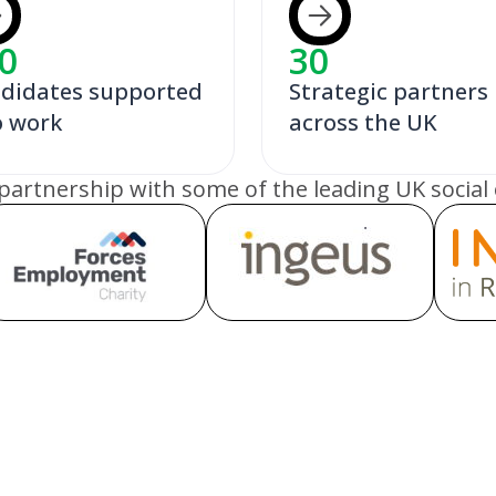
0
30
didates supported
Strategic partners
o work
across the UK
partnership with some of the leading UK social 