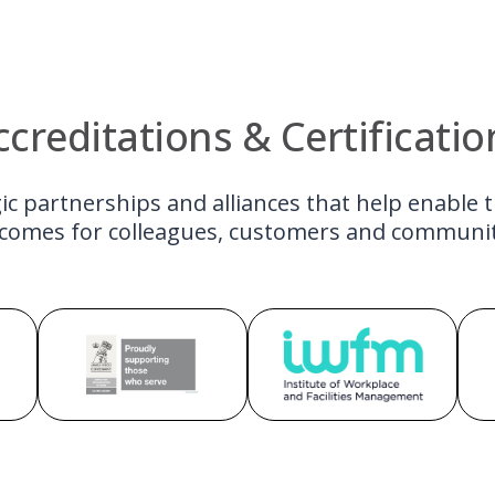
ccreditations & Certificatio
ic partnerships and alliances that help enable 
comes for colleagues, customers and communit