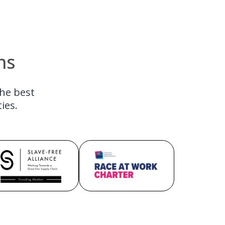
ns
the best
ies.