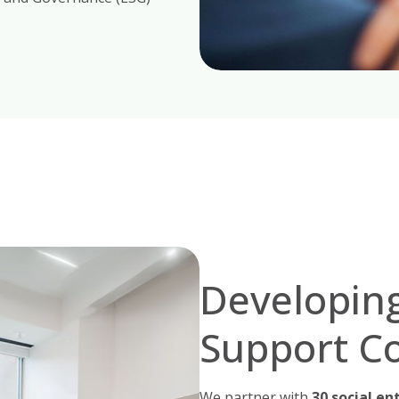
Developing
Support C
We partner with
30 social en