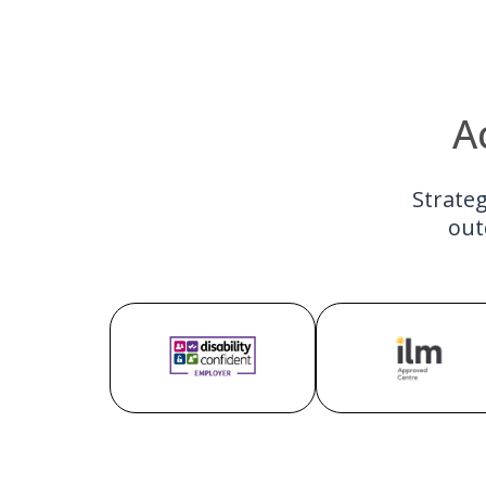
A
Strateg
out