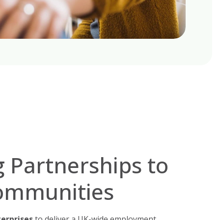
 Partnerships to
ommunities
terprises
to deliver a UK-wide employment