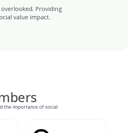
 overlooked. Providing
cial value impact.
umbers
d the importance of social