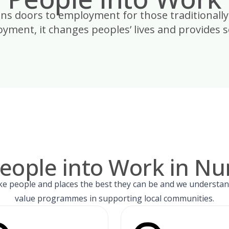
ens doors to employment for those traditionally
yment, it changes peoples’ lives and provides so
eople into Work in N
e people and places the best they can be and we understan
value programmes in supporting local communities.