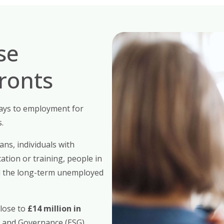
se
Fronts
ys to employment for
.
ans, individuals with
ation or training, people in
nd the long-term unemployed
close to
£14 million in
, and Governance (ESG)