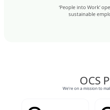
‘People into Work’ op
sustainable emplo
OCS P
We’re on a mission to mak