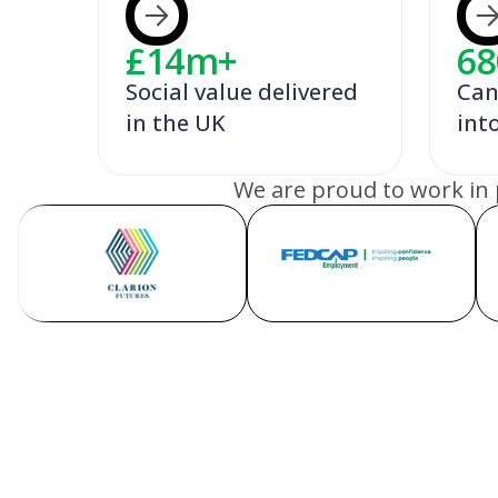
£
14
m+
68
Social value delivered
Can
in the UK
int
We are proud to work in 