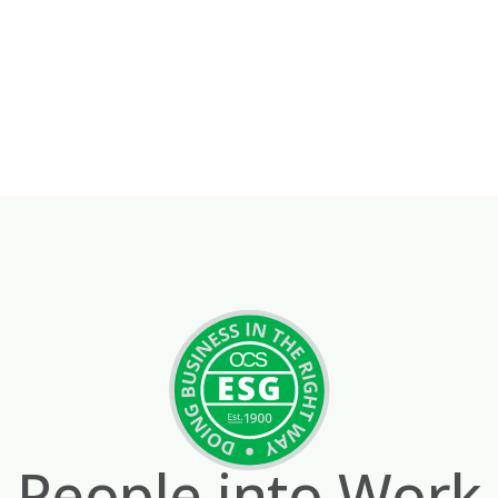
People into Work