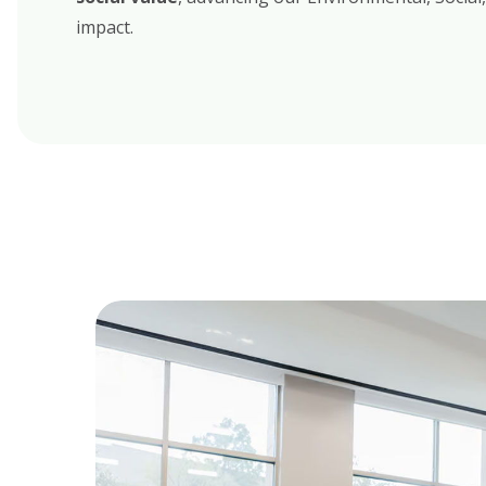
impact
.