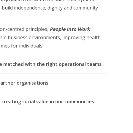
 build independence, dignity and community
on-centred principles,
People into Work
thin business environments, improving health,
es for individuals.
re matched with the right operational teams.
artner organisations.
reating social value in our communities.