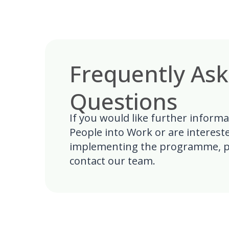
Frequently As
Questions
If you would like further inform
People into Work or are interest
implementing the programme, p
contact our team.