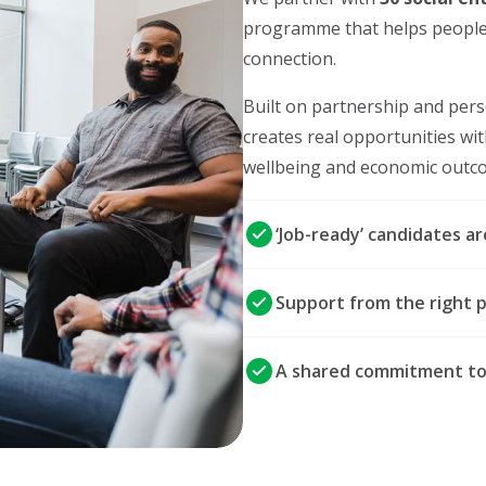
programme that helps people
connection.
Built on partnership and pers
creates real opportunities wi
wellbeing and economic outcom
‘Job-ready’ candidates a
Support from the right p
A shared commitment to c