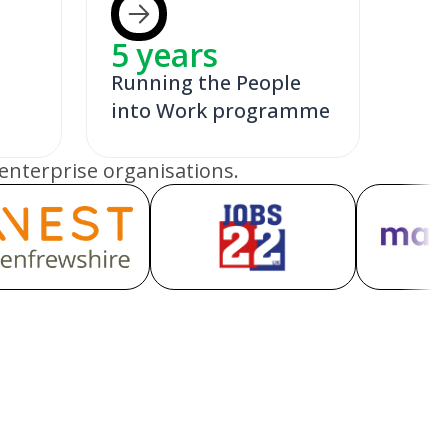
5
years
Running the People
into Work programme
enterprise organisations.