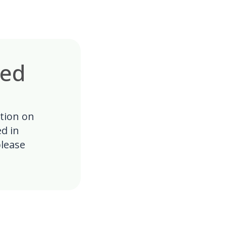
ked
ation on
ed in
lease